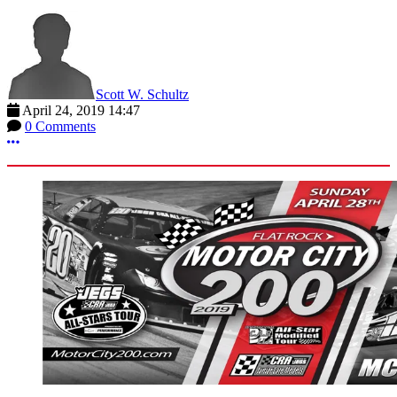
Scott W. Schultz
April 24, 2019 14:47
0 Comments
More options