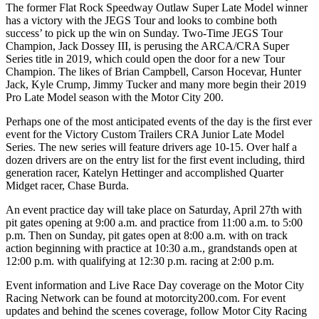
The former Flat Rock Speedway Outlaw Super Late Model winner
has a victory with the JEGS Tour and looks to combine both
success’ to pick up the win on Sunday. Two-Time JEGS Tour
Champion, Jack Dossey III, is perusing the ARCA/CRA Super
Series title in 2019, which could open the door for a new Tour
Champion. The likes of Brian Campbell, Carson Hocevar, Hunter
Jack, Kyle Crump, Jimmy Tucker and many more begin their 2019
Pro Late Model season with the Motor City 200.
Perhaps one of the most anticipated events of the day is the first ever
event for the Victory Custom Trailers CRA Junior Late Model
Series. The new series will feature drivers age 10-15. Over half a
dozen drivers are on the entry list for the first event including, third
generation racer, Katelyn Hettinger and accomplished Quarter
Midget racer, Chase Burda.
An event practice day will take place on Saturday, April 27th with
pit gates opening at 9:00 a.m. and practice from 11:00 a.m. to 5:00
p.m. Then on Sunday, pit gates open at 8:00 a.m. with on track
action beginning with practice at 10:30 a.m., grandstands open at
12:00 p.m. with qualifying at 12:30 p.m. racing at 2:00 p.m.
Event information and Live Race Day coverage on the Motor City
Racing Network can be found at motorcity200.com. For event
updates and behind the scenes coverage, follow Motor City Racing