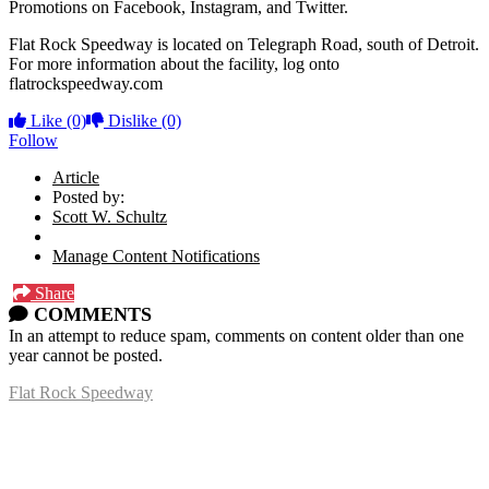
Promotions on Facebook, Instagram, and Twitter.
Flat Rock Speedway is located on Telegraph Road, south of Detroit.
For more information about the facility, log onto
flatrockspeedway.com
Like
(0)
Dislike
(0)
Follow
Article
Posted by:
Scott W. Schultz
Manage Content Notifications
Share
COMMENTS
In an attempt to reduce spam, comments on content older than one
year cannot be posted.
Flat Rock Speedway
14041 South Telegraph Rd.
Flat Rock, MI 48134
P:
(734)782-2480