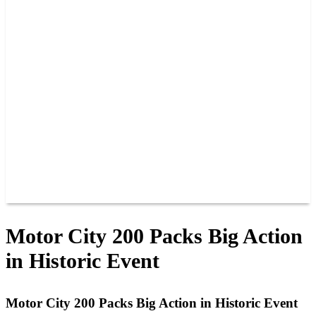
PAST CHAMPIONS
TRACK RECORDS
FEATURE WINS
POINTS
FAQ
GROUP TICKETS
PARTNERS
RACER INFO
RACER INFO
POINTS
NEWS
CONTACT US
JOIN OUR TEAM
CONTACT US
Motor City 200 Packs Big Action
in Historic Event
Motor City 200 Packs Big Action in Historic Event