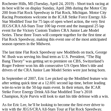
Rochester Hills, MI (Tuesday, April 24, 2019) - Short track racing at
its best will be on display Sunday, April 28th during the Motor City
200 from Flat Rock Speedway in Flat Rock, Michigan. Motor City
Racing Promotions welcome in the ICAR Strike Force Energy All-
Star Modified Tour for 75 laps of open wheel action, the very first
JEGS/CRA All-Stars Tour 100 lap event and the inaugural 25 lap
event for the Victory Custom Trailers CRA Junior Late Model
Series. These three Tours will compete together for the first time at
Flat Rock Speedway, making this event one of the most anticipated
season openers in the Midwest.
The last time Flat Rock Speedway saw Modifieds on track, George
W. Bush was serving his final term as U.S. President, “The Big
Bang Theory” was getting set to premiere on CBS, Switzerland’s
Roger Federer won his 4th consecutive US Open Men’s title and
drivers of the CRA Junior Late Model Series were just being born.
In September of 2007, Eric Lee picked up the Modified feature win
after setting quick time at a 12.691 second lap time, before leading
wire-to-wire in the 50-lap main event. In their return, the ICAR
Strike Force Energy Drink All-Star Modified Tour’s 2018
Champion, Kyle Purvis will look to start his title defense with a win.
As for Eric Lee, he’ll be looking to become the first ever driver to
win with the JEGS/CRA All-Stars Tour at Flat Rock Speedway.