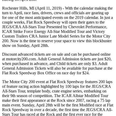
Rochester Hills, MI (April 11, 2019) - With the calendar making the
turn to April, race fans, drivers, crews and officials are gearing up
for one of the most anticipated events on the 2019 calendar. In just a
couple weeks, Flat Rock Speedway will open their gates to the
JEGS/CRA All-Stars Tour Presented by Chevrolet Performance,
ICAR Strike Force Energy All-Star Modified Tour and Victory
Custom Trailers CRA Junior Late Model Series for the Motor City
200. Now is the time to reserve your space to view this blockbuster
show on Sunday, April 28th.
Discount advanced tickets are on sale and can be purchased online
at motorcity200.com. Adult General Admission tickets are just $20,
when purchased in advance, and Child tickets are only $3. Adult
General Admission Tickets will also be available for purchase at the
Flat Rock Speedway Box Office on race day for $24.
The Motor City 200 event at Flat Rock Speedway features 200 laps
of feature racing action highlighted by 100 laps for the JEGS/CRA
All-Stars Tour, template body, crate engine series, embarking on
their 9th season of competition. The ICAR Allstar Modified Tour
make their first appearance at the Rock since 2007, racing a 75 lap
main event. Sunday, April 28th will be the first Modified race at Flat
Rock Speedway in over a decade, the first time the JEGS/CRA All-
Stars Tour has raced at the Rock and the first ever race for the