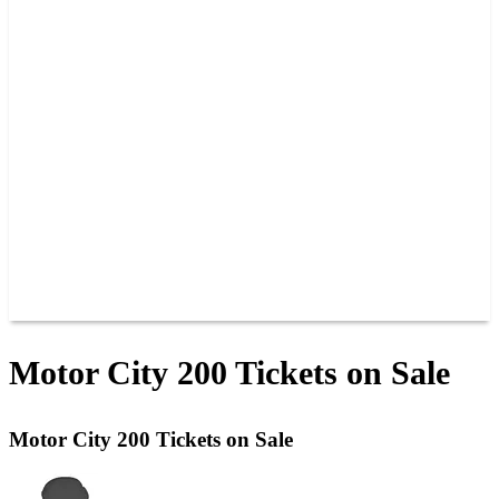
PAST CHAMPIONS
TRACK RECORDS
FEATURE WINS
POINTS
FAQ
GROUP TICKETS
PARTNERS
RACER INFO
RACER INFO
POINTS
NEWS
CONTACT US
JOIN OUR TEAM
CONTACT US
Motor City 200 Tickets on Sale
Motor City 200 Tickets on Sale