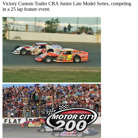
Victory Custom Trailer CRA Junior Late Model Series, competing
in a 25 lap feature event.