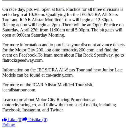
On race day, pits will open at 8am. Practice for all three divisions is
set to begin at 10:30am. Qualifying for the JEGS/CRA All-Stars
Tour and ICAR Allstar Modified Tour will begin at 12:30pm.
Racing action will begin at 2pm. There will be an Open Practice on
Saturday, April 27th from 11:00am until 5:00pm. The pit gates will
open at 9:00am Saturday Morning.
For more information and to purchase your discount advance tickets
for the Motor City 200, log onto motorcity200.com, and find the
event on Facebook.To learn more about Flat Rock Speedway, go to
flatrockspeedway.com.
Information on the JEGS/CRA All-Stars Tour and new Junior Late
Models can be found at cra-racing.com.
For more on the ICAR Allstar Modified Tour visit,
icarallstartour.com.
Learn more about Motor City Racing Promotions at
motorcityracing.co, and follow them on social media, including
Facebook, Instagram, and Twitter.
Like
(0)
Dislike
(0)
Follow