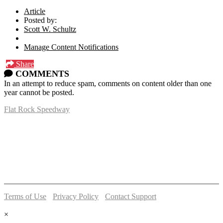
Article
Posted by:
Scott W. Schultz
Manage Content Notifications
Share
COMMENTS
In an attempt to reduce spam, comments on content older than one
year cannot be posted.
Flat Rock Speedway
14041 South Telegraph Rd.
Flat Rock, MI 48134
P:
(734)782-2480
Terms of Use
-
Privacy Policy
-
Contact Support
© 2026 Flat Rock Speedway
×