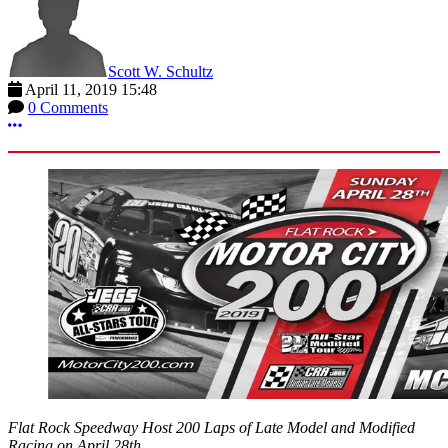
Scott W. Schultz
April 11, 2019 15:48
0 Comments
More options
Flat Rock Speedway Host 200 Laps of Late Model and Modified
Racing on April 28th