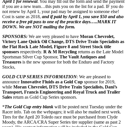
April 1 for renewal
. You may fill out the form and send the payment
if you are a new team…this puts you on the list for a pad. IF you do
not renew by April 1, your pad may be assigned to someone else!
Cost is same as 2018,
and if paid by April 1, you save $50 and also
receive a free pit pass to one of the practice days…..MARK IT
DOWN. We are NOT mailing the form.
SPONSORS:
We are very pleased to have
Moran Chevrolet,
Victory Lane Quick Oil Change, DTS Drive Train Specialists as
the Flat Rock Late Model, Figure 8 and Street Stock title
sponsors
respectively.
R & M Recycling
returns as the Late Model
Sportsman Silver Cup Sponsor,
The Vault Antiques and
Treasures
is the new sponsor for both the Enduro and Factory
Stocks,
GOLD CUP SERIES INFORMATION
: We are pleased to
announce
Innovative Fluids as a Gold Cup
sponsor for 2019,
while
Moran Chevrolet, DTS Drive Train Specialists, Dani’s
Transport, Francis Engineering and Royal Truck and Trailer
Sales
return as Gold Cup Series sponsors.
*
The Gold Cup entry blank
will be posted next Tuesday under the
Racer info. Tab on the webpages; it will also be mailed next week.
Tires for the April 20 Toledo race must be purchased from Clyde
Moody, the ARCA/CRA Super Series tire supplier (same as past 2