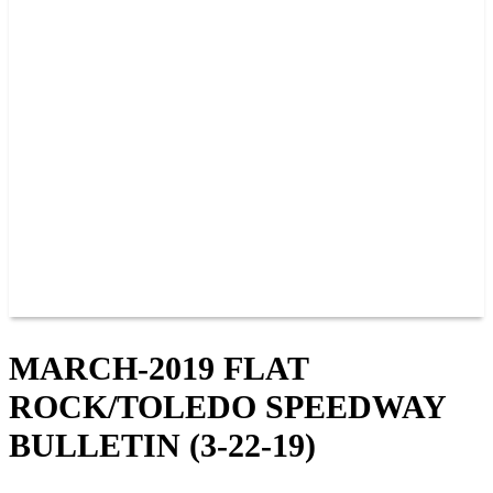
PAST CHAMPIONS
TRACK RECORDS
FEATURE WINS
POINTS
FAQ
GROUP TICKETS
PARTNERS
RACER INFO
RACER INFO
POINTS
NEWS
CONTACT US
JOIN OUR TEAM
CONTACT US
MARCH-2019 FLAT
ROCK/TOLEDO SPEEDWAY
BULLETIN (3-22-19)