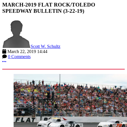
MARCH-2019 FLAT ROCK/TOLEDO
SPEEDWAY BULLETIN (3-22-19)
Scott W. Schultz
March 22, 2019 14:44
0 Comments
More options