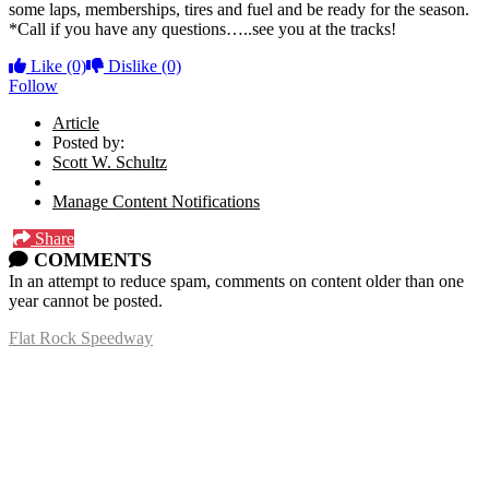
some laps, memberships, tires and fuel and be ready for the season.
*Call if you have any questions…..see you at the tracks!
Like
(0)
Dislike
(0)
Follow
Article
Posted by:
Scott W. Schultz
Manage Content Notifications
Share
COMMENTS
In an attempt to reduce spam, comments on content older than one
year cannot be posted.
Flat Rock Speedway
14041 South Telegraph Rd.
Flat Rock, MI 48134
P:
(734)782-2480