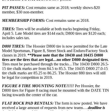
PIT PASSES:
Cost remains same as 2018; weekly shows-$20
member, $30 non-member.
MEMBERSHIP FORMS:
Cost remains same as 2018.
TIRES:
Tires will be available at both tracks beginning Friday,
April 5. Late Model tires are $144 each; D800 tires are $120 each;
includes sales tax.
D800 TIRES:
The Hoosier D800 tire is now permitted for the Late
Model Sportsman, Figure 8, Street Stock and Enduro/Factory Stock
classes in 2019.
**Please note that the 10430 and 10435 D800
tires are the tires that are legal…no other D800 designated tires
.
Tires must be purchased through the tracks…The 10430 D800 26.5-
15 tire chalk marks are from 84.5 to 85.5. The 10435 D800 27.0-15
tire chalk marks are 85.25 to 86.25. The Hoosier 880 tires will still
be legal for competition in 2019.
FIGURE 8 TIRE MOUNTING NOTE!!!!!
Per Hoosier, the
D800 tires for Figure 8 racing must be mounted with the DATE TIN
facing towards the center of the car.
FLAT ROCK PAD RENTALS:
The form is now posted. We have
received a large amount of requests from new teams….
deadline is