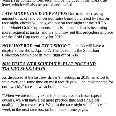
years). His contact information will be included in the Gold Cup
letter, which will also be posted and mailed.
LATE MODEL GOLD CUP RACES:
Due to the increasing
amount of ticket and concession sales being purchased by fans on
race night, checks will be given out on race night for the ARCA
Late Model Gold Cup events. This is a practice that is becoming
more frequent at tracks, and we will now put this procedure in place
for the Gold Cup races only for 2019.
NOVI HOT ROD and EXPO SHOW:
The tracks will have a
display at the show, April 6-7. The location is the Suburban
Collection Showplace in Novi right off of I-96.
2019 TIME SAVER SCHEDULE; FLAT ROCK AND
TOLEDO SPEEDWAYS
As discussed at the last few driver’s meetings in 2018, an effort to
save everyone some time on most race days will be implemented for
our “weekly” race shows at both tracks.
*When we are running extra laps for a class or classes (special
events), we will have a bit more practice time and single car
qualifying (in most cases). We post the race night schedules each
week in the next race box on both track home pages.