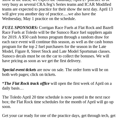
very busy as several CRA/Jeg’s Series teams and ICAR Modified
teams are expected to practice for their show the next day. April 13
will give you another day of practice.....we also have the
Wednesday, May 1 practice on the schedule.
FUEL SPONSORS:
Corrigan Race Fuels at Flat Rock and Bazell
Race Fuels at Toledo will be the Sunoco Race fuel suppliers again
for 2019. A $50 cash bonus program through a random draw for
each race event will continue this season, as well as the cash bonus
program for the top 2 fuel purchasers for the season in the Late
Model, Figure 8, Street Stock and Late Model Sportsman classes.
Sunoco decals must be on the car to collect the bonuses. We will
have pricing as soon as we get the first delivery.
Special event tickets
are now on sale. The order form will be on
both web pages; click on tickets.
*
The Flat Rock track office
will open the first week of April on a
daily basis…
The Toledo April 20 time schedule is now posted in the next race
box; the Flat Rock time schedules for the month of April will go up
soon.
Get your car ready for one of the practice days, get through tech, get