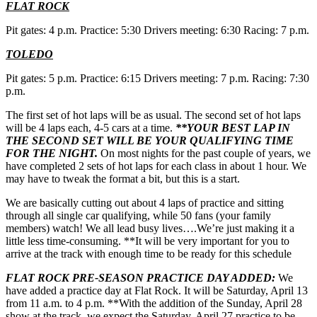
FLAT ROCK
Pit gates: 4 p.m. Practice: 5:30 Drivers meeting: 6:30 Racing: 7 p.m.
TOLEDO
Pit gates: 5 p.m. Practice: 6:15 Drivers meeting: 7 p.m. Racing: 7:30
p.m.
The first set of hot laps will be as usual. The second set of hot laps
will be 4 laps each, 4-5 cars at a time.
**YOUR BEST LAP IN
THE SECOND SET WILL BE YOUR QUALIFYING TIME
FOR THE NIGHT.
On most nights for the past couple of years, we
have completed 2 sets of hot laps for each class in about 1 hour. We
may have to tweak the format a bit, but this is a start.
We are basically cutting out about 4 laps of practice and sitting
through all single car qualifying, while 50 fans (your family
members) watch! We all lead busy lives….We’re just making it a
little less time-consuming. **It will be very important for you to
arrive at the track with enough time to be ready for this schedule
FLAT ROCK PRE-SEASON PRACTICE DAY ADDED:
We
have added a practice day at Flat Rock. It will be Saturday, April 13
from 11 a.m. to 4 p.m. **With the addition of the Sunday, April 28
show at the track, we expect the Saturday, April 27 practice to be