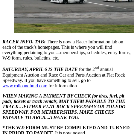
RACER INFO. TAB:
There is now a Racer Information tab on
each of the track’s homepages. This is where you will find
everything pertaining to you---memberships, schedules, entry forms,
W-9 form, rules, bulletins, etc.
nd
SATURDAY, APRIL 6 IS THE DATE
for the 2
annual
Equipment Auction and Race Car and Parts Auction at Flat Rock
Speedway. If you have something to sell, go to
www.rolloandbrad.com
for information.
WHEN MAKING A PAYMENT BY CHECK for tires, fuel, pit
pads, tickets or track rentals, MAY THEM PAYABLE TO THE
TRACK…EITHER FLAT ROCK SPEEDWAY OR TOLEDO
SPEEDWAY. FOR MEMBERSHIPS, MAKE CHECKS
PAYABLE TO ARCA....THANK YOU.
*THE W-9 FORM MUST BE COMPLETED AND TURNED
IN PRIOR TO PAYOFF.
It is now posted.