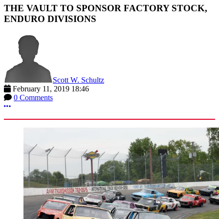
THE VAULT TO SPONSOR FACTORY STOCK,
ENDURO DIVISIONS
Scott W. Schultz
February 11, 2019 18:46
0 Comments
More options