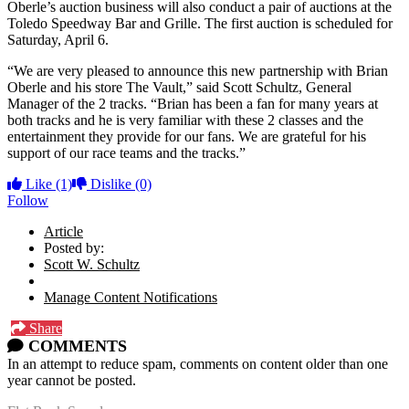
Oberle’s auction business will also conduct a pair of auctions at the
Toledo Speedway Bar and Grille. The first auction is scheduled for
Saturday, April 6.
“We are very pleased to announce this new partnership with Brian
Oberle and his store The Vault,” said Scott Schultz, General
Manager of the 2 tracks. “Brian has been a fan for many years at
both tracks and he is very familiar with these 2 classes and the
entertainment they provide for our fans. We are grateful for his
support of our race teams and the tracks.”
Like
(1)
Dislike
(0)
Follow
Article
Posted by:
Scott W. Schultz
Manage Content Notifications
Share
COMMENTS
In an attempt to reduce spam, comments on content older than one
year cannot be posted.