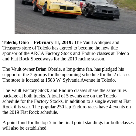
Toledo, Ohio—February 11, 2019:
The Vault Antiques and
Treasures store of Toledo has agreed to become the new title
sponsor of the ARCA Factory Stock and Enduro classes at Toledo
and Flat Rock Speedways for the 2019 racing season.
The Vault owner Brian Oberle, a long-time fan, has pledged his
support of the 2 groups for the upcoming schedule for the 2 classes.
The store is located at 1583 W. Sylvania Avenue in Toledo.
The Vault Factory Stock and Enduro classes share the same rules
package at both tracks. A total of 5 events are on the Toledo
schedule for the Factory Stocks, in addition to a single event at Flat
Rock this year. The popular 250 lap Enduro races have 4 events on
the 2019 Flat Rock schedule.
A point fund for the top 5 in the final point standings for both classes
will also be established.