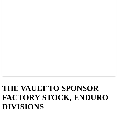
PAST CHAMPIONS
TRACK RECORDS
FEATURE WINS
POINTS
FAQ
GROUP TICKETS
PARTNERS
RACER INFO
RACER INFO
POINTS
NEWS
CONTACT US
JOIN OUR TEAM
CONTACT US
THE VAULT TO SPONSOR
FACTORY STOCK, ENDURO
DIVISIONS