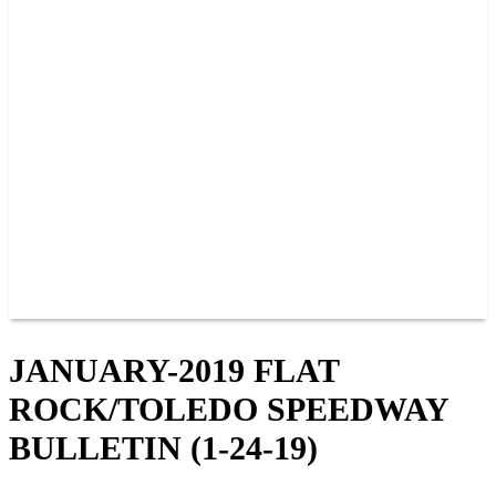
PAST CHAMPIONS
TRACK RECORDS
FEATURE WINS
POINTS
FAQ
GROUP TICKETS
PARTNERS
RACER INFO
RACER INFO
POINTS
NEWS
CONTACT US
JOIN OUR TEAM
CONTACT US
JANUARY-2019 FLAT
ROCK/TOLEDO SPEEDWAY
BULLETIN (1-24-19)