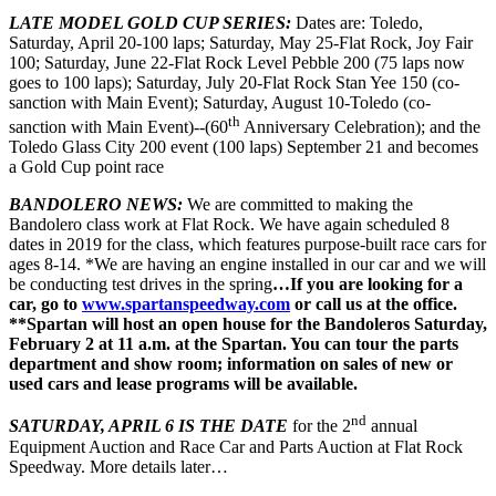
LATE MODEL GOLD CUP SERIES:
Dates are: Toledo,
Saturday, April 20-100 laps; Saturday, May 25-Flat Rock, Joy Fair
100; Saturday, June 22-Flat Rock Level Pebble 200 (75 laps now
goes to 100 laps); Saturday, July 20-Flat Rock Stan Yee 150 (co-
sanction with Main Event); Saturday, August 10-Toledo (co-
th
sanction with Main Event)--(60
Anniversary Celebration); and the
Toledo Glass City 200 event (100 laps) September 21 and becomes
a Gold Cup point race
BANDOLERO NEWS:
We are committed to making the
Bandolero class work at Flat Rock. We have again scheduled 8
dates in 2019 for the class, which features purpose-built race cars for
ages 8-14. *We are having an engine installed in our car and we will
be conducting test drives in the spring
…If you are looking for a
car, go to
www.spartanspeedway.com
or call us at the office.
**Spartan will host an open house for the Bandoleros Saturday,
February 2 at 11 a.m. at the Spartan. You can tour the parts
department and show room; information on sales of new or
used cars and lease programs will be available.
nd
SATURDAY, APRIL 6 IS THE DATE
for the 2
annual
Equipment Auction and Race Car and Parts Auction at Flat Rock
Speedway. More details later…