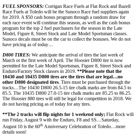
FUEL SPONSORS:
Corrigan Race Fuels at Flat Rock and Bazell
Race Fuels at Toledo will be the Sunoco Race fuel suppliers again
for 2019. A $50 cash bonus program through a random draw for
each race event will continue this season, as well as the cash bonus
program for the top 2 fuel purchasers for the season in the Late
Model, Figure 8, Street Stock and Late Model Sportsman classes.
Sunoco decals must be on the car to collect the bonuses. We do not
have pricing as of today…
D800 TIRES:
We anticipate the arrival of tires the last week of
March or the first week of April. The Hoosier D800 tire is now
permitted for the Late Model Sportsman, Figure 8, Street Stock and
Enduro/Factory Stock classes in 2019.
**Please note that the
10430 and 10435 D800 tires are the tires that are legal…no
other D800 designated tires
. Tires must be purchased through the
tracks…The 10430 D800 26.5-15 tire chalk marks are from 84.5 to
85.5. The 10435 D800 27.0-15 tire chalk marks are 85.25 to 86.25.
The Hoosier 880 tires will still be legal for competition in 2018. We
do not having pricing as of today for any tires.
**The 2 tracks will flip nights for 1 weekend only;
Flat Rock will
run Friday, August 9 with the Enduro, F8 and SS…Saturday,
th
August 10 is the 60
Anniversary Celebration of Toledo…more
details soon!