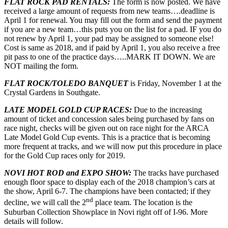
FLAT ROCK PAD RENTALS:
The form is now posted. We have
received a large amount of requests from new teams….deadline is
April 1 for renewal. You may fill out the form and send the payment
if you are a new team…this puts you on the list for a pad. IF you do
not renew by April 1, your pad may be assigned to someone else!
Cost is same as 2018, and if paid by April 1, you also receive a free
pit pass to one of the practice days…..MARK IT DOWN. We are
NOT mailing the form.
FLAT ROCK/TOLEDO BANQUET
is Friday, November 1 at the
Crystal Gardens in Southgate.
LATE MODEL GOLD CUP RACES:
Due to the increasing
amount of ticket and concession sales being purchased by fans on
race night, checks will be given out on race night for the ARCA
Late Model Gold Cup events. This is a practice that is becoming
more frequent at tracks, and we will now put this procedure in place
for the Gold Cup races only for 2019.
NOVI HOT ROD and EXPO SHOW:
The tracks have purchased
enough floor space to display each of the 2018 champion’s cars at
the show, April 6-7. The champions have been contacted; if they
nd
decline, we will call the 2
place team. The location is the
Suburban Collection Showplace in Novi right off of I-96. More
details will follow.