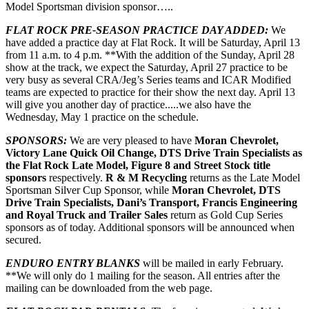
Model Sportsman division sponsor…..
FLAT ROCK PRE-SEASON PRACTICE DAY ADDED:
We
have added a practice day at Flat Rock. It will be Saturday, April 13
from 11 a.m. to 4 p.m. **With the addition of the Sunday, April 28
show at the track, we expect the Saturday, April 27 practice to be
very busy as several CRA/Jeg’s Series teams and ICAR Modified
teams are expected to practice for their show the next day. April 13
will give you another day of practice.....we also have the
Wednesday, May 1 practice on the schedule.
SPONSORS:
We are very pleased to have
Moran Chevrolet,
Victory Lane Quick Oil Change, DTS Drive Train Specialists as
the Flat Rock Late Model, Figure 8 and Street Stock title
sponsors
respectively.
R & M Recycling
returns as the Late Model
Sportsman Silver Cup Sponsor, while
Moran Chevrolet, DTS
Drive Train Specialists, Dani’s Transport, Francis Engineering
and Royal Truck and Trailer Sales
return as Gold Cup Series
sponsors as of today. Additional sponsors will be announced when
secured.
ENDURO ENTRY BLANKS
will be mailed in early February.
**We will only do 1 mailing for the season. All entries after the
mailing can be downloaded from the web page.