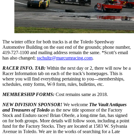
The winter office for both tracks is at the Toledo Speedway
Automotive Building on the east end of the grounds; phone number,
419-727-1100 and mailing address remain the same. *Scott’s email
has also changed;
sschultz@marcumracing.com
.
RACER INFO. TAB:
Within the next day or 2, there will now be a
Racer Information tab on each of the track’s homepages. This is
where you will find everything pertaining to you---memberships,
schedules, entry forms, W-9 form, rules, bulletins, etc.
MEMBERSHIP FORMS:
Cost remains same as 2018.
NEW DIVISION SPONSOR!
We welcome
The Vault Antiques
and Treasures of Toledo
as the new title sponsor of the Factory
Stock and Enduro races! Brian Oberle, a long-time fan, has signed
on for both groups. More details will follow soon, including a point
fund for the Factory Stocks. They are located at 1583 W. Sylvania
Avenue in Toledo. We are in the works of searching for a Late