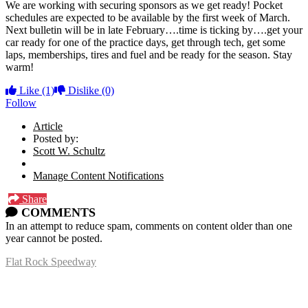
We are working with securing sponsors as we get ready! Pocket
schedules are expected to be available by the first week of March.
Next bulletin will be in late February….time is ticking by….get your
car ready for one of the practice days, get through tech, get some
laps, memberships, tires and fuel and be ready for the season. Stay
warm!
Like
(1)
Dislike
(0)
Follow
Article
Posted by:
Scott W. Schultz
Manage Content Notifications
Share
COMMENTS
In an attempt to reduce spam, comments on content older than one
year cannot be posted.
Flat Rock Speedway
14041 South Telegraph Rd.
Flat Rock, MI 48134
P:
(734)782-2480