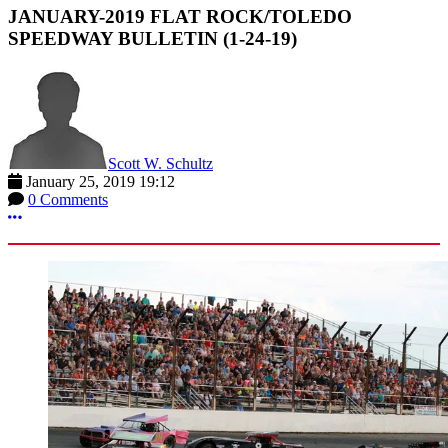
JANUARY-2019 FLAT ROCK/TOLEDO
SPEEDWAY BULLETIN (1-24-19)
Scott W. Schultz
January 25, 2019 19:12
0 Comments
More options