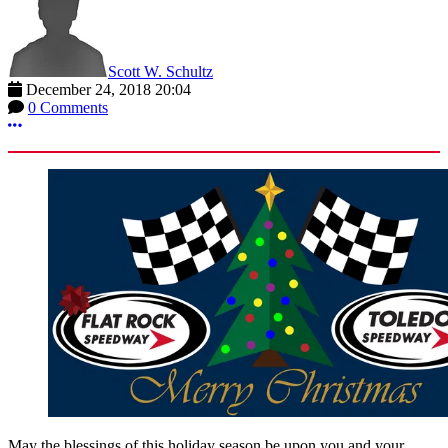
Scott W. Schultz
December 24, 2018 20:04
0 Comments
More options
May the blessings of this holiday season be upon you and your