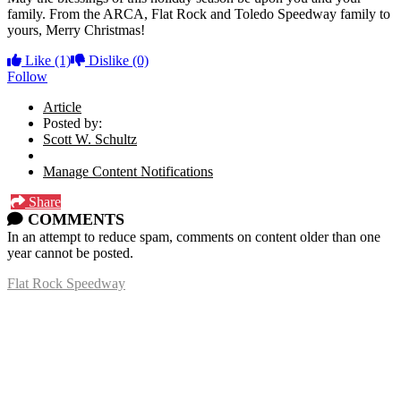
family. From the ARCA, Flat Rock and Toledo Speedway family to
yours, Merry Christmas!
Like
(1)
Dislike
(0)
Follow
Article
Posted by:
Scott W. Schultz
Manage Content Notifications
Share
COMMENTS
In an attempt to reduce spam, comments on content older than one
year cannot be posted.
Flat Rock Speedway
14041 South Telegraph Rd.
Flat Rock, MI 48134
P:
(734)782-2480