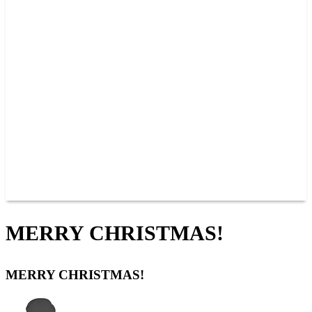
PAST CHAMPIONS
TRACK RECORDS
FEATURE WINS
POINTS
FAQ
GROUP TICKETS
PARTNERS
RACER INFO
RACER INFO
POINTS
NEWS
CONTACT US
JOIN OUR TEAM
CONTACT US
MERRY CHRISTMAS!
MERRY CHRISTMAS!