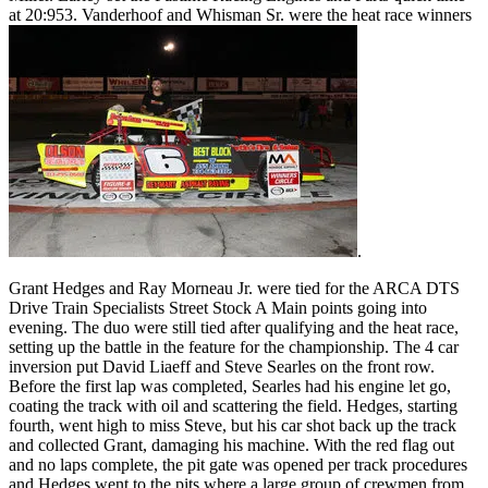
at 20:953. Vanderhoof and Whisman Sr. were the heat race winners
.
Grant Hedges and Ray Morneau Jr. were tied for the ARCA DTS
Drive Train Specialists Street Stock A Main points going into
evening. The duo were still tied after qualifying and the heat race,
setting up the battle in the feature for the championship. The 4 car
inversion put David Liaeff and Steve Searles on the front row.
Before the first lap was completed, Searles had his engine let go,
coating the track with oil and scattering the field. Hedges, starting
fourth, went high to miss Steve, but his car shot back up the track
and collected Grant, damaging his machine. With the red flag out
and no laps complete, the pit gate was opened per track procedures
and Hedges went to the pits where a large group of crewmen from