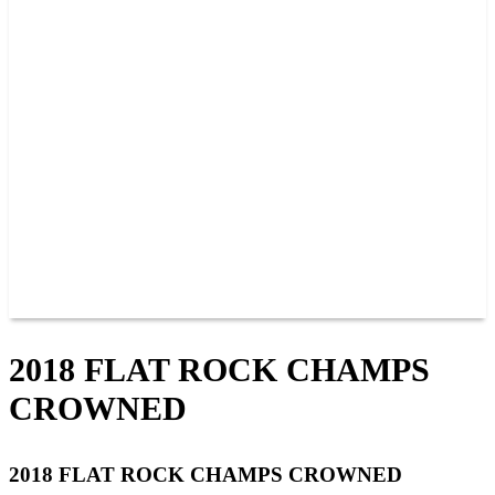
PAST CHAMPIONS
TRACK RECORDS
FEATURE WINS
POINTS
FAQ
GROUP TICKETS
PARTNERS
RACER INFO
RACER INFO
POINTS
NEWS
CONTACT US
JOIN OUR TEAM
CONTACT US
2018 FLAT ROCK CHAMPS
CROWNED
2018 FLAT ROCK CHAMPS CROWNED