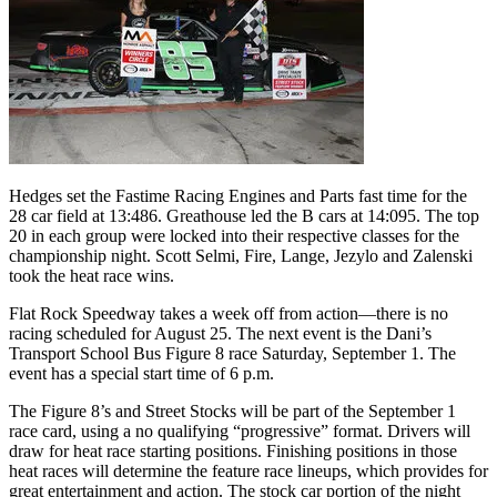
Hedges set the Fastime Racing Engines and Parts fast time for the
28 car field at 13:486. Greathouse led the B cars at 14:095. The top
20 in each group were locked into their respective classes for the
championship night. Scott Selmi, Fire, Lange, Jezylo and Zalenski
took the heat race wins.
Flat Rock Speedway takes a week off from action—there is no
racing scheduled for August 25. The next event is the Dani’s
Transport School Bus Figure 8 race Saturday, September 1. The
event has a special start time of 6 p.m.
The Figure 8’s and Street Stocks will be part of the September 1
race card, using a no qualifying “progressive” format. Drivers will
draw for heat race starting positions. Finishing positions in those
heat races will determine the feature race lineups, which provides for
great entertainment and action. The stock car portion of the night