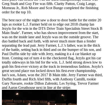
Greg Studt and Guy Fire was fifth. Clarity Patton, Craig Lange,
Morneau Jr., Rob Moore and Scot Bunge completed the finishing
order for the top 10.
The best race of the night saw a door to door battle for the entire 20
laps as rookie L.J. Farmer held on to edge out 2018 champ Ian
Jezylo for the win in the DTS Drive Train Specialists Street Stock B
Main finale’. Farmer, who has shown improvement from the start,
was on the inside lane and Jezylo was on the outside groove. The
duo battled back and forth, with never much more than a fender
separating the lead pair. Jerry Farmer, L.J.’s father, was in the thick
of the battle, setting back in third and on the bumper of his son, and
Paul Duffin side by side with Jerry, making it a 4 car blanket up
front. Coming out of turn 4 to the checkered flag, Jezylo got his car
totally sideways in his bid for the win. L.J. held strong down low to
grab his first-ever victory at the track in tremendous fashion. Jezylo’s
great second place run locked down his first-ever championship.
Ian’s son, Adam, won the 2017 B Main title. Jerry Farmer was third,
Duffin fourth and Rich Abel fifth, with Anthony Camilli, rookie
Gary Navarre, rookie Dillon Zalenski, Les Syring, Trevor Farmer
and Aaron Greathouse next in line at the stripe.