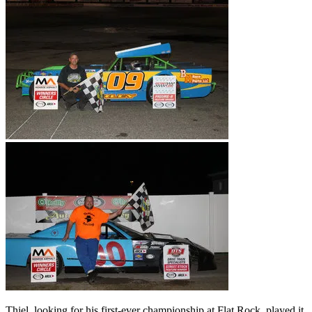
Thiel, looking for his first-ever championship at Flat Rock, played it