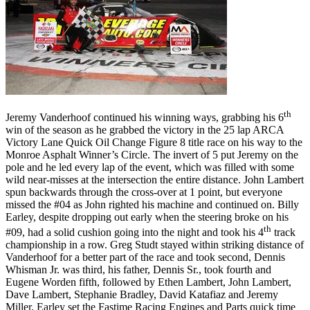
th
Jeremy Vanderhoof continued his winning ways, grabbing his 6
win of the season as he grabbed the victory in the 25 lap ARCA
Victory Lane Quick Oil Change Figure 8 title race on his way to the
Monroe Asphalt Winner’s Circle. The invert of 5 put Jeremy on the
pole and he led every lap of the event, which was filled with some
wild near-misses at the intersection the entire distance. John Lambert
spun backwards through the cross-over at 1 point, but everyone
missed the #04 as John righted his machine and continued on. Billy
Earley, despite dropping out early when the steering broke on his
th
#09, had a solid cushion going into the night and took his 4
track
championship in a row. Greg Studt stayed within striking distance of
Vanderhoof for a better part of the race and took second, Dennis
Whisman Jr. was third, his father, Dennis Sr., took fourth and
Eugene Worden fifth, followed by Ethen Lambert, John Lambert,
Dave Lambert, Stephanie Bradley, David Katafiaz and Jeremy
Miller. Earley set the Fastime Racing Engines and Parts quick time