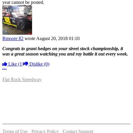
year cannot be posted.
Rmoore 82
wrote
August 20, 2018 01:10
Congrats to grant hedges on your street stock championship, it
was a great season watching you and ray battle it out every week.
Like
(1)
Dislike
(0)
More options
Flat Rock Speedway
14041 South Telegraph Rd.
Flat Rock, MI 48134
P:
(734)782-2480
Terms of Use
-
Privacy Policy
-
Contact Support