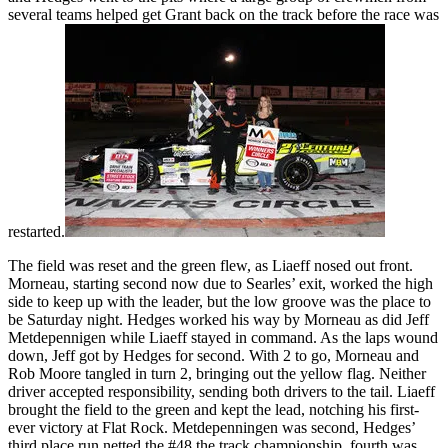
several teams helped get Grant back on the track before the race was
restarted.
The field was reset and the green flew, as Liaeff nosed out front.
Morneau, starting second now due to Searles’ exit, worked the high
side to keep up with the leader, but the low groove was the place to
be Saturday night. Hedges worked his way by Morneau as did Jeff
Metdepennigen while Liaeff stayed in command. As the laps wound
down, Jeff got by Hedges for second. With 2 to go, Morneau and
Rob Moore tangled in turn 2, bringing out the yellow flag. Neither
driver accepted responsibility, sending both drivers to the tail. Liaeff
brought the field to the green and kept the lead, notching his first-
ever victory at Flat Rock. Metdepenningen was second, Hedges’
third place run netted the #48 the track championship, fourth was