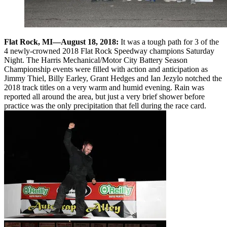
Flat Rock, MI—August 18, 2018:
It was a tough path for 3 of the
4 newly-crowned 2018 Flat Rock Speedway champions Saturday
Night. The Harris Mechanical/Motor City Battery Season
Championship events were filled with action and anticipation as
Jimmy Thiel, Billy Earley, Grant Hedges and Ian Jezylo notched the
2018 track titles on a very warm and humid evening. Rain was
reported all around the area, but just a very brief shower before
practice was the only precipitation that fell during the race card.