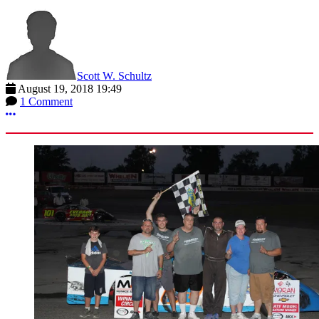
Scott W. Schultz
August 19, 2018 19:49
1 Comment
More options