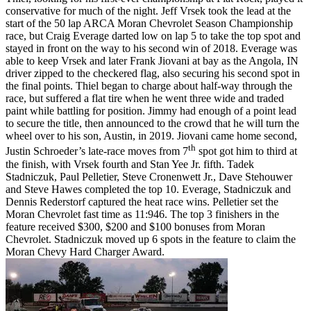
conservative for much of the night. Jeff Vrsek took the lead at the
start of the 50 lap ARCA Moran Chevrolet Season Championship
race, but Craig Everage darted low on lap 5 to take the top spot and
stayed in front on the way to his second win of 2018. Everage was
able to keep Vrsek and later Frank Jiovani at bay as the Angola, IN
driver zipped to the checkered flag, also securing his second spot in
the final points. Thiel began to charge about half-way through the
race, but suffered a flat tire when he went three wide and traded
paint while battling for position. Jimmy had enough of a point lead
to secure the title, then announced to the crowd that he will turn the
wheel over to his son, Austin, in 2019. Jiovani came home second,
th
Justin Schroeder’s late-race moves from 7
spot got him to third at
the finish, with Vrsek fourth and Stan Yee Jr. fifth. Tadek
Stadniczuk, Paul Pelletier, Steve Cronenwett Jr., Dave Stehouwer
and Steve Hawes completed the top 10. Everage, Stadniczuk and
Dennis Rederstorf captured the heat race wins. Pelletier set the
Moran Chevrolet fast time as 11:946. The top 3 finishers in the
feature received $300, $200 and $100 bonuses from Moran
Chevrolet. Stadniczuk moved up 6 spots in the feature to claim the
Moran Chevy Hard Charger Award.