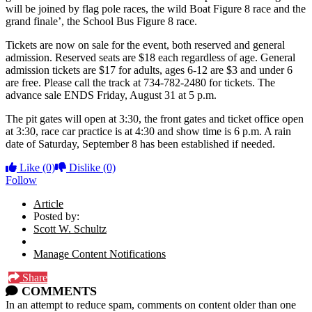
will be joined by flag pole races, the wild Boat Figure 8 race and the
grand finale’, the School Bus Figure 8 race.
Tickets are now on sale for the event, both reserved and general
admission. Reserved seats are $18 each regardless of age. General
admission tickets are $17 for adults, ages 6-12 are $3 and under 6
are free. Please call the track at 734-782-2480 for tickets. The
advance sale ENDS Friday, August 31 at 5 p.m.
The pit gates will open at 3:30, the front gates and ticket office open
at 3:30, race car practice is at 4:30 and show time is 6 p.m. A rain
date of Saturday, September 8 has been established if needed.
Like
(0)
Dislike
(0)
Follow
Article
Posted by:
Scott W. Schultz
Manage Content Notifications
Share
COMMENTS
In an attempt to reduce spam, comments on content older than one