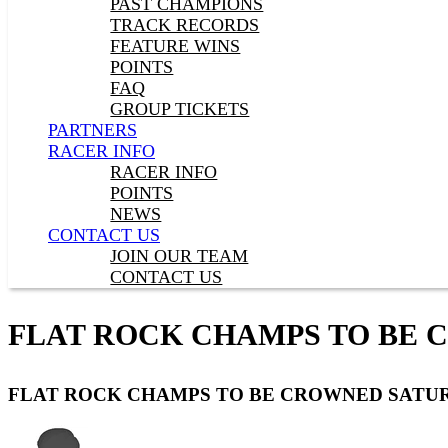
PAST CHAMPIONS
TRACK RECORDS
FEATURE WINS
POINTS
FAQ
GROUP TICKETS
PARTNERS
RACER INFO
RACER INFO
POINTS
NEWS
CONTACT US
JOIN OUR TEAM
CONTACT US
FLAT ROCK CHAMPS TO BE
FLAT ROCK CHAMPS TO BE CROWNED SATU