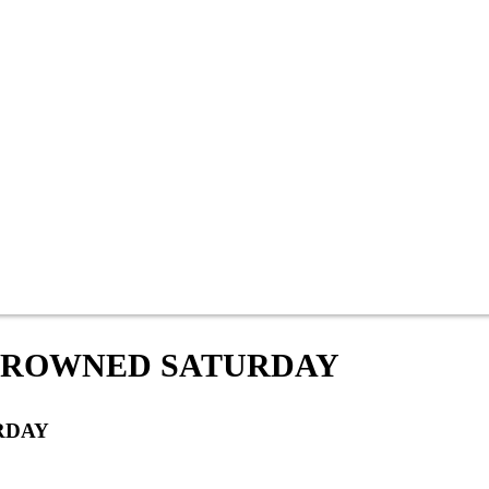
 CROWNED SATURDAY
RDAY