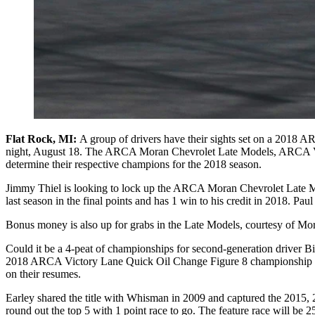
Flat Rock, MI:
A group of drivers have their sights set on a 2018 
night, August 18. The ARCA Moran Chevrolet Late Models, ARCA Vict
determine their respective champions for the 2018 season.
Jimmy Thiel is looking to lock up the ARCA Moran Chevrolet Late Mode
last season in the final points and has 1 win to his credit in 2018. Paul
Bonus money is also up for grabs in the Late Models, courtesy of Mor
Could it be a 4-peat of championships for second-generation driver Bil
2018 ARCA Victory Lane Quick Oil Change Figure 8 championship bou
on their resumes.
Earley shared the title with Whisman in 2009 and captured the 2015, 
round out the top 5 with 1 point race to go. The feature race will be 2