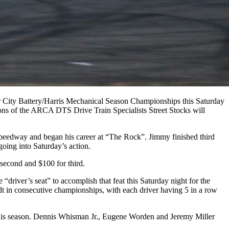
or City Battery/Harris Mechanical Season Championships this Saturday
s of the ARCA DTS Drive Train Specialists Street Stocks will
 speedway and began his career at “The Rock”. Jimmy finished third
 going into Saturday’s action.
second and $100 for third.
driver’s seat” to accomplish that feat this Saturday night for the
in consecutive championships, with each driver having 5 in a row
t this season. Dennis Whisman Jr., Eugene Worden and Jeremy Miller