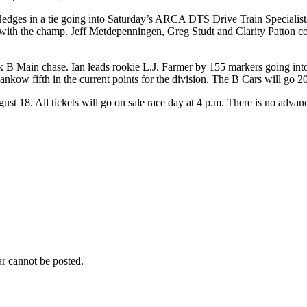
edges in a tie going into Saturday’s ARCA DTS Drive Train Specialists
ith the champ. Jeff Metdepenningen, Greg Studt and Clarity Patton comp
t Stock B Main chase. Ian leads rookie L.J. Farmer by 155 markers going
ow fifth in the current points for the division. The B Cars will go 20 
gust 18. All tickets will go on sale race day at 4 p.m. There is no advanc
r cannot be posted.