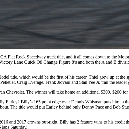
ARCA Flat Rock Speedway track title, and it all comes down to the Mot
ory Lane Quick Oil Change Figure 8’s and both the A and B division
l title, which would be the first of his career. Thiel grew up at the
 Pelletier, Craig Everage, Frank Jiovani and Stan Yee Jr. trail the leader
an Chevrolet. The winner will take home an additional $300, $200 for 
ly Earley? Billy’s 165 point edge over Dennis Whisman puts him in the “
t. The title would put Earley behind only Denny Pace and Bob Studt 
2016 and 2017 crowns out-right. Billy has 2 feature wins to his credi
5 laps Saturday.