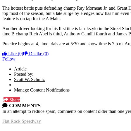
The hottest battle puts defending champ Ray Morneau Jr. and Grant H
top most of the season, but a late surge by Hedges now has him even w
feature is on tap for the A Main.
Another driver looking for his first title is Ian Jezylo in the Stree
time B champ Rich Abel is third, Anthony Camilli fourth and James Pank
Practice begins at 4, time trials are at 5:30 and show time is 7 p.m. Au
Like
(0)
Dislike
(0)
Follow
Article
Posted by:
Scott W. Schultz
Manage Content Notifications
Share
COMMENTS
In an attempt to reduce spam, comments on content older than one yea
Flat Rock Speedway
14041 South Telegraph Rd.