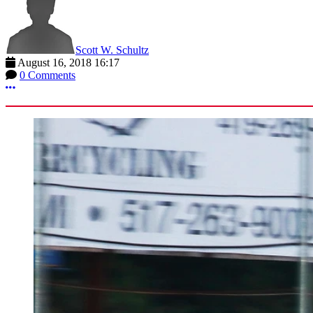
Scott W. Schultz
August 16, 2018 16:17
0 Comments
More options