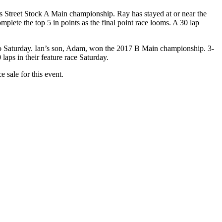
 Street Stock A Main championship. Ray has stayed at or near the
lete the top 5 in points as the final point race looms. A 30 lap
 into Saturday. Ian’s son, Adam, won the 2017 B Main championship. 3-
laps in their feature race Saturday.
e sale for this event.