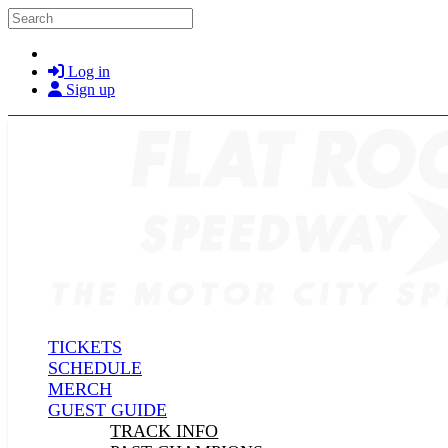
Skip to main content
Search
Log in
Sign up
TICKETS
SCHEDULE
MERCH
GUEST GUIDE
TRACK INFO