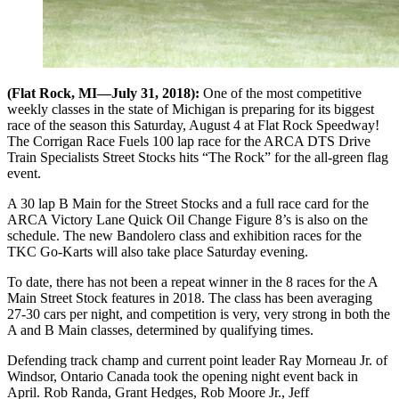
(Flat Rock, MI—July 31, 2018):
One of the most competitive
weekly classes in the state of Michigan is preparing for its biggest
race of the season this Saturday, August 4 at Flat Rock Speedway!
The Corrigan Race Fuels 100 lap race for the ARCA DTS Drive
Train Specialists Street Stocks hits “The Rock” for the all-green flag
event.
A 30 lap B Main for the Street Stocks and a full race card for the
ARCA Victory Lane Quick Oil Change Figure 8’s is also on the
schedule. The new Bandolero class and exhibition races for the
TKC Go-Karts will also take place Saturday evening.
To date, there has not been a repeat winner in the 8 races for the A
Main Street Stock features in 2018. The class has been averaging
27-30 cars per night, and competition is very, very strong in both the
A and B Main classes, determined by qualifying times.
Defending track champ and current point leader Ray Morneau Jr. of
Windsor, Ontario Canada took the opening night event back in
April. Rob Randa, Grant Hedges, Rob Moore Jr., Jeff