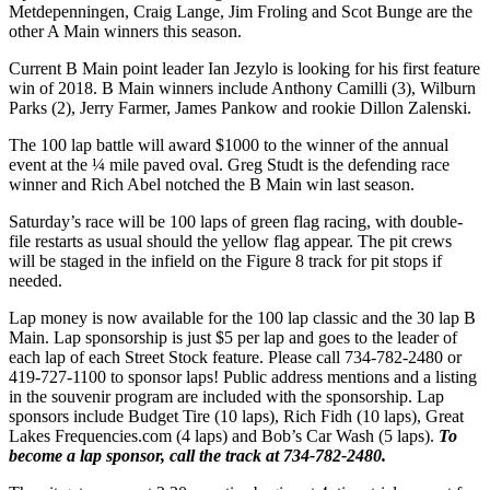
Metdepenningen, Craig Lange, Jim Froling and Scot Bunge are the
other A Main winners this season.
Current B Main point leader Ian Jezylo is looking for his first feature
win of 2018. B Main winners include Anthony Camilli (3), Wilburn
Parks (2), Jerry Farmer, James Pankow and rookie Dillon Zalenski.
The 100 lap battle will award $1000 to the winner of the annual
event at the ¼ mile paved oval. Greg Studt is the defending race
winner and Rich Abel notched the B Main win last season.
Saturday’s race will be 100 laps of green flag racing, with double-
file restarts as usual should the yellow flag appear. The pit crews
will be staged in the infield on the Figure 8 track for pit stops if
needed.
Lap money is now available for the 100 lap classic and the 30 lap B
Main. Lap sponsorship is just $5 per lap and goes to the leader of
each lap of each Street Stock feature. Please call 734-782-2480 or
419-727-1100 to sponsor laps! Public address mentions and a listing
in the souvenir program are included with the sponsorship. Lap
sponsors include Budget Tire (10 laps), Rich Fidh (10 laps), Great
Lakes Frequencies.com (4 laps) and Bob’s Car Wash (5 laps).
To
become a lap sponsor, call the track at 734-782-2480.