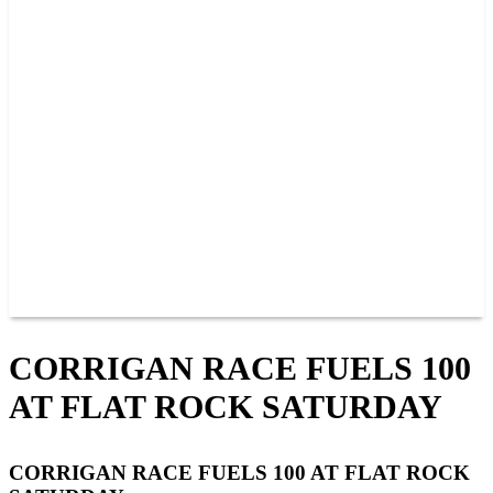
PAST CHAMPIONS
TRACK RECORDS
FEATURE WINS
POINTS
FAQ
GROUP TICKETS
PARTNERS
RACER INFO
RACER INFO
POINTS
NEWS
CONTACT US
JOIN OUR TEAM
CONTACT US
CORRIGAN RACE FUELS 100
AT FLAT ROCK SATURDAY
CORRIGAN RACE FUELS 100 AT FLAT ROCK