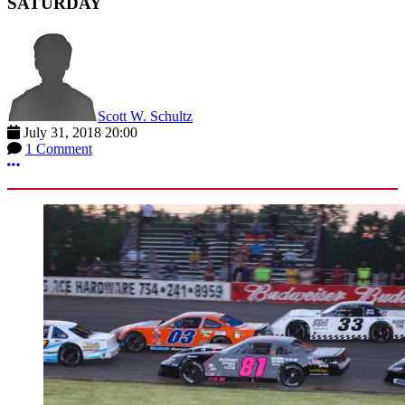
SATURDAY
Scott W. Schultz
July 31, 2018 20:00
1 Comment
More options