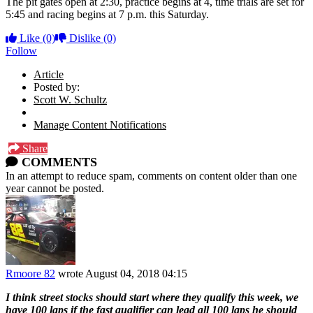
The pit gates open at 2:30, practice begins at 4, time trials are set for
5:45 and racing begins at 7 p.m. this Saturday.
Like
(0)
Dislike
(0)
Follow
Article
Posted by:
Scott W. Schultz
Manage Content Notifications
Share
COMMENTS
In an attempt to reduce spam, comments on content older than one
year cannot be posted.
Rmoore 82
wrote
August 04, 2018 04:15
I think street stocks should start where they qualify this week, we
have 100 laps if the fast qualifier can lead all 100 laps he should