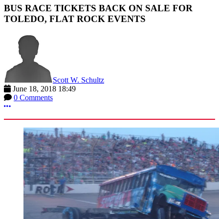
BUS RACE TICKETS BACK ON SALE FOR
TOLEDO, FLAT ROCK EVENTS
Scott W. Schultz
June 18, 2018 18:49
0 Comments
More options