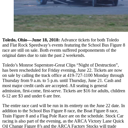
Toledo, Ohio—June 18, 2018:
Advance tickets for both Toledo
and Flat Rock Speedway’s events featuring the School Bus Figure 8
race are still on sale. Both events suffered postponements of the
original dates due to rain the past 2 weekends.
Toledo’s Monroe Superstore-Great Clips “Night of Destruction”,
has been rescheduled for Friday evening, June 22. Tickets are now
on sale by calling the track office at 419-727-1100 Monday through
Thursday from 9 a.m. to 5 p.m. until Thursday, June 21. Cash and
most major credit cards are accepted. All seating is general
admission, first-come, first-serve. Tickets are $16 for adults, children
6-12 are $3 and under 6 are free.
The entire race card will be run in its entirety on the June 22 date. In
addition to the School Bus Figure 8 race, the Boat Figure 8 race,
Train Figure 8 and a Flag Pole Race are on the schedule. Stock Car
racing is also part of the evening, as the ARCA Victory Lane Quick
Oil Change Figure 8’s and the ARCA Factory Stocks will trade