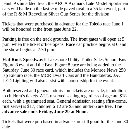
paint. As an added treat, the ARCA Aramark Late Model Sportsman
cars will battle on the fast ½ mile paved oval in a 35 lap event, part
of the R & M Recycling Silver Cup Series for the division.
Tickets that were purchased in advance for the Toledo race June 1
will be honored at the front gate June 22.
Parking is free on the track grounds. The front gates will open at 5
p.m. when the ticket office opens. Race car practice begins at 6 and
the show begins at 7:30 p.m.
Flat Rock Speedway’s
Lakeshore Utility Trailer Sales School Bus
Figure 8 event and the Boat Figure 8 race are being added to the
Saturday, June 30 race card, which includes the Monroe News 250
lap Enduro race, the MCR Dwarf Cars and the Bandoleros. JAC
LED Lighting will also assist with sponsorship for the event.
Both reserved and general admission tickets are on sale, in addition
to children’s tickets. ALL reserved seating regardless of age are $18
each, with a guaranteed seat. General admission seating (first-come,
first-serve) is $17, children 6-12 are $3 and under 6 are free.
The
advance sale ends Friday, June 29 at Noon.
Tickets that were purchased in advance are still good for the June 30
date.