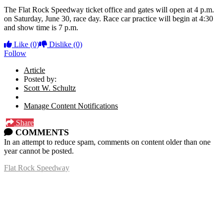
The Flat Rock Speedway ticket office and gates will open at 4 p.m.
on Saturday, June 30, race day. Race car practice will begin at 4:30
and show time is 7 p.m.
Like
(0)
Dislike
(0)
Follow
Article
Posted by:
Scott W. Schultz
Manage Content Notifications
Share
COMMENTS
In an attempt to reduce spam, comments on content older than one
year cannot be posted.
Flat Rock Speedway
14041 South Telegraph Rd.
Flat Rock, MI 48134
P:
(734)782-2480