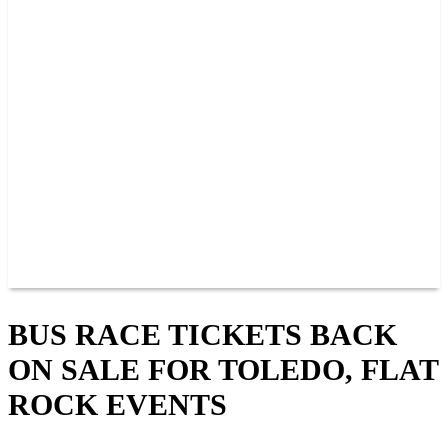
PAST CHAMPIONS
TRACK RECORDS
FEATURE WINS
POINTS
FAQ
GROUP TICKETS
PARTNERS
RACER INFO
RACER INFO
POINTS
NEWS
CONTACT US
JOIN OUR TEAM
CONTACT US
BUS RACE TICKETS BACK
ON SALE FOR TOLEDO, FLAT
ROCK EVENTS