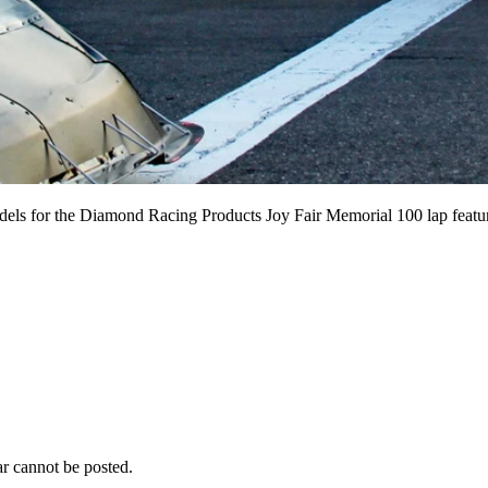
odels for the Diamond Racing Products Joy Fair Memorial 100 lap feature
r cannot be posted.