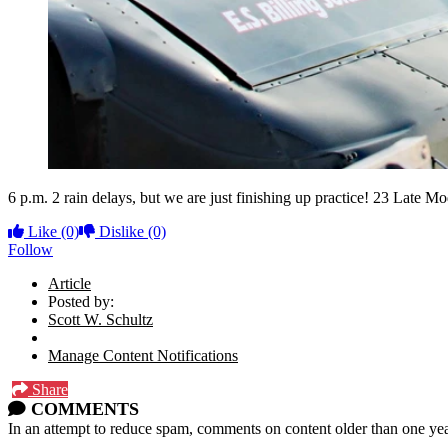
6 p.m. 2 rain delays, but we are just finishing up practice! 23 Late M
Like
(0)
Dislike
(0)
Follow
Article
Posted by:
Scott W. Schultz
Manage Content Notifications
Share
COMMENTS
In an attempt to reduce spam, comments on content older than one yea