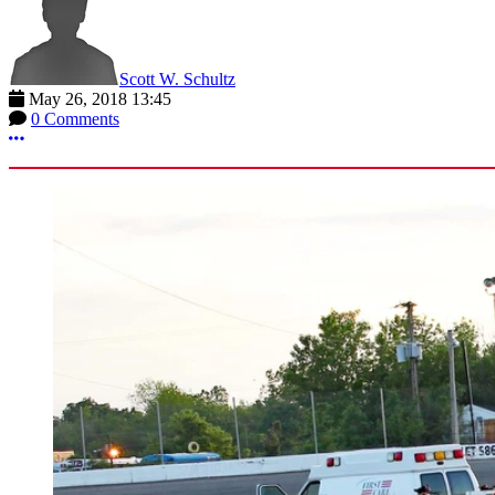
Scott W. Schultz
May 26, 2018 13:45
0 Comments
More options