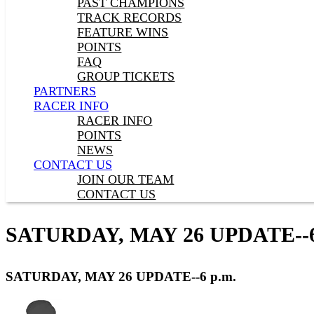
PAST CHAMPIONS
TRACK RECORDS
FEATURE WINS
POINTS
FAQ
GROUP TICKETS
PARTNERS
RACER INFO
RACER INFO
POINTS
NEWS
CONTACT US
JOIN OUR TEAM
CONTACT US
SATURDAY, MAY 26 UPDATE--6
SATURDAY, MAY 26 UPDATE--6 p.m.