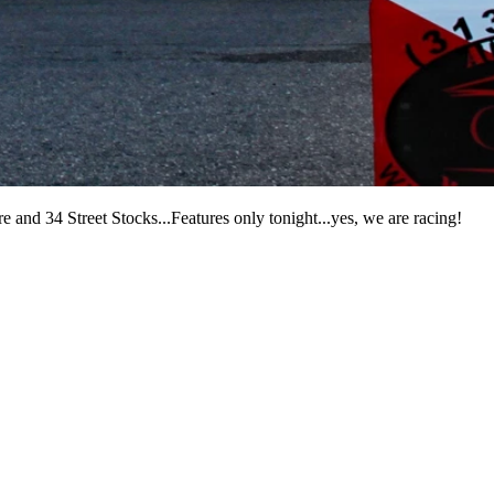
 and 34 Street Stocks...Features only tonight...yes, we are racing!