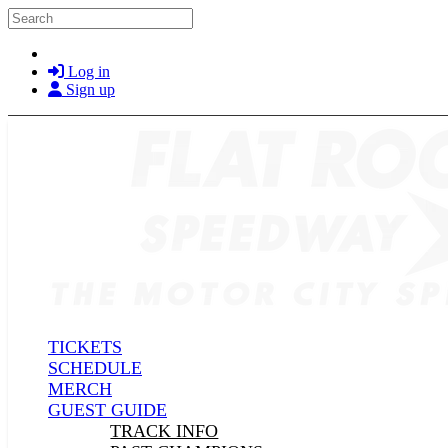
Skip to main content
Search
Log in
Sign up
TICKETS
SCHEDULE
MERCH
GUEST GUIDE
TRACK INFO