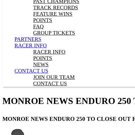
PAST CHAMPIONS
TRACK RECORDS
FEATURE WINS
POINTS
FAQ
GROUP TICKETS
PARTNERS
RACER INFO
RACER INFO
POINTS
NEWS
CONTACT US
JOIN OUR TEAM
CONTACT US
MONROE NEWS ENDURO 250 
MONROE NEWS ENDURO 250 TO CLOSE OUT 