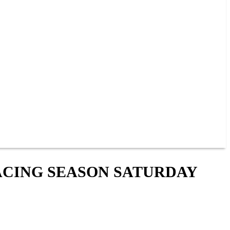
ACING SEASON SATURDAY