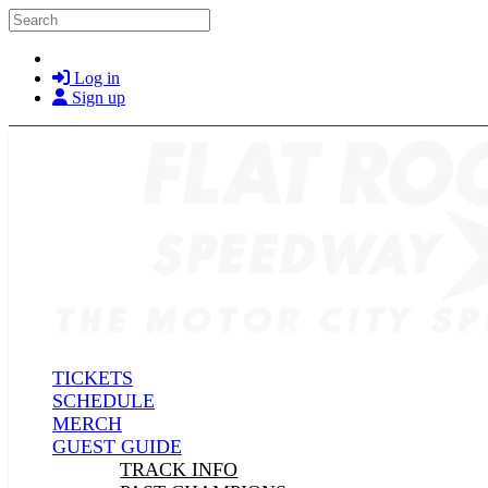
Skip to main content
Search
Log in
Sign up
TICKETS
SCHEDULE
MERCH
GUEST GUIDE
TRACK INFO