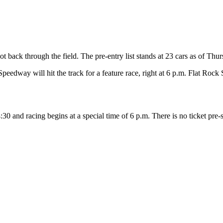
 back through the field. The pre-entry list stands at 23 cars as of Thu
edway will hit the track for a feature race, right at 6 p.m. Flat Rock
:30 and racing begins at a special time of 6 p.m. There is no ticket pre-sa