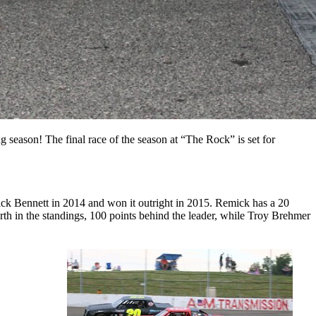
season! The final race of the season at “The Rock” is set for
ick Bennett in 2014 and won it outright in 2015. Remick has a 20
th in the standings, 100 points behind the leader, while Troy Brehmer