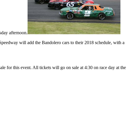
rsday afternoon.
 Speedway will add the Bandolero cars to their 2018 schedule, with a
le for this event. All tickets will go on sale at 4:30 on race day at the