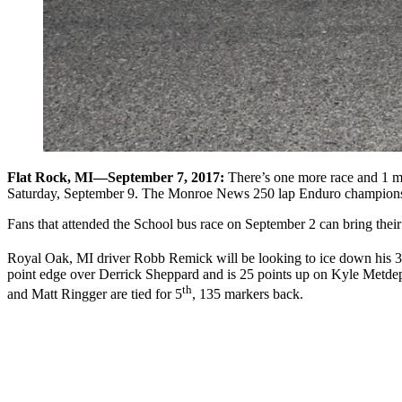
Flat Rock, MI—September 7, 2017:
There’s one more race and 1 mo
Saturday, September 9. The Monroe News 250 lap Enduro championship 
Fans that attended the School bus race on September 2 can bring their ti
Royal Oak, MI driver Robb Remick will be looking to ice down his 3
point edge over Derrick Sheppard and is 25 points up on Kyle Metdepe
th
and Matt Ringger are tied for 5
, 135 markers back.