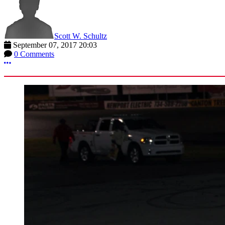
Scott W. Schultz
September 07, 2017 20:03
0 Comments
More options