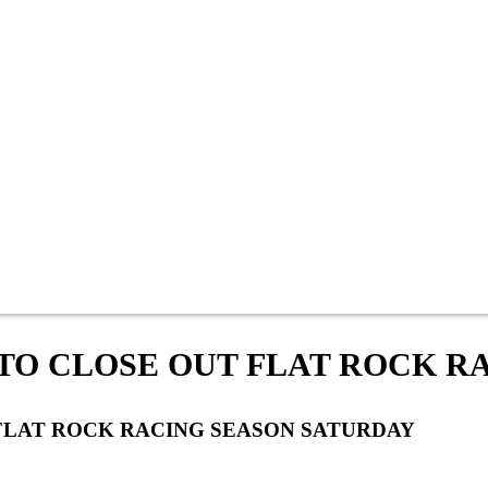
TO CLOSE OUT FLAT ROCK R
FLAT ROCK RACING SEASON SATURDAY