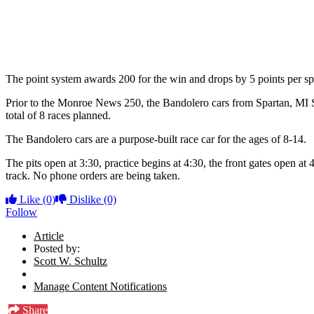
The point system awards 200 for the win and drops by 5 points per spot
Prior to the Monroe News 250, the Bandolero cars from Spartan, MI Spe
total of 8 races planned.
The Bandolero cars are a purpose-built race car for the ages of 8-14.
The pits open at 3:30, practice begins at 4:30, the front gates open at 4
track. No phone orders are being taken.
Like
(0)
Dislike
(0)
Follow
Article
Posted by:
Scott W. Schultz
Manage Content Notifications
Share