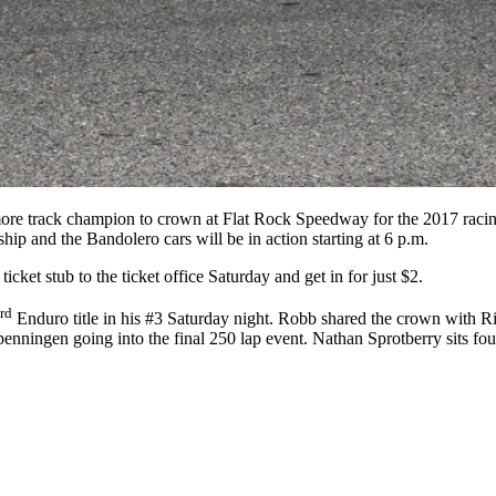
re track champion to crown at Flat Rock Speedway for the 2017 racing 
and the Bandolero cars will be in action starting at 6 p.m.
cket stub to the ticket office Saturday and get in for just $2.
rd
Enduro title in his #3 Saturday night. Robb shared the crown with R
nningen going into the final 250 lap event. Nathan Sprotberry sits four