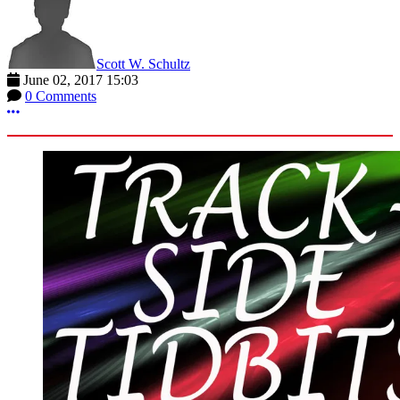
Scott W. Schultz
June 02, 2017 15:03
0 Comments
More options