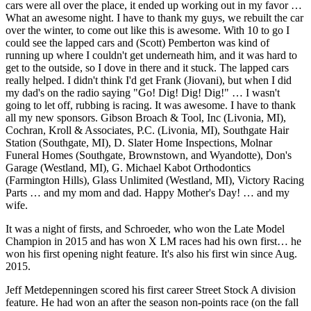
cars were all over the place, it ended up working out in my favor …
What an awesome night. I have to thank my guys, we rebuilt the car
over the winter, to come out like this is awesome. With 10 to go I
could see the lapped cars and (Scott) Pemberton was kind of
running up where I couldn't get underneath him, and it was hard to
get to the outside, so I dove in there and it stuck. The lapped cars
really helped. I didn't think I'd get Frank (Jiovani), but when I did
my dad's on the radio saying "Go! Dig! Dig! Dig!" … I wasn't
going to let off, rubbing is racing. It was awesome. I have to thank
all my new sponsors. Gibson Broach & Tool, Inc (Livonia, MI),
Cochran, Kroll & Associates, P.C. (Livonia, MI), Southgate Hair
Station (Southgate, MI), D. Slater Home Inspections, Molnar
Funeral Homes (Southgate, Brownstown, and Wyandotte), Don's
Garage (Westland, MI), G. Michael Kabot Orthodontics
(Farmington Hills), Glass Unlimited (Westland, MI), Victory Racing
Parts … and my mom and dad. Happy Mother's Day! … and my
wife.
It was a night of firsts, and Schroeder, who won the Late Model
Champion in 2015 and has won X LM races had his own first… he
won his first opening night feature. It's also his first win since Aug.
2015.
Jeff Metdepenningen scored his first career Street Stock A division
feature. He had won an after the season non-points race (on the fall