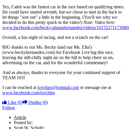
Yes, Caleb was the fastest car in the race based on qualifying times.
He could have started seventh, but we chose to start in the back to
let things "sort out" a little in the beginning. (You'll see why we
decided to do this pretty quick in the video!)
Note: Video here:
www.facebook.com/becky.adamshernandez/videos/10155271173086
Overall, a fun night of racing, and not a scratch on the car!
BIG thanks to our Ms. Becky (and our Ms. Ella!)
(www.beckyhernandez.com) for Facebook Live'ing this race,
braving the still-chilly night air on the hill to help cheer us on,
advertising on the car, and for the wonderful commentary!
And as always, thanks to everyone for your continued support of
TEAM 103!
I can be reached at
icechips@hotmail.com
or message me at
www.facebook.com/icechips
Like
(0)
Dislike
(0)
Follow
Article
Posted by:
Scott W. Schultz