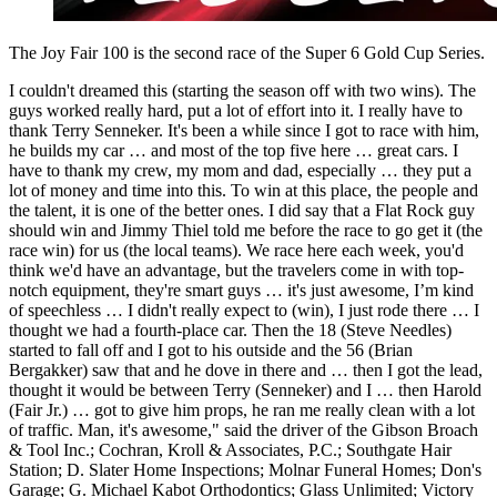
The Joy Fair 100 is the second race of the Super 6 Gold Cup Series.
I couldn't dreamed this (starting the season off with two wins). The
guys worked really hard, put a lot of effort into it. I really have to
thank Terry Senneker. It's been a while since I got to race with him,
he builds my car … and most of the top five here … great cars. I
have to thank my crew, my mom and dad, especially … they put a
lot of money and time into this. To win at this place, the people and
the talent, it is one of the better ones. I did say that a Flat Rock guy
should win and Jimmy Thiel told me before the race to go get it (the
race win) for us (the local teams). We race here each week, you'd
think we'd have an advantage, but the travelers come in with top-
notch equipment, they're smart guys … it's just awesome, I’m kind
of speechless … I didn't really expect to (win), I just rode there … I
thought we had a fourth-place car. Then the 18 (Steve Needles)
started to fall off and I got to his outside and the 56 (Brian
Bergakker) saw that and he dove in there and … then I got the lead,
thought it would be between Terry (Senneker) and I … then Harold
(Fair Jr.) … got to give him props, he ran me really clean with a lot
of traffic. Man, it's awesome," said the driver of the Gibson Broach
& Tool Inc.; Cochran, Kroll & Associates, P.C.; Southgate Hair
Station; D. Slater Home Inspections; Molnar Funeral Homes; Don's
Garage; G. Michael Kabot Orthodontics; Glass Unlimited; Victory