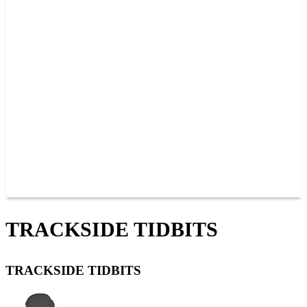
PAST CHAMPIONS
TRACK RECORDS
FEATURE WINS
POINTS
FAQ
GROUP TICKETS
PARTNERS
RACER INFO
RACER INFO
POINTS
NEWS
CONTACT US
JOIN OUR TEAM
CONTACT US
TRACKSIDE TIDBITS
TRACKSIDE TIDBITS