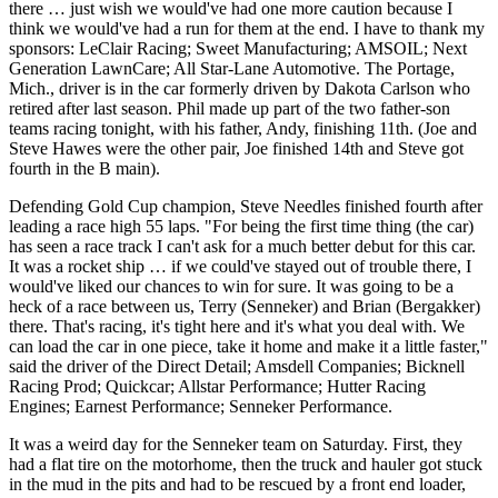
there … just wish we would've had one more caution because I
think we would've had a run for them at the end. I have to thank my
sponsors: LeClair Racing; Sweet Manufacturing; AMSOIL; Next
Generation LawnCare; All Star-Lane Automotive. The Portage,
Mich., driver is in the car formerly driven by Dakota Carlson who
retired after last season. Phil made up part of the two father-son
teams racing tonight, with his father, Andy, finishing 11th. (Joe and
Steve Hawes were the other pair, Joe finished 14th and Steve got
fourth in the B main).
Defending Gold Cup champion, Steve Needles finished fourth after
leading a race high 55 laps. "For being the first time thing (the car)
has seen a race track I can't ask for a much better debut for this car.
It was a rocket ship … if we could've stayed out of trouble there, I
would've liked our chances to win for sure. It was going to be a
heck of a race between us, Terry (Senneker) and Brian (Bergakker)
there. That's racing, it's tight here and it's what you deal with. We
can load the car in one piece, take it home and make it a little faster,"
said the driver of the Direct Detail; Amsdell Companies; Bicknell
Racing Prod; Quickcar; Allstar Performance; Hutter Racing
Engines; Earnest Performance; Senneker Performance.
It was a weird day for the Senneker team on Saturday. First, they
had a flat tire on the motorhome, then the truck and hauler got stuck
in the mud in the pits and had to be rescued by a front end loader,