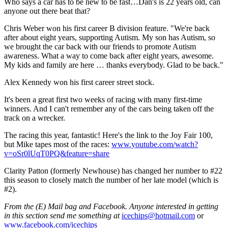
Who says a car has to be new to be fast…Dan's is 22 years old, can
anyone out there beat that?
Chris Weber won his first career B division feature. "We're back
after about eight years, supporting Autism. My son has Autism, so
we brought the car back with our friends to promote Autism
awareness. What a way to come back after eight years, awesome.
My kids and family are here … thanks everybody. Glad to be back."
Alex Kennedy won his first career street stock.
It's been a great first two weeks of racing with many first-time
winners. And I can't remember any of the cars being taken off the
track on a wrecker.
The racing this year, fantastic! Here's the link to the Joy Fair 100,
but Mike tapes most of the races:
www.youtube.com/watch?
v=oSr0lUqT0PQ&feature=share
Clarity Patton (formerly Newhouse) has changed her number to #22
this season to closely match the number of her late model (which is
#2).
From the (E) Mail bag and Facebook. Anyone interested in getting
in this section send me something at
icechips@hotmail.com
or
www.facebook.com/icechips