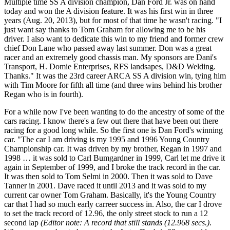
Multiple time SS A division champion, Dan Ford Jr. was on hand
today and won the A division feature. It was his first win in three
years (Aug. 20, 2013), but for most of that time he wasn't racing. "I
just want say thanks to Tom Graham for allowing me to be his
driver. I also want to dedicate this win to my friend and former crew
chief Don Lane who passed away last summer. Don was a great
racer and an extremely good chassis man. My sponsors are Dani's
Transport, H. Domie Enterprises, RFS landsapes, D&D Welding.
Thanks." It was the 23rd career ARCA SS A division win, tying him
with Tim Moore for fifth all time (and three wins behind his brother
Regan who is in fourth).
For a while now I've been wanting to do the ancestry of some of the
cars racing. I know there's a few out there that have been out there
racing for a good long while. So the first one is Dan Ford's winning
car. "The car I am driving is my 1995 and 1996 Young Country
Championship car. It was driven by my brother, Regan in 1997 and
1998 … it was sold to Carl Bumgardner in 1999, Carl let me drive it
again in September of 1999, and I broke the track record in the car.
It was then sold to Tom Selmi in 2000. Then it was sold to Dave
Tanner in 2001. Dave raced it until 2013 and it was sold to my
current car owner Tom Graham. Basically, it's the Young Country
car that I had so much early carreer success in. Also, the car I drove
to set the track record of 12.96, the only street stock to run a 12
second lap
(Editor note: A record that still stands (12.968 secs.)
.