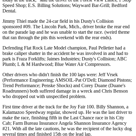
Speed Shop; E.S. Billing Solutions; Wayward Bar-Grill; Bedford
Dental.
Jimmy Thiel made the 24-car field in his Dusty's Collision
sponsored #09. The Lincoln Park, Mich., driver broke the rear end
on the parade lap and he was unable to start the race. (weird theme
that ran through the pits this weekend with the rear ends).
Defending Flat Rock Late Model champion, Paul Pelletier had a
brake caliper shatter in the accident he was involved in and had to
park is Fraza Forklifts; Jaimes Industries; Dusty's Collision; ABC
Plumb; L & M Hardwood; Blue Water Air Compressors.
Other drivers who didn't finish the 100 laps were: Jeff Vrsek
(Performance Engineering; AMSOIL-Pat O'Dell; Diamond Pistons;
Trend Performance; Penske Shocks) and Corey Duane (Duane's
Roadrunners) both suffered damage in a wreck and Chris Benson
who dropped out with unspecified problem.
First time driver at the track for the Joy Fair 100. Billy Shannon, a
Kalamazoo Speedway regular, showed up. He was the last driver to
make the race, finishing fifth in the Last Chance race in his City
Cab; Farm Bureau Insurance Angela Shannon Insurance Agency
#21. With all the late cautions, he was the recipient of the lucky dog
several times and finished 15th on the lead lap.