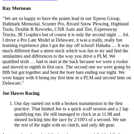
Ray Morneau
"We are so happy to have the points lead in our Xpress Group,
Hallmark Memorial, Scooter Pro, Rivard Snow Plowing, Highland
Tools, Double R Reworks, CNR Auto and Tire, Expressway
Trucks, JR Graphics but of course it is only the second night … lol.
I drove a Pro Late Model at Delaware, it was a really, really fun
learning experience plus I got the day off school! Hahaha … It was
much different than a street stock which was fun to try and find the
similarities and differences to the way you drive a PLM. We
qualified sixth … had to start at the back because we were a rookie
and moved to eighth in first race. The second one we were going by
fifth but got together and bent the boer bars ending our night. We
were happy with it being my first time in a PLM and second time on
Delaware."
Joe Hawes Racing
Our day started out with a broken transmission in the first
practice. That limited Joe to a quick scuff session and a 2 lap
qualifying run. He still managed to clock in at 11.98 and
missed locking into the race by 2/100's of a second. We ran
the rest of the night with no clutch, and only 4th gear.