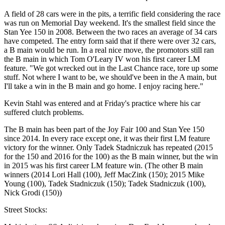
A field of 28 cars were in the pits, a terrific field considering the race
was run on Memorial Day weekend. It's the smallest field since the
Stan Yee 150 in 2008. Between the two races an average of 34 cars
have competed. The entry form said that if there were over 32 cars,
a B main would be run. In a real nice move, the promotors still ran
the B main in which Tom O'Leary IV won his first career LM
feature. "We got wrecked out in the Last Chance race, tore up some
stuff. Not where I want to be, we should've been in the A main, but
I'll take a win in the B main and go home. I enjoy racing here."
Kevin Stahl was entered and at Friday's practice where his car
suffered clutch problems.
The B main has been part of the Joy Fair 100 and Stan Yee 150
since 2014. In every race except one, it was their first LM feature
victory for the winner. Only Tadek Stadniczuk has repeated (2015
for the 150 and 2016 for the 100) as the B main winner, but the win
in 2015 was his first career LM feature win. (The other B main
winners (2014 Lori Hall (100), Jeff MacZink (150); 2015 Mike
Young (100), Tadek Stadniczuk (150); Tadek Stadniczuk (100),
Nick Grodi (150))
Street Stocks: