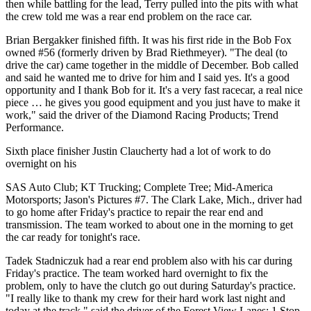
then while battling for the lead, Terry pulled into the pits with what
the crew told me was a rear end problem on the race car.
Brian Bergakker finished fifth. It was his first ride in the Bob Fox
owned #56 (formerly driven by Brad Riethmeyer). "The deal (to
drive the car) came together in the middle of December. Bob called
and said he wanted me to drive for him and I said yes. It's a good
opportunity and I thank Bob for it. It's a very fast racecar, a real nice
piece … he gives you good equipment and you just have to make it
work," said the driver of the Diamond Racing Products; Trend
Performance.
Sixth place finisher Justin Claucherty had a lot of work to do
overnight on his
SAS Auto Club; KT Trucking; Complete Tree; Mid-America
Motorsports; Jason's Pictures #7. The Clark Lake, Mich., driver had
to go home after Friday's practice to repair the rear end and
transmission. The team worked to about one in the morning to get
the car ready for tonight's race.
Tadek Stadniczuk had a rear end problem also with his car during
Friday's practice. The team worked hard overnight to fix the
problem, only to have the clutch go out during Saturday's practice.
"I really like to thank my crew for their hard work last night and
today at the track," said the driver of the Forest View Lanes; 1 Stop