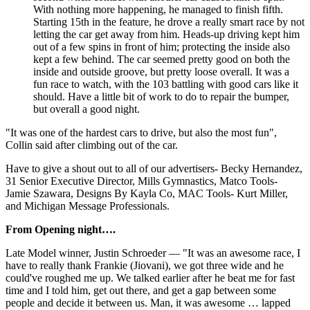
With nothing more happening, he managed to finish fifth.
Starting 15th in the feature, he drove a really smart race by not
letting the car get away from him. Heads-up driving kept him
out of a few spins in front of him; protecting the inside also
kept a few behind. The car seemed pretty good on both the
inside and outside groove, but pretty loose overall. It was a
fun race to watch, with the 103 battling with good cars like it
should. Have a little bit of work to do to repair the bumper,
but overall a good night.
"It was one of the hardest cars to drive, but also the most fun",
Collin said after climbing out of the car.
Have to give a shout out to all of our advertisers- Becky Hernandez,
31 Senior Executive Director, Mills Gymnastics, Matco Tools-
Jamie Szawara, Designs By Kayla Co, MAC Tools- Kurt Miller,
and Michigan Message Professionals.
From Opening night….
Late Model winner, Justin Schroeder — "It was an awesome race, I
have to really thank Frankie (Jiovani), we got three wide and he
could've roughed me up. We talked earlier after he beat me for fast
time and I told him, get out there, and get a gap between some
people and decide it between us. Man, it was awesome … lapped