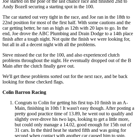
Joe started on the pole of the last chance race and finished 2nd to
Andy Bozell securing a starting spot in the 100.
The car started out very tight in the race, and Joe ran in the 18th to
22nd position for most of the first half. With some cautions and the
car getting better, he ran as high as 12th with 20 laps to go. In the
end, Joe drove the ABC Plumbing and Drain Dodge to a 14th place
finish after a tough night. Not quite the finish we were looking for,
but all in all a decent night with all the problems.
Steve missed the cut for the 100, and also experienced clutch
problems throughout the night. He eventually dropped out of the B
Main after the clutch finally gave out.
We'll get these problems sorted out for the next race, and be back
looking for those checked flags.
Colin Barron Racing
Congrats to Colin for getting his first top-10 finish in an A-
Main, finishing in 10th ! It wasn't easy though. After posting a
pretty good practice time of 13.89, he went out to qualify and
slightly over-drove his two laps, looking to get a little more,
but could only manage a 14.02, good enough for 15th out of
31 cars. In the third heat he started fifth and was going for
second when contact with another car caused him to spin.