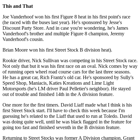
This and That
Joe Vanderhoof won his first Figure 8 heat in his first point's race
(he raced with the buses last year). He's sponsored by Jesse's
Discount Party Store. And in case you're wondering, he's James
Vanderhoof's brother and multiple Figure 8 champion, Jeremy
Vanderhoof's cousin.
Brian Moore won his first Street Stock B division heat).
Rookie driver, Nick Sullivan was competing in his Street Stock race.
Not only that but it was his first race on an oval. Nick comes by way
of running open wheel road course cars for the last three seasons.
He has a great car, Rich Frantz's old car. He's sponsored by Sully's
Speed Shop, Maniacis, Katies Kreations and Lime Light
Motorsports (he's LM driver Paul Pelletier's neighbor). He stayed
out of trouble and finished 14th in the A division feature.
One more for the first timers. David Liaff made what I think is his
first Street Stock start. I'll have to check this week because I'm
guessing he's related to the Liaff that used to run at Toledo. David
was doing quite well, until he was black flagged in the feature for
going too fast and finished seventh in the B division feature.
Returning to Street Stocks was former A Division champion, Grant