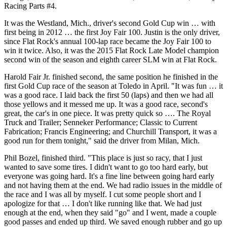
Racing Parts #4.
It was the Westland, Mich., driver's second Gold Cup win … with
first being in 2012 … the first Joy Fair 100. Justin is the only driver,
since Flat Rock's annual 100-lap race became the Joy Fair 100 to
win it twice. Also, it was the 2015 Flat Rock Late Model champion
second win of the season and eighth career SLM win at Flat Rock.
Harold Fair Jr. finished second, the same position he finished in the
first Gold Cup race of the season at Toledo in April. "It was fun … it
was a good race. I laid back the first 50 (laps) and then we had all
those yellows and it messed me up. It was a good race, second's
great, the car's in one piece. It was pretty quick so …. The Royal
Truck and Trailer; Senneker Performance; Classic to Current
Fabrication; Francis Engineering; and Churchill Transport, it was a
good run for them tonight," said the driver from Milan, Mich.
Phil Bozel, finished third. "This place is just so racy, that I just
wanted to save some tires. I didn't want to go too hard early, but
everyone was going hard. It's a fine line between going hard early
and not having them at the end. We had radio issues in the middle of
the race and I was all by myself. I cut some people short and I
apologize for that … I don't like running like that. We had just
enough at the end, when they said "go" and I went, made a couple
good passes and ended up third. We saved enough rubber and go up