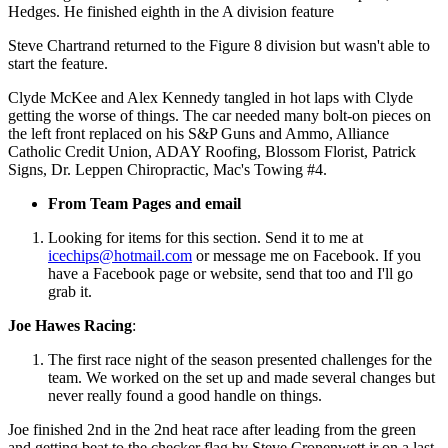
Hedges. He finished eighth in the A division feature
Steve Chartrand returned to the Figure 8 division but wasn't able to
start the feature.
Clyde McKee and Alex Kennedy tangled in hot laps with Clyde
getting the worse of things. The car needed many bolt-on pieces on
the left front replaced on his S&P Guns and Ammo, Alliance
Catholic Credit Union, ADAY Roofing, Blossom Florist, Patrick
Signs, Dr. Leppen Chiropractic, Mac's Towing #4.
From Team Pages and email
Looking for items for this section. Send it to me at
icechips@hotmail.com
or message me on Facebook. If you
have a Facebook page or website, send that too and I'll go
grab it.
Joe Hawes Racing
:
The first race night of the season presented challenges for the
team. We worked on the set up and made several changes but
never really found a good handle on things.
Joe finished 2nd in the 2nd heat race after leading from the green
and getting beat to the checker flag by Steve Cronenwett jr on a last