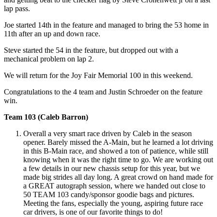
lap pass.
Joe started 14th in the feature and managed to bring the 53 home in
11th after an up and down race.
Steve started the 54 in the feature, but dropped out with a
mechanical problem on lap 2.
We will return for the Joy Fair Memorial 100 in this weekend.
Congratulations to the 4 team and Justin Schroeder on the feature
win.
Team 103 (Caleb Barron)
Overall a very smart race driven by Caleb in the season
opener. Barely missed the A-Main, but he learned a lot driving
in this B-Main race, and showed a ton of patience, while still
knowing when it was the right time to go. We are working out
a few details in our new chassis setup for this year, but we
made big strides all day long. A great crowd on hand made for
a GREAT autograph session, where we handed out close to
50 TEAM 103 candy/sponsor goodie bags and pictures.
Meeting the fans, especially the young, aspiring future race
car drivers, is one of our favorite things to do!