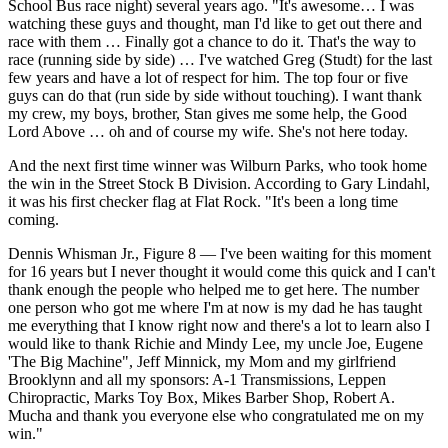
School Bus race night) several years ago. "It's awesome… I was
watching these guys and thought, man I'd like to get out there and
race with them … Finally got a chance to do it. That's the way to
race (running side by side) … I've watched Greg (Studt) for the last
few years and have a lot of respect for him. The top four or five
guys can do that (run side by side without touching). I want thank
my crew, my boys, brother, Stan gives me some help, the Good
Lord Above … oh and of course my wife. She's not here today.
And the next first time winner was Wilburn Parks, who took home
the win in the Street Stock B Division. According to Gary Lindahl,
it was his first checker flag at Flat Rock. "It's been a long time
coming.
Dennis Whisman Jr., Figure 8 — I've been waiting for this moment
for 16 years but I never thought it would come this quick and I can't
thank enough the people who helped me to get here. The number
one person who got me where I'm at now is my dad he has taught
me everything that I know right now and there's a lot to learn also I
would like to thank Richie and Mindy Lee, my uncle Joe, Eugene
'The Big Machine", Jeff Minnick, my Mom and my girlfriend
Brooklynn and all my sponsors: A-1 Transmissions, Leppen
Chiropractic, Marks Toy Box, Mikes Barber Shop, Robert A.
Mucha and thank you everyone else who congratulated me on my
win."