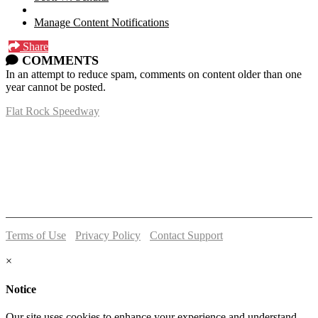
Manage Content Notifications
Share
COMMENTS
In an attempt to reduce spam, comments on content older than one
year cannot be posted.
Flat Rock Speedway
14041 South Telegraph Rd.
Flat Rock, MI 48134
P:
(734)782-2480
Terms of Use
-
Privacy Policy
-
Contact Support
© 2026 Flat Rock Speedway
×
Notice
Our site uses cookies to enhance your experience and understand