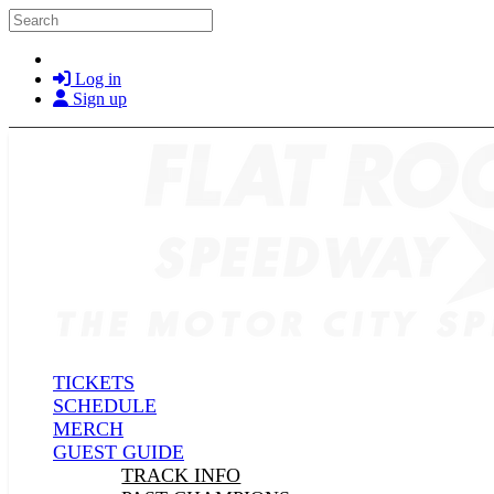
Skip to main content
Search
Log in
Sign up
TICKETS
SCHEDULE
MERCH
GUEST GUIDE
TRACK INFO