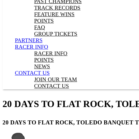
PAST CHAMPIONS
TRACK RECORDS
FEATURE WINS
POINTS
FAQ
GROUP TICKETS
PARTNERS
RACER INFO
RACER INFO
POINTS
NEWS
CONTACT US
JOIN OUR TEAM
CONTACT US
20 DAYS TO FLAT ROCK, TO
20 DAYS TO FLAT ROCK, TOLEDO BANQUET 