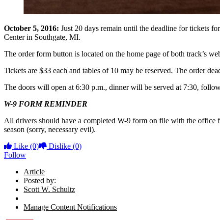
October 5, 2016:
Just 20 days remain until the deadline for tickets
Center in Southgate, MI.
The order form button is located on the home page of both track’s web
Tickets are $33 each and tables of 10 may be reserved. The order dead
The doors will open at 6:30 p.m., dinner will be served at 7:30, foll
W-9 FORM REMINDER
All drivers should have a completed W-9 form on file with the office 
season (sorry, necessary evil).
Like
(0)
Dislike
(0)
Follow
Article
Posted by:
Scott W. Schultz
Manage Content Notifications