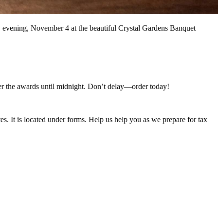
ay evening, November 4 at the beautiful Crystal Gardens Banquet
fter the awards until midnight. Don’t delay—order today!
s. It is located under forms. Help us help you as we prepare for tax