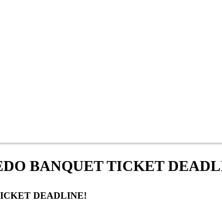
LEDO BANQUET TICKET DEADL
TICKET DEADLINE!