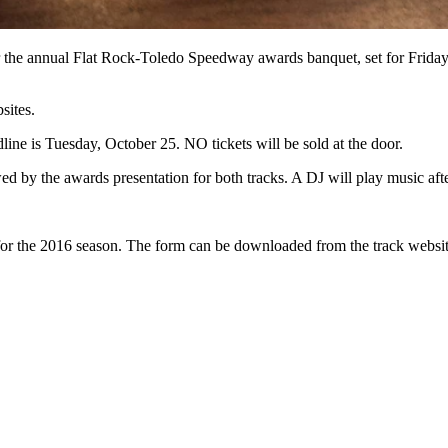
 for the annual Flat Rock-Toledo Speedway awards banquet, set for Frid
sites.
line is Tuesday, October 25. NO tickets will be sold at the door.
owed by the awards presentation for both tracks. A DJ will play music a
for the 2016 season. The form can be downloaded from the track website