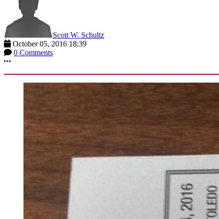
Scott W. Schultz
October 05, 2016 18:39
0 Comments
More options