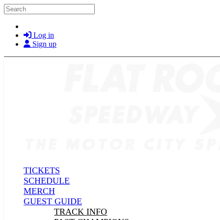
Skip to main content
Search
Log in
Sign up
TICKETS
SCHEDULE
MERCH
GUEST GUIDE
TRACK INFO