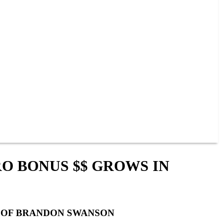
RO BONUS $$ GROWS IN
Y OF BRANDON SWANSON