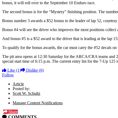
bonus, it will roll over to the September 10 Enduro race.
The second bonus is for the “Mystery” finishing position. The number wi
Bonus number 3 awards a $52 bonus to the leader of lap 52, courtesy 
Bonus #4 will see the driver who improves the most positions collec
And bonus #5 is a $52 award to the driver that is leading at the lap 
To qualify for the bonus awards, the car must carry the #52 decals on
The pit area opens at 12:30 Saturday for the ARCA/CRA teams and 2 p.m. 
special start time of 6:15 p.m. The current entry list for the 7-Up 125
Like
(1)
Dislike
(0)
Follow
Article
Posted by:
Scott W. Schultz
Manage Content Notifications
Share
COMMENTS