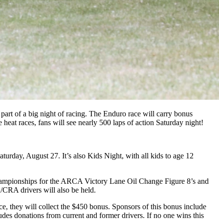
art of a big night of racing. The Enduro race will carry bonus
eat races, fans will see nearly 500 laps of action Saturday night!
turday, August 27. It’s also Kids Night, with all kids to age 12
hampionships for the ARCA Victory Lane Oil Change Figure 8’s and
CRA drivers will also be held.
ace, they will collect the $450 bonus. Sponsors of this bonus include
s donations from current and former drivers. If no one wins this