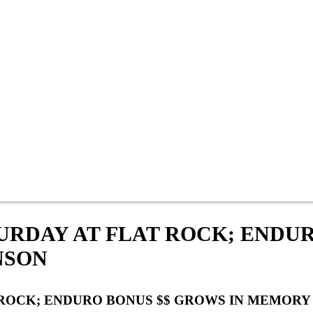
TURDAY AT FLAT ROCK; ENDU
NSON
T ROCK; ENDURO BONUS $$ GROWS IN MEMOR