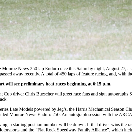
 Monroe News 250 lap Enduro race this Saturday night, August 27, as p
 away recently. A total of 450 laps of feature racing, and, with the h
rt will see preliminary heat races beginning at 6:15 p.m.
t Cup driver Chris Buescher will greet race fans and sign autographs Sa
rack.
Series Late Models powered by Jeg’s, the Harris Mechanical Season C
eduled Monroe News Enduro 250. An autograph session with the ARCA/
ying, a starting position number will be drawn. If that driver wins the r
orsports and the “Flat Rock Speedway Family Alliance”, which include