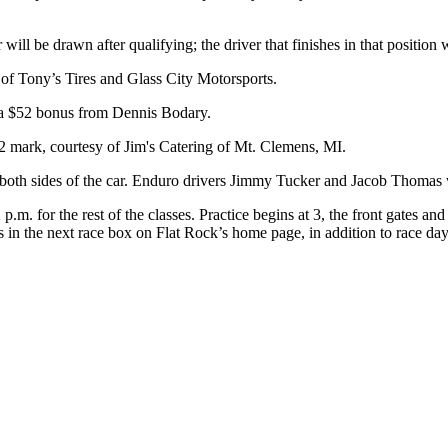
ll be drawn after qualifying; the driver that finishes in that position 
of Tony’s Tires and Glass City Motorsports.
t a $52 bonus from Dennis Bodary.
152 mark, courtesy of Jim's Catering of Mt. Clemens, MI.
 both sides of the car. Enduro drivers Jimmy Tucker and Jacob Thomas wi
for the rest of the classes. Practice begins at 3, the front gates and ti
 is in the next race box on Flat Rock’s home page, in addition to race da