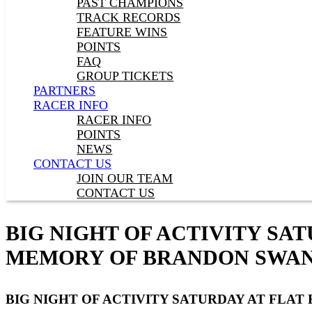
PAST CHAMPIONS
TRACK RECORDS
FEATURE WINS
POINTS
FAQ
GROUP TICKETS
PARTNERS
RACER INFO
RACER INFO
POINTS
NEWS
CONTACT US
JOIN OUR TEAM
CONTACT US
BIG NIGHT OF ACTIVITY SA
MEMORY OF BRANDON SWA
BIG NIGHT OF ACTIVITY SATURDAY AT FLA