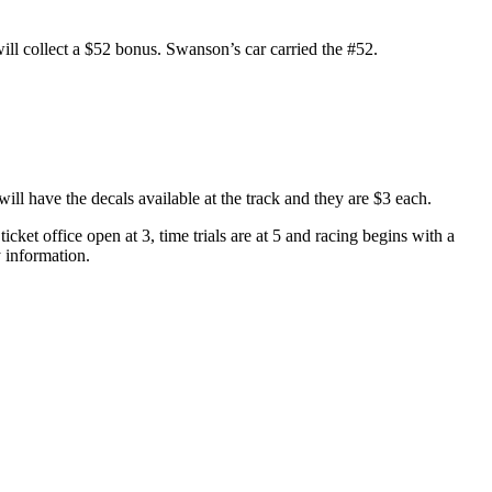
will collect a $52 bonus. Swanson’s car carried the #52.
ll have the decals available at the track and they are $3 each.
cket office open at 3, time trials are at 5 and racing begins with a
y information.