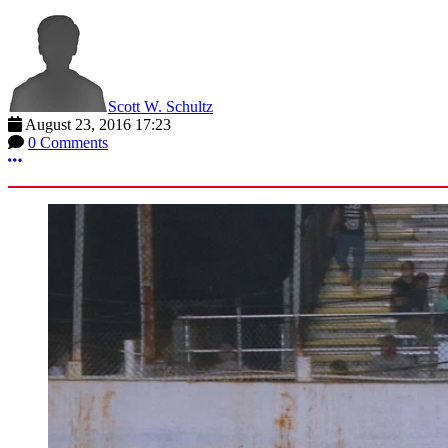
Scott W. Schultz
August 23, 2016 17:23
0 Comments
More options