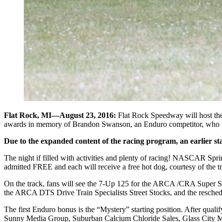
Flat Rock, MI—August 23, 2016:
Flat Rock Speedway will host the
awards in memory of Brandon Swanson, an Enduro competitor, who passed
Due to the expanded content of the racing program, an earlier sta
The night if filled with activities and plenty of racing! NASCAR Sprin
admitted FREE and each will receive a free hot dog, courtesy of the t
On the track, fans will see the 7-Up 125 for the ARCA /CRA Super 
the ARCA DTS Drive Train Specialists Street Stocks, and the resch
The first Enduro bonus is the “Mystery” starting position. After qualif
Sunny Media Group, Suburban Calcium Chloride Sales, Glass City Mot