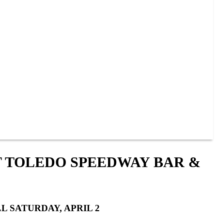
T TOLEDO SPEEDWAY BAR &
L SATURDAY, APRIL 2