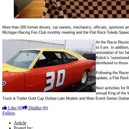
More than 200 former drivers, car owners, mechanics, officials, sponsors and
Michigan Racing Fan Club monthly meeting and the Flat Rock-Toledo Spee
At the Racer Reunio
to 5 pm. In addition
restoration of his 
Bolick’s “unrestore
distributed to those
Following the Race
update, a Flat Roc
Next activities for
annual King of the 
Truck & Trailer Gold Cup Outlaw Late Models and Main Event Series Outlaw La
Like
(0)
Dislike
(0)
Follow
Article
Posted by: