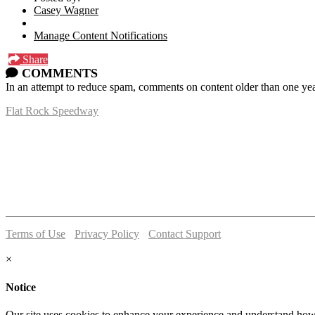
Casey Wagner
Manage Content Notifications
Share
COMMENTS
In an attempt to reduce spam, comments on content older than one yea
Flat Rock Speedway
14041 South Telegraph Rd.
Flat Rock, MI 48134
P:
(734)782-2480
Terms of Use
-
Privacy Policy
-
Contact Support
© 2026 Flat Rock Speedway
×
Notice
Our site uses cookies to enhance your experience and understand how y