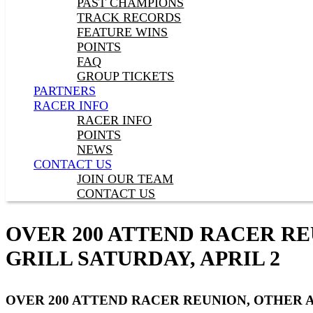
PAST CHAMPIONS
TRACK RECORDS
FEATURE WINS
POINTS
FAQ
GROUP TICKETS
PARTNERS
RACER INFO
RACER INFO
POINTS
NEWS
CONTACT US
JOIN OUR TEAM
CONTACT US
OVER 200 ATTEND RACER RE
GRILL SATURDAY, APRIL 2
OVER 200 ATTEND RACER REUNION, OTHER A