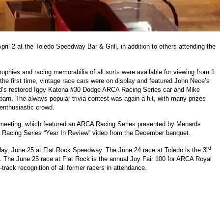
il 2 at the Toledo Speedway Bar & Grill, in addition to others attending the
ophies and racing memorabilia of all sorts were available for viewing from 1
 the first time, vintage race cars were on display and featured John Nece’s
Wood’s restored Iggy Katona #30 Dodge ARCA Racing Series car and Mike
arn. The always popular trivia contest was again a hit, with many prizes
 enthusiastic crowd.
 meeting, which featured an ARCA Racing Series presented by Menards
Racing Series “Year In Review” video from the December banquet.
rd
day, June 25 at Flat Rock Speedway. The June 24 race at Toledo is the 3
. The June 25 race at Flat Rock is the annual Joy Fair 100 for ARCA Royal
rack recognition of all former racers in attendance.