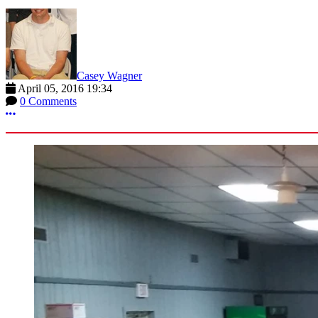
Casey Wagner
April 05, 2016 19:34
0 Comments
More options