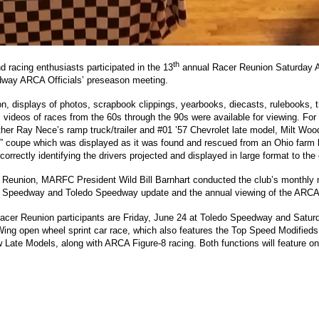
th
 racing enthusiasts participated in the 13
annual Racer Reunion Saturday Apr
dway ARCA Officials’ preseason meeting.
n, displays of photos, scrapbook clippings, yearbooks, diecasts, rulebooks, tr
, videos of races from the 60s through the 90s were available for viewing. For
father Ray Nece’s ramp truck/trailer and #01 ’57 Chevrolet late model, Milt 
d” coupe which was displayed as it was found and rescued from an Ohio farm b
 correctly identifying the drivers projected and displayed in large format to the
r Reunion, MARFC President Wild Bill Barnhart conducted the club’s monthly
k Speedway and Toledo Speedway update and the annual viewing of the ARCA 
 Racer Reunion participants are Friday, June 24 at Toledo Speedway and Satur
Wing open wheel sprint car race, which also features the Top Speed Modifieds
te Models, along with ARCA Figure-8 racing. Both functions will feature on-t