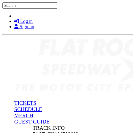
Skip to main content
Search
Log in
Sign up
TICKETS
SCHEDULE
MERCH
GUEST GUIDE
TRACK INFO