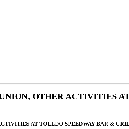
UNION, OTHER ACTIVITIES A
CTIVITIES AT TOLEDO SPEEDWAY BAR & GRIL