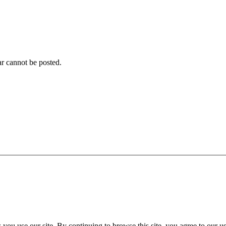
r cannot be posted.
ou use our site. By continuing to browse this site, you agree to our u