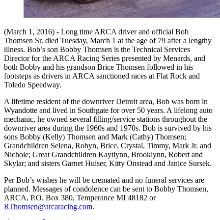
(March 1, 2016) - Long time ARCA driver and official Bob
Thomsen Sr. died Tuesday, March 1 at the age of 79 after a lengthy
illness. Bob’s son Bobby Thomsen is the Technical Services
Director for the ARCA Racing Series presented by Menards, and
both Bobby and his grandson Brice Thomsen followed in his
footsteps as drivers in ARCA sanctioned races at Flat Rock and
Toledo Speedway.
A lifetime resident of the downriver Detroit area, Bob was born in
Wyandotte and lived in Southgate for over 50 years. A lifelong auto
mechanic, he owned several filling/service stations throughout the
downriver area during the 1960s and 1970s. Bob is survived by his
sons Bobby (Kelly) Thomsen and Mark (Cathy) Thomsen;
Grandchildren Selena, Robyn, Brice, Crystal, Timmy, Mark Jr. and
Nichole; Great Grandchildren Kaytlynn, Brooklynn, Robert and
Skylar; and sisters Garnet Huiser, Kitty Onstead and Janice Sursek.
Per Bob’s wishes he will be cremated and no funeral services are
planned. Messages of condolence can be sent to Bobby Thomsen,
ARCA, P.O. Box 380, Temperance MI 48182 or
RThomsen@arcaracing.com
.