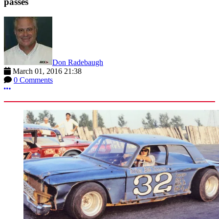
passes
Don Radebaugh
March 01, 2016 21:38
0 Comments
More options