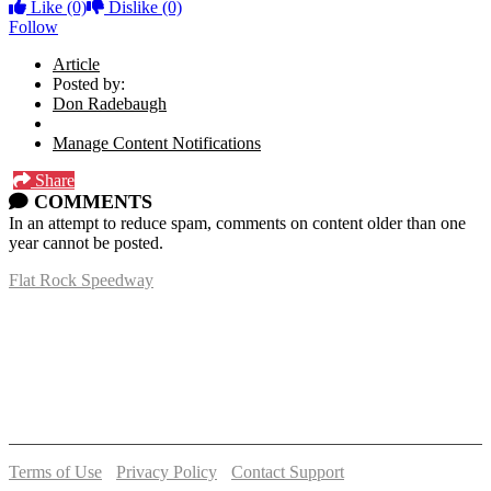
Like
(0)
Dislike
(0)
Follow
Article
Posted by:
Don Radebaugh
Manage Content Notifications
Share
COMMENTS
In an attempt to reduce spam, comments on content older than one
year cannot be posted.
Flat Rock Speedway
14041 South Telegraph Rd.
Flat Rock, MI 48134
P:
(734)782-2480
Terms of Use
-
Privacy Policy
-
Contact Support