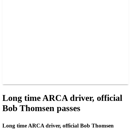
PAST CHAMPIONS
TRACK RECORDS
FEATURE WINS
POINTS
FAQ
GROUP TICKETS
PARTNERS
RACER INFO
RACER INFO
POINTS
NEWS
CONTACT US
JOIN OUR TEAM
CONTACT US
Long time ARCA driver, official
Bob Thomsen passes
Long time ARCA driver, official Bob Thomsen