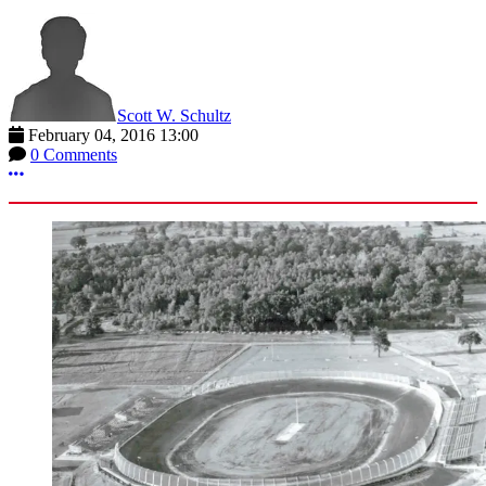
Scott W. Schultz
February 04, 2016 13:00
0 Comments
More options