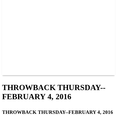
PAST CHAMPIONS
TRACK RECORDS
FEATURE WINS
POINTS
FAQ
GROUP TICKETS
PARTNERS
RACER INFO
RACER INFO
POINTS
NEWS
CONTACT US
JOIN OUR TEAM
CONTACT US
THROWBACK THURSDAY--
FEBRUARY 4, 2016
THROWBACK THURSDAY--FEBRUARY 4, 2016