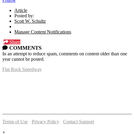
Follow
Article
Posted by:
Scott W. Schultz
Manage Content Notifications
Share
COMMENTS
In an attempt to reduce spam, comments on content older than one
year cannot be posted.
Flat Rock Speedway
14041 South Telegraph Rd.
Flat Rock, MI 48134
P:
(734)782-2480
Terms of Use
-
Privacy Policy
-
Contact Support
© 2026 Flat Rock Speedway
×