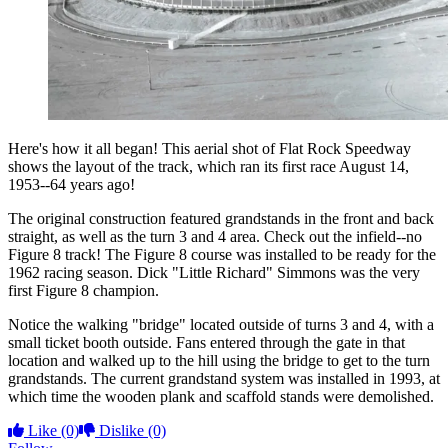
Here's how it all began! This aerial shot of Flat Rock Speedway
shows the layout of the track, which ran its first race August 14,
1953--64 years ago!
The original construction featured grandstands in the front and back
straight, as well as the turn 3 and 4 area. Check out the infield--no
Figure 8 track! The Figure 8 course was installed to be ready for the
1962 racing season. Dick "Little Richard" Simmons was the very
first Figure 8 champion.
Notice the walking "bridge" located outside of turns 3 and 4, with a
small ticket booth outside. Fans entered through the gate in that
location and walked up to the hill using the bridge to get to the turn
grandstands. The current grandstand system was installed in 1993, at
which time the wooden plank and scaffold stands were demolished.
Like
(0)
Dislike
(0)