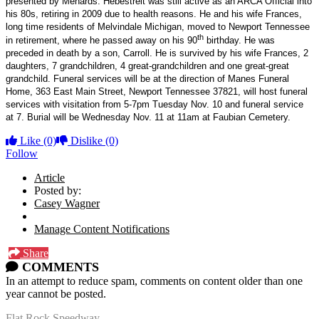
presented by Menards. Hebestreit was still active as an ARCA Official into
his 80s, retiring in 2009 due to health reasons. He and his wife Frances,
long time residents of Melvindale Michigan, moved to Newport Tennessee
th
in retirement, where he passed away on his 90
birthday. He was
preceded in death by a son, Carroll. He is survived by his wife Frances, 2
daughters, 7 grandchildren, 4 great-grandchildren and one great-great
grandchild. Funeral services will be at the direction of Manes Funeral
Home, 363 East Main Street, Newport Tennessee 37821
, will host funeral
services with visitation from 5-7pm Tuesday Nov. 10 and funeral service
at 7. Burial will be Wednesday Nov. 11 at 11am at Faubian Cemetery.
Like
(0)
Dislike
(0)
Follow
Article
Posted by:
Casey Wagner
Manage Content Notifications
Share
COMMENTS
In an attempt to reduce spam, comments on content older than one
year cannot be posted.
Flat Rock Speedway