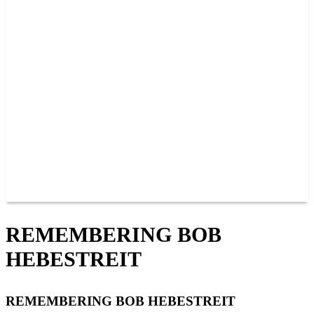
PAST CHAMPIONS
TRACK RECORDS
FEATURE WINS
POINTS
FAQ
GROUP TICKETS
PARTNERS
RACER INFO
RACER INFO
POINTS
NEWS
CONTACT US
JOIN OUR TEAM
CONTACT US
REMEMBERING BOB
HEBESTREIT
REMEMBERING BOB HEBESTREIT