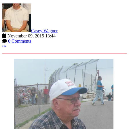
Casey Wagner
November 09, 2015 13:44
0 Comments
More options