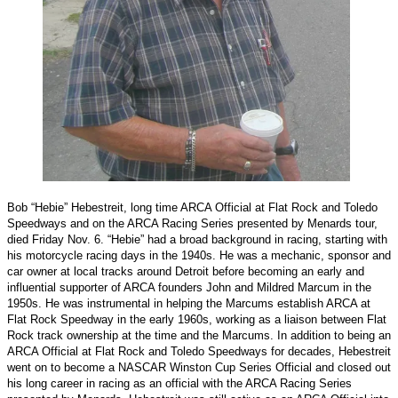
Bob “Hebie” Hebestreit, long time ARCA Official at Flat Rock and Toledo
Speedways and on the ARCA Racing Series presented by Menards tour,
died Friday Nov. 6. “Hebie” had a broad background in racing, starting with
his motorcycle racing days in the 1940s. He was a mechanic, sponsor and
car owner at local tracks around Detroit before becoming an early and
influential supporter of ARCA founders John and Mildred Marcum in the
1950s. He was instrumental in helping the Marcums establish ARCA at
Flat Rock Speedway in the early 1960s, working as a liaison between Flat
Rock track ownership at the time and the Marcums. In addition to being an
ARCA Official at Flat Rock and Toledo Speedways for decades, Hebestreit
went on to become a NASCAR Winston Cup Series Official and closed out
his long career in racing as an official with the ARCA Racing Series