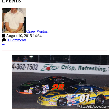
EVENTS
Casey Wagner
August 10, 2015 14:34
0 Comments
More options