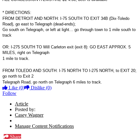
*
DIRECTIONS:
FROM DETROIT AND NORTH: I-75 SOUTH TO EXIT 34B (Dix-Toledo
Road), go east to Telegraph (dead-ends);
Go south on Telegraph, or left at light… go through town to 1 mile south to
track
OR: I-275 SOUTH TO Will Carleton exit (exit 8): GO EAST APPROX. 5
MILES, right on Telegraph
1 mile to track.
FROM TOLEDO AND SOUTH: I-75 NORTH TO I-275 NORTH, to EXIT 20;
go north to Exit 2
Telegraph Road, go north on Telegraph 6 miles to track.
Like
(0)
Dislike
(0)
Follow
Article
Posted by:
Casey Wagner
Manage Content Notifications
Share