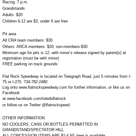
Racing: 7 p.m.
Grandstands
Adults: $20
Children 6-12 are $3, under 6 are free
Pit area
All CRA team members: $30
Others: ARCA members: $20; non-members-$30
Minimum age for pits is 12, with minor’s release signed by parent(s) at
registration (must be with minor).
FREE parking on track grounds
Flat Rock Speedway is located on Telegraph Road, just 5 minutes from I-
75 or I-275. 734-782-2480
Log onto www.flatrockspeedway.com for further information, or like us on
Facebook
at www.facebook.com/toledoflatrock
or follow us on Twitter @flatrockspeed.
OTHER INFORMATION
NO COOLERS, CANS OR BOTTLES PERMITTED IN
GRANDSTAND/SPECTATOR HILL
ALL CONCESSION ITEMS ARE $1-4.50; beer is available