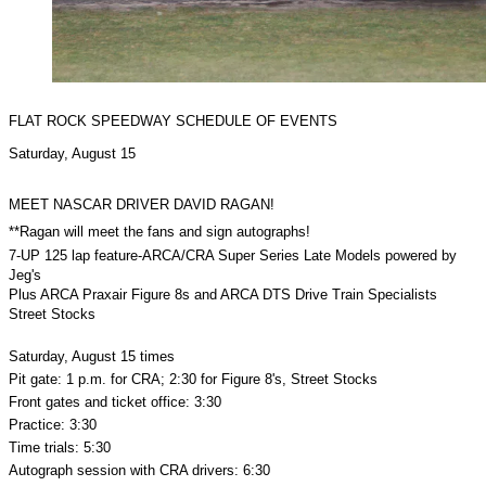
FLAT ROCK SPEEDWAY SCHEDULE OF EVENTS
Saturday, August 15
MEET NASCAR DRIVER DAVID RAGAN!
**Ragan will meet the fans and sign autographs!
7-UP 125 lap feature-ARCA/CRA Super Series Late Models powered by
Jeg's
Plus ARCA Praxair Figure 8s and ARCA DTS Drive Train Specialists
Street Stocks
Saturday, August 15 times
Pit gate: 1 p.m. for CRA; 2:30 for Figure 8's, Street Stocks
Front gates and ticket office: 3:30
Practice: 3:30
Time trials: 5:30
Autograph session with CRA drivers: 6:30