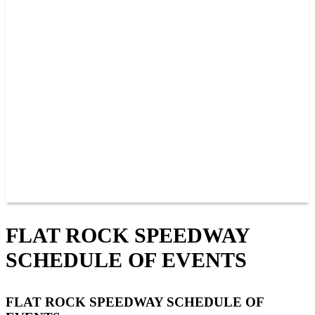
PAST CHAMPIONS
TRACK RECORDS
FEATURE WINS
POINTS
FAQ
GROUP TICKETS
PARTNERS
RACER INFO
RACER INFO
POINTS
NEWS
CONTACT US
JOIN OUR TEAM
CONTACT US
FLAT ROCK SPEEDWAY
SCHEDULE OF EVENTS
FLAT ROCK SPEEDWAY SCHEDULE OF