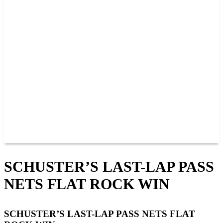
PAST CHAMPIONS
TRACK RECORDS
FEATURE WINS
POINTS
FAQ
GROUP TICKETS
PARTNERS
RACER INFO
RACER INFO
POINTS
NEWS
CONTACT US
JOIN OUR TEAM
CONTACT US
SCHUSTER’S LAST-LAP PASS
NETS FLAT ROCK WIN
SCHUSTER’S LAST-LAP PASS NETS FLAT