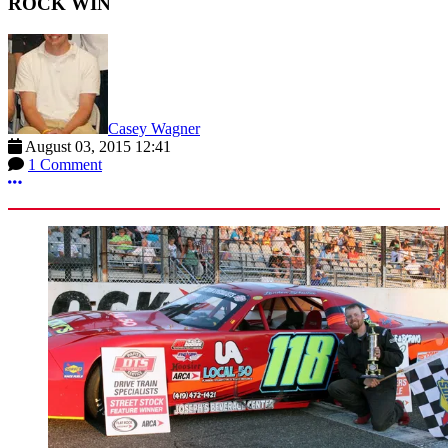
ROCK WIN
Casey Wagner
August 03, 2015 12:41
1 Comment
More options