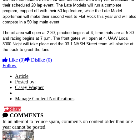
their scheduled 20 lap event. The Late Models will run a complete
program, capped off with their 50 lap feature, while the Late Model
Sportsman will make their second visit to Flat Rock this year and will also
compete in a 50 lap main event.
The pit area will open at 2:30, practice begins at 4, time trials are at 5:30
and racing begins at 7 p.m. The front gates will open at 4. UAW Local
3000 Night will take place and the 93.1 NASH Street team will also be at
the track to greet the fans.
Like
(0)
Dislike
(0)
Follow
Article
Posted by:
Casey Wagner
Manage Content Notifications
Share
COMMENTS
In an attempt to reduce spam, comments on content older than one
year cannot be posted.