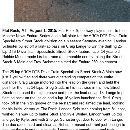
Flat Rock, MI—August 1, 2015:
Flat Rock Speedway played host to the
Monroe News Enduro Series and a full slate for the ARCA DTS Drive Train
Specialists Street Stock division on a pleasant Saturday evening. Landon
Schuster pulled off a last-lap pass on Craig Lange to win the thrilling 25
lap DTS Drive Train Specialists Street Stock feature race, 14 year-old
Robbie Moore made his first race a memorable one by taking the Street
Stock B Main and Troy Brehmer claimed the Enduro 250 lap contest.
The 25 lap ARCA DTS Drive Train Specialists Street Stock A Main saw
just 1 yellow flag and there was outstanding competition the entire
distance. Craig Lange motored into the lead on the green and held the
point for the first 14 laps. Greg Studt, in his first race in his new Street
Stock ride, used the high groove and took the lead on lap 15. Lange kept
fighting back on the inside and a lap 16 yellow bunched the field. Craig
took off in the high groove on the re-start and reclaimed the lead, looking
th
for his initial victory at Flat Rock. Landon Schuster, coming from 8
spot,
worked his way up to battle Studt and Kyle Worley. Landon went up top
and got by Kyle, and with 2 to go, Schuster got door to door with Lange.
The duo raced hard and clean as Schuster nosed out front just enough to
capture the win on the high side. Lange ran a superb race and took