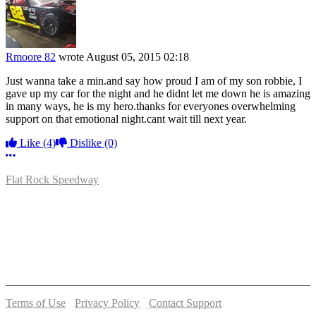
Rmoore 82
wrote
August 05, 2015 02:18
Just wanna take a min.and say how proud I am of my son robbie, I
gave up my car for the night and he didnt let me down he is amazing
in many ways, he is my hero.thanks for everyones overwhelming
support on that emotional night.cant wait till next year.
Like
(4)
Dislike
(0)
More options
Flat Rock Speedway
14041 South Telegraph Rd.
Flat Rock, MI 48134
P:
(734)782-2480
Terms of Use
-
Privacy Policy
-
Contact Support
© 2026 Flat Rock Speedway