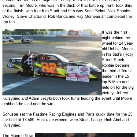
second, Tim Moore, who was in the thick of that battle up front, took third
at the finish, with fourth to Studt and fifth was Scott Selmi. Nick Shanks,
Worley, Steve Chartrand, Rob Randa and Ray Morneau Jr. completed the
top ten.
It was the first
night behind the
wheel for 14 year-
old Robbie Moore
in his dad’s (Rob)
Street Stock.
Robbie became
the third different
leader in the 15
lap B Main and
held on for the big
victory. Jeffrey
Kurzyniec and Adam Jezylo both took turns leading the event until Moore
grabbed the lead and the win.
Schuster set the Fastime Racing Engines and Parts quick time for the 25
car field at 13:589. Heat race winners were Studt, Lange, Rich Abel and
Kurzyniec.
The Monroe News