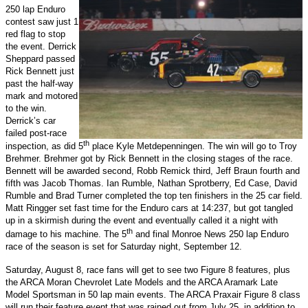
250 lap Enduro
contest saw just 1
red flag to stop
the event. Derrick
Sheppard passed
Rick Bennett just
past the half-way
mark and motored
to the win.
Derrick’s car
failed post-race
th
inspection, as did 5
place Kyle Metdepenningen. The win will go to Troy
Brehmer. Brehmer got by Rick Bennett in the closing stages of the race.
Bennett will be awarded second, Robb Remick third, Jeff Braun fourth and
fifth was Jacob Thomas. Ian Rumble, Nathan Sprotberry, Ed Case, David
Rumble and Brad Turner completed the top ten finishers in the 25 car field.
Matt Ringger set fast time for the Enduro cars at 14:237, but got tangled
up in a skirmish during the event and eventually called it a night with
th
damage to his machine. The 5
and final Monroe News 250 lap Enduro
race of the season is set for Saturday night, September 12.
Saturday, August 8, race fans will get to see two Figure 8 features, plus
the ARCA Moran Chevrolet Late Models and the ARCA Aramark Late
Model Sportsman in 50 lap main events. The ARCA Praxair Figure 8 class
will run their feature event that was rained out from July 25, in addition to