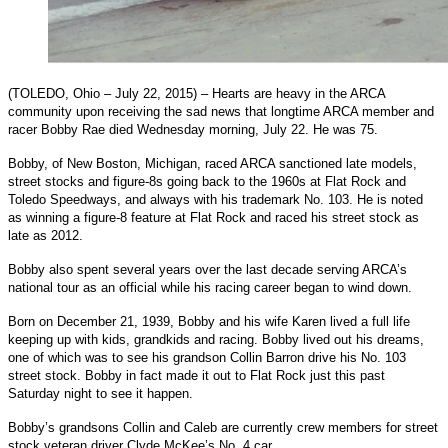
(TOLEDO, Ohio – July 22, 2015) – Hearts are heavy in the ARCA
community upon receiving the sad news that longtime ARCA member and
racer Bobby Rae died Wednesday morning, July 22. He was 75.
Bobby, of New Boston, Michigan, raced ARCA sanctioned late models,
street stocks and figure-8s going back to the 1960s at Flat Rock and
Toledo Speedways, and always with his trademark No. 103. He is noted
as winning a figure-8 feature at Flat Rock and raced his street stock as
late as 2012.
Bobby also spent several years over the last decade serving ARCA’s
national tour as an official while his racing career began to wind down.
Born on December 21, 1939, Bobby and his wife Karen lived a full life
keeping up with kids, grandkids and racing. Bobby lived out his dreams,
one of which was to see his grandson Collin Barron drive his No. 103
street stock. Bobby in fact made it out to Flat Rock just this past
Saturday night to see it happen.
Bobby’s grandsons Collin and Caleb are currently crew members for street
stock veteran driver Clyde McKee’s No. 4 car.