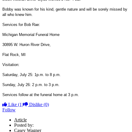
Bobby was known for his kind, gentle nature and will be sorely missed by
all who knew him.
Services for Bob Rae:
Michigan Memorial Funeral Home
30895 W. Huron River Drive,
Flat Rock, MI
Visitation:
Saturday, July 25: 1p.m. to 8 p.m.
Sunday, July 26: 2 p.m. to 3 p.m.
Services follow at the funeral home at 3 p.m.
Like
(1)
Dislike
(0)
Follow
Article
Posted by:
Casey Wagner