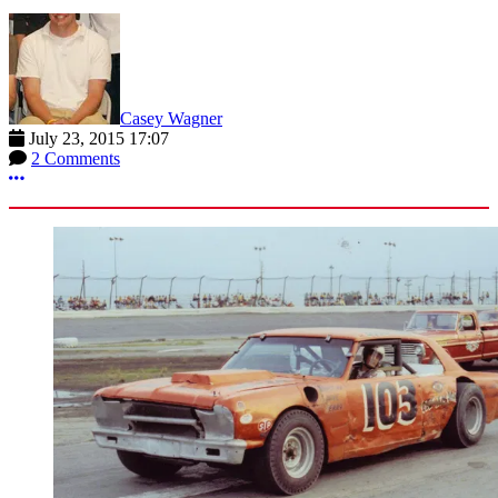
Casey Wagner
July 23, 2015 17:07
2 Comments
More options