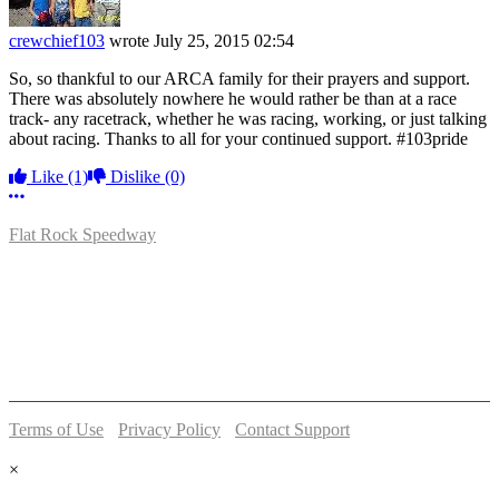
crewchief103
wrote
July 25, 2015 02:54
So, so thankful to our ARCA family for their prayers and support.
There was absolutely nowhere he would rather be than at a race
track- any racetrack, whether he was racing, working, or just talking
about racing. Thanks to all for your continued support. #103pride
Like
(1)
Dislike
(0)
More options
Flat Rock Speedway
14041 South Telegraph Rd.
Flat Rock, MI 48134
P:
(734)782-2480
Terms of Use
-
Privacy Policy
-
Contact Support
© 2026 Flat Rock Speedway
×