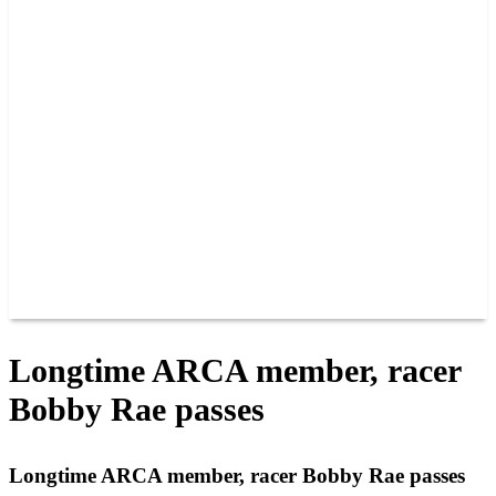
PAST CHAMPIONS
TRACK RECORDS
FEATURE WINS
POINTS
FAQ
GROUP TICKETS
PARTNERS
RACER INFO
RACER INFO
POINTS
NEWS
CONTACT US
JOIN OUR TEAM
CONTACT US
Longtime ARCA member, racer
Bobby Rae passes
Longtime ARCA member, racer Bobby Rae passes