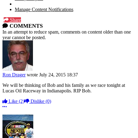
Manage Content Notifications
Share
COMMENTS
In an attempt to reduce spam, comments on content older than one
year cannot be posted.
Ron Drager
wrote
July 24, 2015 18:37
We will be thinking of Bob and his family as we race tonight at
Lucas Oil Raceway in Indianapolis. RIP Bob.
Like
(2)
Dislike
(0)
More options