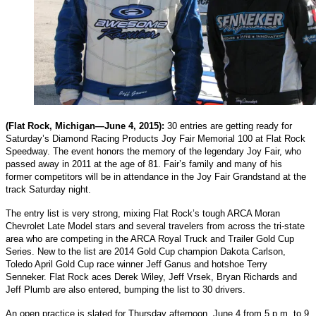
(Flat Rock, Michigan—June 4, 2015):
30 entries are getting ready for
Saturday’s Diamond Racing Products Joy Fair Memorial 100 at Flat Rock
Speedway. The event honors the memory of the legendary Joy Fair, who
passed away in 2011 at the age of 81. Fair’s family and many of his
former competitors will be in attendance in the Joy Fair Grandstand at the
track Saturday night.
The entry list is very strong, mixing Flat Rock’s tough ARCA Moran
Chevrolet Late Model stars and several travelers from across the tri-state
area who are competing in the ARCA Royal Truck and Trailer Gold Cup
Series. New to the list are 2014 Gold Cup champion Dakota Carlson,
Toledo April Gold Cup race winner Jeff Ganus and hotshoe Terry
Senneker. Flat Rock aces Derek Wiley, Jeff Vrsek, Bryan Richards and
Jeff Plumb are also entered, bumping the list to 30 drivers.
An open practice is slated for Thursday afternoon, June 4 from 5 p.m. to 9