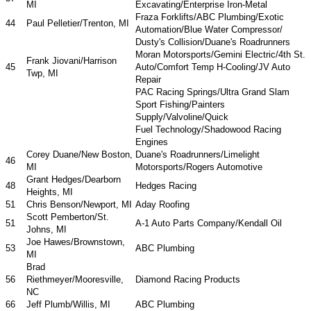
MI
Excavating/Enterprise Iron-Metal
Fraza Forklifts/ABC Plumbing/Exotic
44
Paul Pelletier/Trenton, MI
Automation/Blue Water Compressor/
Dusty's Collision/Duane's Roadrunners
Moran Motorsports/Gemini Electric/4th St.
Frank Jiovani/Harrison
45
Auto/Comfort Temp H-Cooling/JV Auto
Twp, MI
Repair
PAC Racing Springs/Ultra Grand Slam
Sport Fishing/Painters
Supply/Valvoline/Quick
Fuel Technology/Shadowood Racing
Engines
Corey Duane/New Boston,
Duane's Roadrunners/Limelight
46
MI
Motorsports/Rogers Automotive
Grant Hedges/Dearborn
48
Hedges Racing
Heights, MI
51
Chris Benson/Newport, MI
Aday Roofing
Scott Pemberton/St.
51
A-1 Auto Parts Company/Kendall Oil
Johns, MI
Joe Hawes/Brownstown,
53
ABC Plumbing
MI
Brad
56
Riethmeyer/Mooresville,
Diamond Racing Products
NC
66
Jeff Plumb/Willis, MI
ABC Plumbing