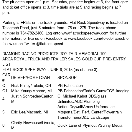
The pit gates open at 1 p.m. Saturday, practice begins at 3, the front gate
and ticket office opens at 3, time trials are at 5 and racing begins at 7
p.m.
Parking is FREE on the track grounds. Flat Rock Speedway is located on
Telegraph Road, just 5 minutes from I-75 or I-275. The track phone
number is 734-782-2480. Log onto www.flatrockspeedway.com for further
information, or like us on Facebook at www.facebook.com/toledoflatrock or
follow us on Twitter @flatrockspeed.
DIAMOND RACING PRODUCTS JOY FAIR MEMORIAL 100
ARCA ROYAL TRUCK AND TRAILER SALES GOLD CUP PRE- ENTRY
LIST
FLAT ROCK SPEEDWAY--JUNE 6, 2015 (as of June 3)
CAR
DRIVER/HOMETOWN
SPONSOR
#
O
Nick Bailey/Toledo, OH
PB Fabrication
O1
Mike Young/Monroe, MI
PB Fabrication/Todd's Guns/CGS Imaging
Justin Schroeder/Canton,
G. Michael Kabot DDS/glass
4
MI
Unlimited/ABC Plumbing
Action Drywall/Arrow Uniform/Lee
5
Eric Lee/Macomb, MI
Mtsports/Det. Perf. Center/Powertrain
Transformers/D&E Landscape
Clarity Newhouse/Livonia,
8
Quick Lane of Plymouth/Sunny Media
MI