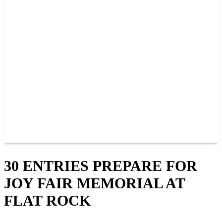
PAST CHAMPIONS
TRACK RECORDS
FEATURE WINS
POINTS
FAQ
GROUP TICKETS
PARTNERS
RACER INFO
RACER INFO
POINTS
NEWS
CONTACT US
JOIN OUR TEAM
CONTACT US
30 ENTRIES PREPARE FOR
JOY FAIR MEMORIAL AT
FLAT ROCK