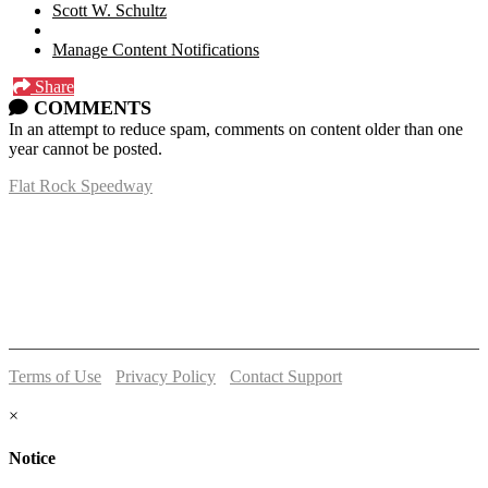
Scott W. Schultz
Manage Content Notifications
Share
COMMENTS
In an attempt to reduce spam, comments on content older than one
year cannot be posted.
Flat Rock Speedway
14041 South Telegraph Rd.
Flat Rock, MI 48134
P:
(734)782-2480
Terms of Use
-
Privacy Policy
-
Contact Support
© 2026 Flat Rock Speedway
×
Notice