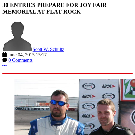
30 ENTRIES PREPARE FOR JOY FAIR
MEMORIAL AT FLAT ROCK
Scott W. Schultz
June 04, 2015 15:17
0 Comments
More options