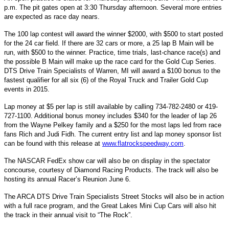
p.m. The pit gates open at 3:30 Thursday afternoon. Several more entries
are expected as race day nears.
The 100 lap contest will award the winner $2000, with $500 to start posted
for the 24 car field. If there are 32 cars or more, a 25 lap B Main will be
run, with $500 to the winner. Practice, time trials, last-chance race(s) and
the possible B Main will make up the race card for the Gold Cup Series.
DTS Drive Train Specialists of Warren, MI will award a $100 bonus to the
fastest qualifier for all six (6) of the Royal Truck and Trailer Gold Cup
events in 2015.
Lap money at $5 per lap is still available by calling 734-782-2480 or 419-
727-1100. Additional bonus money includes $340 for the leader of lap 26
from the Wayne Pelkey family and a $250 for the most laps led from race
fans Rich and Judi Fidh. The current entry list and lap money sponsor list
can be found with this release at
www.flatrockspeedway.com
.
The NASCAR FedEx show car will also be on display in the spectator
concourse, courtesy of Diamond Racing Products. The track will also be
hosting its annual Racer’s Reunion June 6.
The ARCA DTS Drive Train Specialists Street Stocks will also be in action
with a full race program, and the Great Lakes Mini Cup Cars will also hit
the track in their annual visit to “The Rock”.