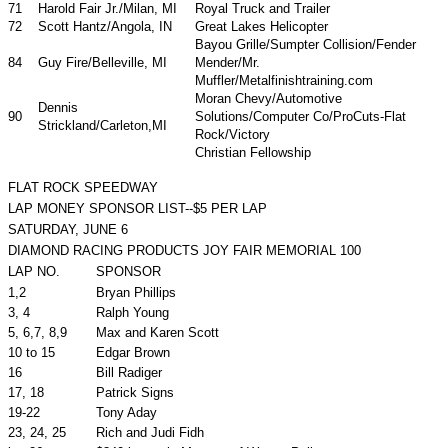
71
Harold Fair Jr./Milan, MI
Royal Truck and Trailer
72
Scott Hantz/Angola, IN
Great Lakes Helicopter
Bayou Grille/Sumpter Collision/Fender
84
Guy Fire/Belleville, MI
Mender/Mr.
Muffler/Metalfinishtraining.com
Moran Chevy/Automotive
Dennis
90
Solutions/Computer Co/ProCuts-Flat
Strickland/Carleton,MI
Rock/Victory
Christian Fellowship
FLAT ROCK SPEEDWAY
LAP MONEY SPONSOR LIST--$5 PER LAP
SATURDAY, JUNE 6
DIAMOND RACING PRODUCTS JOY FAIR MEMORIAL 100
LAP NO.
SPONSOR
1,2
Bryan Phillips
3, 4
Ralph Young
5, 6,7, 8,9
Max and Karen Scott
10 to 15
Edgar Brown
16
Bill Radiger
17, 18
Patrick Signs
19-22
Tony Aday
23, 24, 25
Rich and Judi Fidh