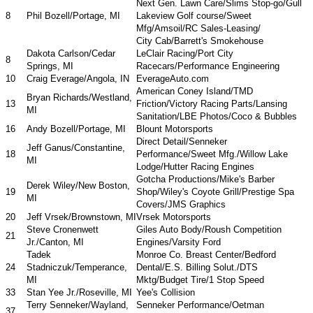
Next Gen. Lawn Care/Slims Stop-go/Gull
8
Phil Bozell/Portage, MI
Lakeview Golf course/Sweet
Mfg/Amsoil/RC Sales-Leasing/
City Cab/Barrett's Smokehouse
Dakota Carlson/Cedar
LeClair Racing/Port City
8
Springs, MI
Racecars/Performance Engineering
10
Craig Everage/Angola, IN
EverageAuto.com
American Coney Island/TMD
Bryan Richards/Westland,
13
Friction/Victory Racing Parts/Lansing
MI
Sanitation/LBE Photos/Coco & Bubbles
16
Andy Bozell/Portage, MI
Blount Motorsports
Direct Detail/Senneker
Jeff Ganus/Constantine,
18
Performance/Sweet Mfg./Willow Lake
MI
Lodge/Hutter Racing Engines
Gotcha Productions/Mike's Barber
Derek Wiley/New Boston,
19
Shop/Wiley's Coyote Grill/Prestige Spa
MI
Covers/JMS Graphics
20
Jeff Vrsek/Brownstown, MI
Vrsek Motorsports
Steve Cronenwett
Giles Auto Body/Roush Competition
21
Jr./Canton, MI
Engines/Varsity Ford
Tadek
Monroe Co. Breast Center/Bedford
24
Stadniczuk/Temperance,
Dental/E.S. Billing Solut./DTS
MI
Mktg/Budget Tire/1 Stop Speed
33
Stan Yee Jr./Roseville, MI
Yee's Collision
Terry Senneker/Wayland,
Senneker Performance/Oetman
37