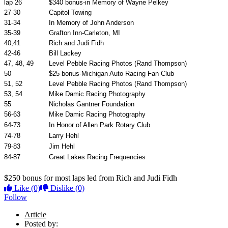
lap 26
$340 bonus-in Memory of Wayne Pelkey
27-30
Capitol Towing
31-34
In Memory of John Anderson
35-39
Grafton Inn-Carleton, MI
40,41
Rich and Judi Fidh
42-46
Bill Lackey
47, 48, 49
Level Pebble Racing Photos (Rand Thompson)
50
$25 bonus-Michigan Auto Racing Fan Club
51, 52
Level Pebble Racing Photos (Rand Thompson)
53, 54
Mike Damic Racing Photography
55
Nicholas Gantner Foundation
56-63
Mike Damic Racing Photography
64-73
In Honor of Allen Park Rotary Club
74-78
Larry Hehl
79-83
Jim Hehl
84-87
Great Lakes Racing Frequencies
$250 bonus for most laps led from Rich and Judi Fidh
Like
(0)
Dislike
(0)
Follow
Article
Posted by: