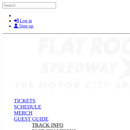
Skip to main content
Search
Log in
Sign up
TICKETS
SCHEDULE
MERCH
GUEST GUIDE
TRACK INFO