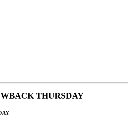
OWBACK THURSDAY
DAY