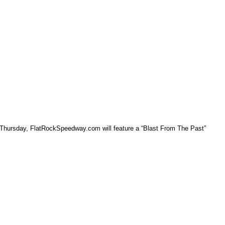
 Thursday, FlatRockSpeedway.com will feature a “Blast From The Past”