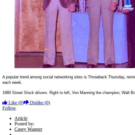
A popular trend among social networking sites is Throwback Thursday, rem
each week.
1980 Street Stock drivers. Right to left, Von Manning the champion, Walt
Like
(0)
Dislike
(0)
Follow
Article
Posted by:
Casey Wagner