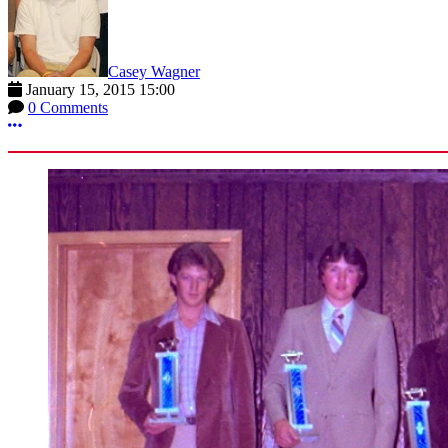
Casey Wagner
January 15, 2015 15:00
0 Comments
More options