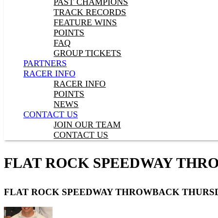
PAST CHAMPIONS
TRACK RECORDS
FEATURE WINS
POINTS
FAQ
GROUP TICKETS
PARTNERS
RACER INFO
RACER INFO
POINTS
NEWS
CONTACT US
JOIN OUR TEAM
CONTACT US
FLAT ROCK SPEEDWAY THR
FLAT ROCK SPEEDWAY THROWBACK THURS