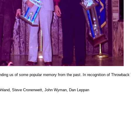
inding us of some popular memory from the past. In recognition of Throwback
 Bohland, Steve Cronenwett, John Wyman, Dan Leppan