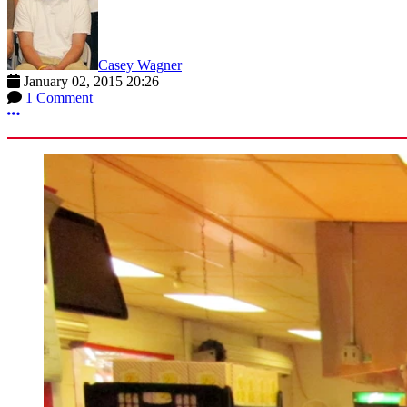
Casey Wagner
January 02, 2015 20:26
1 Comment
More options