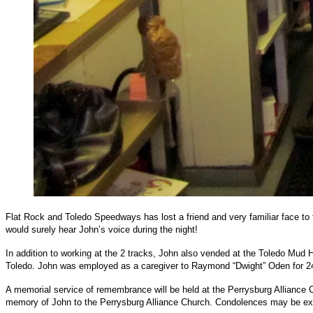
Flat Rock and Toledo Speedways has lost a friend and very familiar face to
would surely hear John’s voice during the night!
In addition to working at the 2 tracks, John also vended at the Toledo Mu
Toledo. John was employed as a caregiver to Raymond “Dwight” Oden for 2
A memorial service of remembrance will be held at the Perrysburg Alliance 
memory of John to the Perrysburg Alliance Church. Condolences may be ex