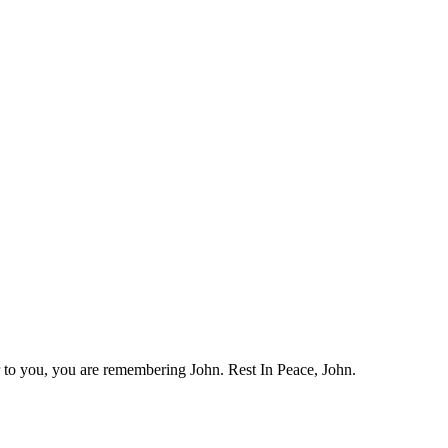
 to you, you are remembering John. Rest In Peace, John.