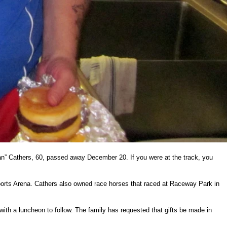
Man” Cathers, 60, passed away December 20. If you were at the track, you
ports Arena. Cathers also owned race horses that raced at Raceway Park in
th a luncheon to follow. The family has requested that gifts be made in