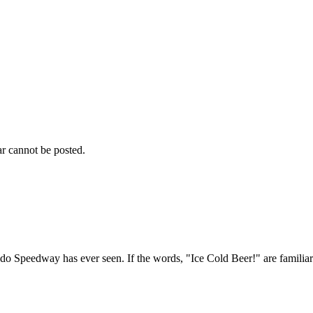
r cannot be posted.
 Speedway has ever seen. If the words, "Ice Cold Beer!" are familiar