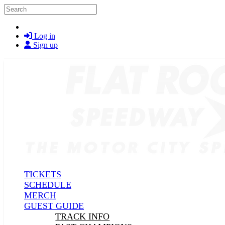
Skip to main content
Search
Log in
Sign up
TICKETS
SCHEDULE
MERCH
GUEST GUIDE
TRACK INFO