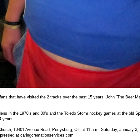
 fans that have visited the 2 tracks over the past 15 years. John “The Beer 
d Hens in the 1970’s and 80’s and the Toledo Storm hockey games at the old S
4 years.
Church, 10401 Avenue Road, Perrysburg, OH at 11 a.m. Saturday, January 3, wi
pressed at caringcremationservices.com.