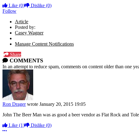
Like
(0)
Dislike
(0)
Follow
Article
Posted by:
Casey Wagner
Manage Content Notifications
Share
COMMENTS
In an attempt to reduce spam, comments on content older than one yea
Ron Drager
wrote
January 20, 2015 19:05
John The Beer Man was as good a beer vendor as Flat Rock and Toledo
Like
(1)
Dislike
(0)
More options