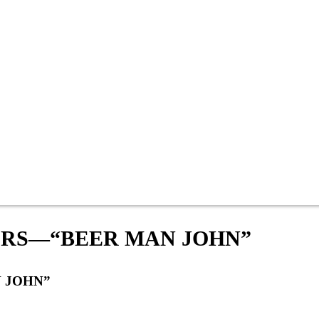
RS—“BEER MAN JOHN”
 JOHN”