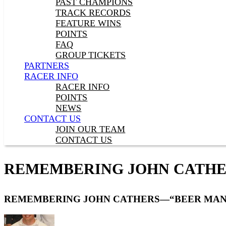
PAST CHAMPIONS
TRACK RECORDS
FEATURE WINS
POINTS
FAQ
GROUP TICKETS
PARTNERS
RACER INFO
RACER INFO
POINTS
NEWS
CONTACT US
JOIN OUR TEAM
CONTACT US
REMEMBERING JOHN CATHE
REMEMBERING JOHN CATHERS—“BEER MAN