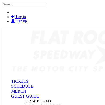
Skip to main content
Search
Log in
Sign up
TICKETS
SCHEDULE
MERCH
GUEST GUIDE
TRACK INFO