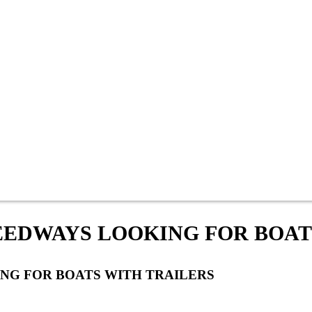
EEDWAYS LOOKING FOR BOAT
NG FOR BOATS WITH TRAILERS