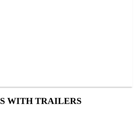
S WITH TRAILERS