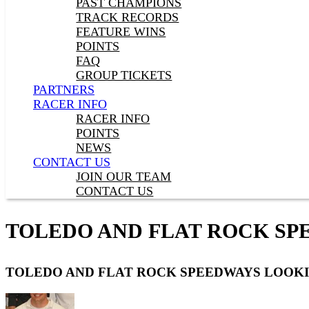
PAST CHAMPIONS
TRACK RECORDS
FEATURE WINS
POINTS
FAQ
GROUP TICKETS
PARTNERS
RACER INFO
RACER INFO
POINTS
NEWS
CONTACT US
JOIN OUR TEAM
CONTACT US
TOLEDO AND FLAT ROCK SP
TOLEDO AND FLAT ROCK SPEEDWAYS LOOKI