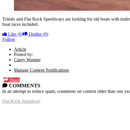
Toledo and Flat Rock Speedways are looking for old boats with trailers
boat races included.
Like
(0)
Dislike
(0)
Follow
Article
Posted by:
Casey Wagner
Manage Content Notifications
Share
COMMENTS
In an attempt to reduce spam, comments on content older than one yea
Flat Rock Speedway
14041 South Telegraph Rd.
Flat Rock, MI 48134
P:
(734)782-2480