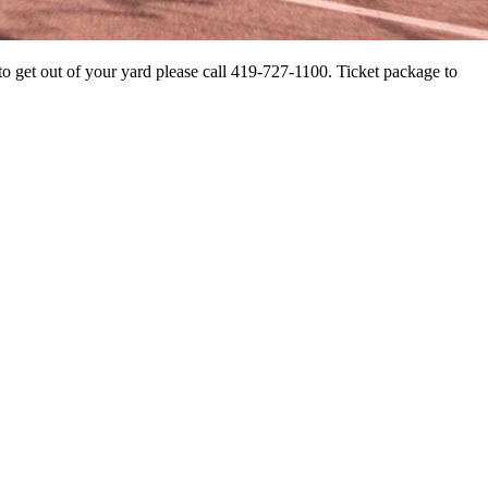
 to get out of your yard please call 419-727-1100. Ticket package to