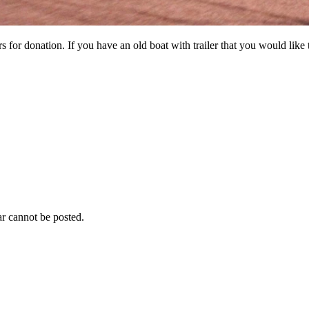
 for donation. If you have an old boat with trailer that you would like
r cannot be posted.