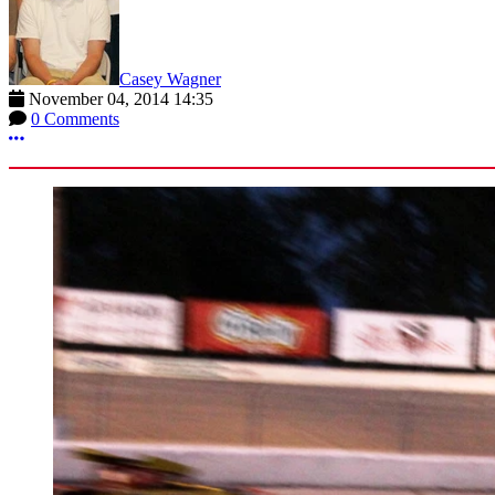
Casey Wagner
November 04, 2014 14:35
0 Comments
More options