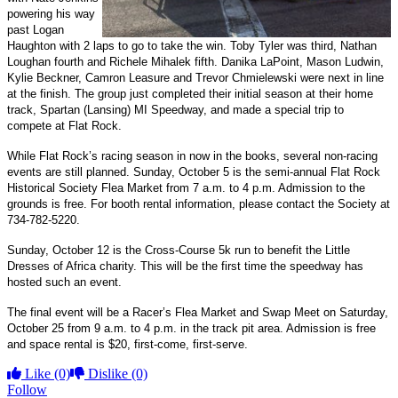
powering his way
past Logan
Haughton with 2 laps to go to take the win. Toby Tyler was third, Nathan
Loughan fourth and Richele Mihalek fifth. Danika LaPoint, Mason Ludwin,
Kylie Beckner, Camron Leasure and Trevor Chmielewski were next in line
at the finish. The group just completed their initial season at their home
track, Spartan (Lansing) MI Speedway, and made a special trip to
compete at Flat Rock.
While Flat Rock’s racing season in now in the books, several non-racing
events are still planned. Sunday, October 5 is the semi-annual Flat Rock
Historical Society Flea Market from 7 a.m. to 4 p.m. Admission to the
grounds is free. For booth rental information, please contact the Society at
734-782-5220.
Sunday, October 12 is the Cross-Course 5k run to benefit the Little
Dresses of Africa charity. This will be the first time the speedway has
hosted such an event.
The final event will be a Racer’s Flea Market and Swap Meet on Saturday,
October 25 from 9 a.m. to 4 p.m. in the track pit area. Admission is free
and space rental is $20, first-come, first-serve.
Like
(0)
Dislike
(0)
Follow