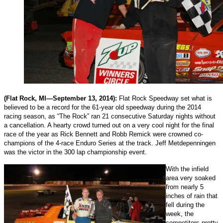
(Flat Rock, MI—September 13, 2014):
Flat Rock Speedway set what is
believed to be a record for the 61-year old speedway during the 2014
racing season, as “The Rock” ran 21 consecutive Saturday nights without
a cancellation. A hearty crowd turned out on a very cool night for the final
race of the year as Rick Bennett and Robb Remick were crowned co-
champions of the 4-race Enduro Series at the track. Jeff Metdepenningen
was the victor in the 300 lap championship event.
With the infield
area very soaked
from nearly 5
inches of rain that
fell during the
week, the
competitors pretty