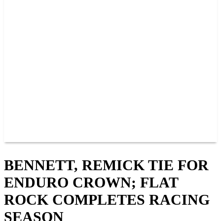
PAST CHAMPIONS
TRACK RECORDS
FEATURE WINS
POINTS
FAQ
GROUP TICKETS
PARTNERS
RACER INFO
RACER INFO
POINTS
NEWS
CONTACT US
JOIN OUR TEAM
CONTACT US
BENNETT, REMICK TIE FOR
ENDURO CROWN; FLAT
ROCK COMPLETES RACING
SEASON