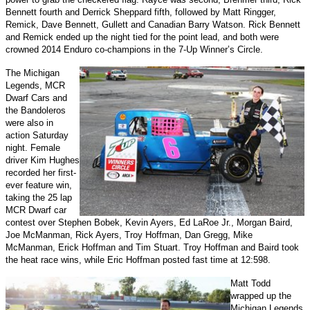
Bennett fourth and Derrick Sheppard fifth, followed by Matt Ringger,
Remick, Dave Bennett, Gullett and Canadian Barry Watson. Rick Bennett
and Remick ended up the night tied for the point lead, and both were
crowned 2014 Enduro co-champions in the 7-Up Winner’s Circle.
The Michigan
Legends, MCR
Dwarf Cars and
the Bandoleros
were also in
action Saturday
night. Female
driver Kim Hughes
recorded her first-
ever feature win,
taking the 25 lap
MCR Dwarf car
contest over Stephen Bobek, Kevin Ayers, Ed LaRoe Jr., Morgan Baird,
Joe McManman, Rick Ayers, Troy Hoffman, Dan Gregg, Mike
McManman, Erick Hoffman and Tim Stuart. Troy Hoffman and Baird took
the heat race wins, while Eric Hoffman posted fast time at 12:598.
Matt Todd
wrapped up the
Michigan Legends