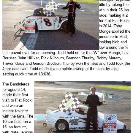
title by taking the
win in their 25 lap
race, making it 2
for 2 at Flat Rock
in 2014. Tony
Monge applied the
pressure to Matt,
looking high and
low around the ¼
mile paved oval for an opening. Todd held on for the “W” over Monge, Levi
Rouster, John Hilliker, Rick Kilbourn, Brandon Thurlby, Bobby Murany,
Trevor Klaus and Gordon Brodeur. Thurlby won the heat and Todd took the
4-car dash win. Todd made it a complete sweep of the night by also
setting quick time at 13:638.
The Bandoleros,
for ages 8-14,
made their first
visit to Flat Rock
and were an
instant favorite
with the fans. The
10 car field ran a
15 lap feature,
with Nate Jenkins