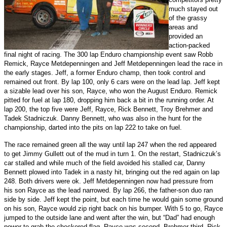
much stayed out
of the grassy
areas and
provided an
action-packed
final night of racing. The 300 lap Enduro championship event saw Robb
Remick, Rayce Metdepenningen and Jeff Metdepenningen lead the race in
the early stages. Jeff, a former Enduro champ, then took control and
remained out front. By lap 100, only 6 cars were on the lead lap. Jeff kept
a sizable lead over his son, Rayce, who won the August Enduro. Remick
pitted for fuel at lap 180, dropping him back a bit in the running order. At
lap 200, the top five were Jeff, Rayce, Rick Bennett, Troy Brehmer and
Tadek Stadniczuk. Danny Bennett, who was also in the hunt for the
championship, darted into the pits on lap 222 to take on fuel.
The race remained green all the way until lap 247 when the red appeared
to get Jimmy Gullett out of the mud in turn 1. On the restart, Stadniczuk’s
car stalled and while much of the field avoided his stalled car, Danny
Bennett plowed into Tadek in a nasty hit, bringing out the red again on lap
248. Both drivers were ok. Jeff Metdepenningen now had pressure from
his son Rayce as the lead narrowed. By lap 266, the father-son duo ran
side by side. Jeff kept the point, but each time he would gain some ground
on his son, Rayce would zip right back on his bumper. With 5 to go, Rayce
jumped to the outside lane and went after the win, but “Dad” had enough
power to grab the checkered flag. Rayce was second, Brehmer third, Rick