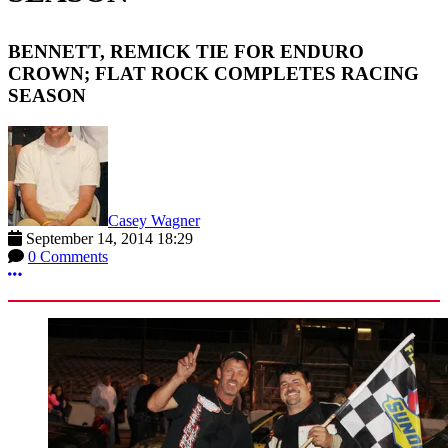
BENNETT, REMICK TIE FOR ENDURO
CROWN; FLAT ROCK COMPLETES RACING
SEASON
Casey Wagner
September 14, 2014 18:29
0 Comments
More options