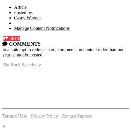
Article
Posted by:
Casey Wagner
Manage Content Notifications
Share
COMMENTS
In an attempt to reduce spam, comments on content older than one
year cannot be posted.
Flat Rock Speedway
14041 South Telegraph Rd.
Flat Rock, MI 48134
P:
(734)782-2480
Terms of Use
-
Privacy Policy
-
Contact Support
© 2026 Flat Rock Speedway
×