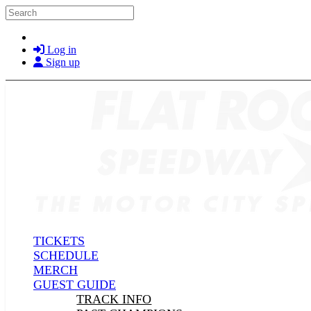
Skip to main content
Search
Log in
Sign up
TICKETS
SCHEDULE
MERCH
GUEST GUIDE
TRACK INFO