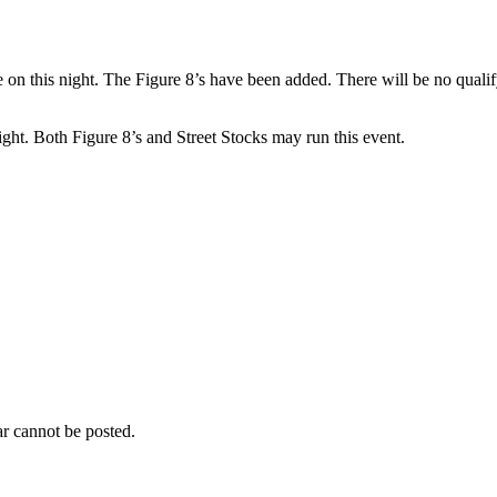
 on this night. The Figure 8’s have been added. There will be no qualifyi
ght. Both Figure 8’s and Street Stocks may run this event.
r cannot be posted.