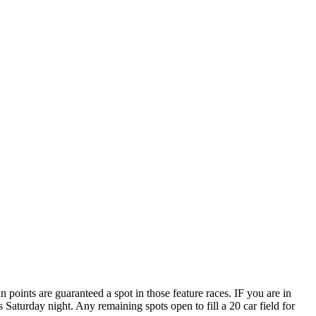
points are guaranteed a spot in those feature races. IF you are in
aturday night. Any remaining spots open to fill a 20 car field for