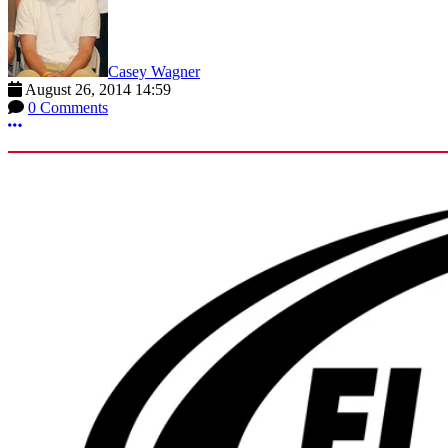
Casey Wagner
August 26, 2014 14:59
0 Comments
More options