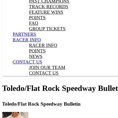
PAST CHAMPIONS
TRACK RECORDS
FEATURE WINS
POINTS
FAQ
GROUP TICKETS
PARTNERS
RACER INFO
RACER INFO
POINTS
NEWS
CONTACT US
JOIN OUR TEAM
CONTACT US
Toledo/Flat Rock Speedway Bullet
Toledo/Flat Rock Speedway Bulletin