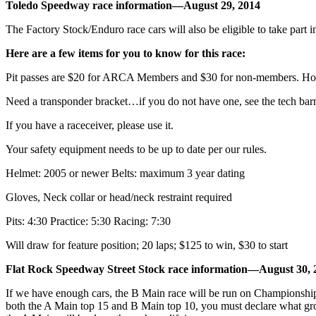
Toledo Speedway race information—August 29, 2014
The Factory Stock/Enduro race cars will also be eligible to take part i
Here are a few items for you to know for this race:
Pit passes are $20 for ARCA Members and $30 for non-members. Howe
Need a transponder bracket…if you do not have one, see the tech bar
If you have a raceceiver, please use it.
Your safety equipment needs to be up to date per our rules.
Helmet: 2005 or newer Belts: maximum 3 year dating
Gloves, Neck collar or head/neck restraint required
Pits: 4:30 Practice: 5:30 Racing: 7:30
Will draw for feature position; 20 laps; $125 to win, $30 to start
Flat Rock Speedway Street Stock race information—August 30, 
If we have enough cars, the B Main race will be run on Championship N
both the A Main top 15 and B Main top 10, you must declare what grou