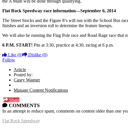
the A Main will be done through qualifying.
Flat Rock Speedway race information—September 6, 2014
The Street Stocks and the Figure 8’s will run with the School Bus race
finishes and an inversion roll to determine the feature lineups.
We will also be running the Flag Pole race and Road Rage race that ni
6 P.M. START!
Pits at 3:30, practice at 4:30, racing at 6 p.m.
Like
(0)
Dislike
(0)
Follow
Article
Posted by:
Casey Wagner
Manage Content Notifications
Share
COMMENTS
In an attempt to reduce spam, comments on content older than one yea
Flat Rock Speedway
14041 South Telegraph Rd.