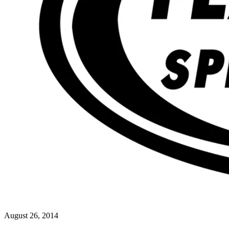
August 26, 2014