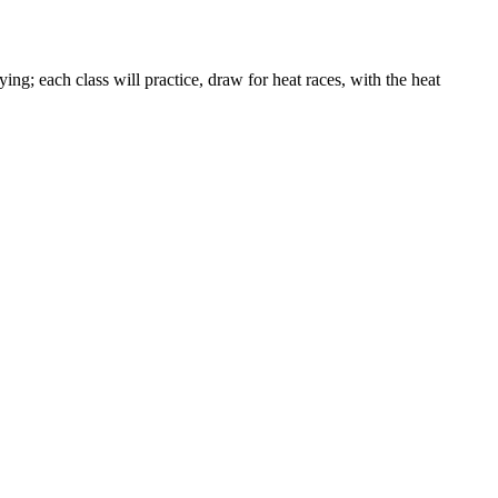
ng; each class will practice, draw for heat races, with the heat