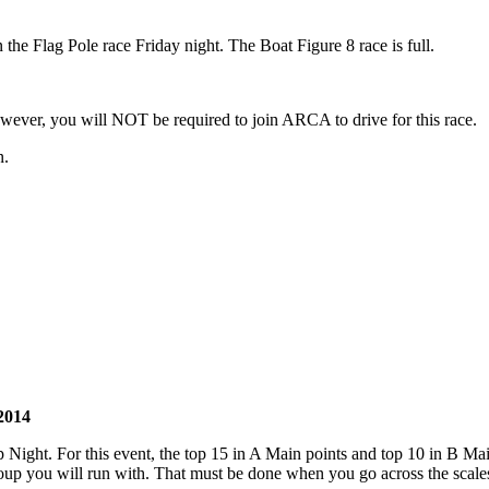
n the Flag Pole race Friday night. The Boat Figure 8 race is full.
ver, you will NOT be required to join ARCA to drive for this race.
n.
2014
ight. For this event, the top 15 in A Main points and top 10 in B Main 
p you will run with. That must be done when you go across the scales S