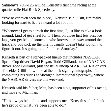
Saturday’s 7UP-125 will be Kenseth’s first time racing at the
quarter-mile Flat Rock Speedway.
“I’ve never even seen the place,” Kenseth said. “But, I’m really
looking forward to it. I’ve heard a lot about it.
“Whenever I get to a track the first time, I just like to take a look
around, kind of get a feel for it. Then, on those first few practice
laps, you get behind someone who knows there way around the
track and you pick up the line. It usually doesn’t take too long to
figure it out. It’s going to be fun there Saturday.”
Kenseth is part of a star-packed lineup that includes NASCAR
Sprint Cup driver David Ragan, Todd Gilliland, son of NASCAR
driver Todd Gilliland, plus the usual lineup of ARCA/CRA drivers.
The elder Gilliland will be at the track signing autographs after
completing his duties at Michigan International Speedway, where
the NASCAR drivers are this weekend.
Kenseth said his father, Matt, has been a big supporter of his racing
and move to Michigan.
“He’s always behind me and supports me,” Kenseth said. “I think
he’s proud of what I’ve been able to do.”