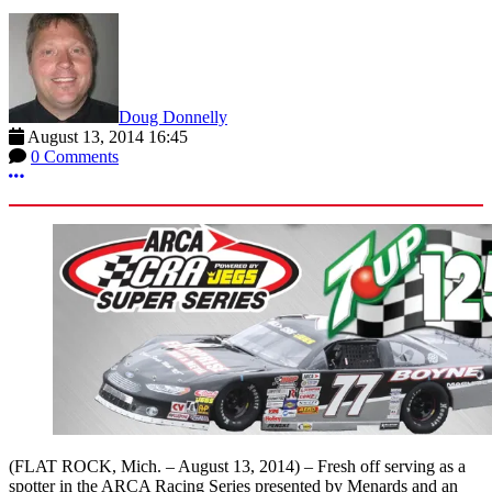
Doug Donnelly
August 13, 2014 16:45
0 Comments
More options
(FLAT ROCK, Mich. – August 13, 2014) – Fresh off serving as a
spotter in the ARCA Racing Series presented by Menards and an