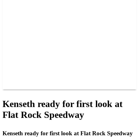
PAST CHAMPIONS
TRACK RECORDS
FEATURE WINS
POINTS
FAQ
GROUP TICKETS
PARTNERS
RACER INFO
RACER INFO
POINTS
NEWS
CONTACT US
JOIN OUR TEAM
CONTACT US
Kenseth ready for first look at
Flat Rock Speedway
Kenseth ready for first look at Flat Rock Speedway