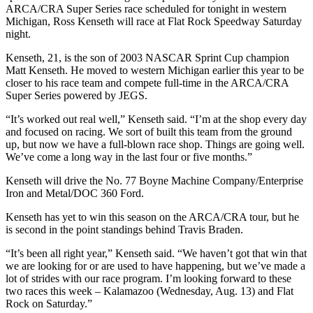
ARCA/CRA Super Series race scheduled for tonight in western
Michigan, Ross Kenseth will race at Flat Rock Speedway Saturday
night.
Kenseth, 21, is the son of 2003 NASCAR Sprint Cup champion
Matt Kenseth. He moved to western Michigan earlier this year to be
closer to his race team and compete full-time in the ARCA/CRA
Super Series powered by JEGS.
“It’s worked out real well,” Kenseth said. “I’m at the shop every day
and focused on racing. We sort of built this team from the ground
up, but now we have a full-blown race shop. Things are going well.
We’ve come a long way in the last four or five months.”
Kenseth will drive the No. 77 Boyne Machine Company/Enterprise
Iron and Metal/DOC 360 Ford.
Kenseth has yet to win this season on the ARCA/CRA tour, but he
is second in the point standings behind Travis Braden.
“It’s been all right year,” Kenseth said. “We haven’t got that win that
we are looking for or are used to have happening, but we’ve made a
lot of strides with our race program. I’m looking forward to these
two races this week – Kalamazoo (Wednesday, Aug. 13) and Flat
Rock on Saturday.”