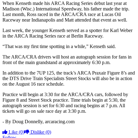
When Kenseth made his ARCA Racing Series debut last year at
Madison (Wisc.) International Speedway, his father made the trip.
Last month, Ross raced in the ARCA/CRA race at Lucas Oil
Raceway near Indianapolis and Matt attended that event as well.
Last week, the younger Kenseth served as a spotter for Karl Weber
in the ARCA Racing Series race at Berlin Raceway.
“That was my first time spotting in a while,” Kenseth said.
The ARCA/CRA drivers will host an autograph session for fans in
front of the main grandstand at approximately 6:30 p.m.
In addition to the 7UP 125, the track’s ARCA Praxair Figure 8’s and
the DTS Drive Train Specialists Street Stocks will also be in action
on the August 16 race schedule.
Practice will begin at 3:30 for the ARCA/CRA cars, followed by
Figure 8 and Street Stock practice. Time trials begin at 5:30, the
autograph session is set for 6:30 and racing begins at 7 p.m. All
tickets will go on sale race day at 3:30 p.m.
- By Doug Donnelly, arcaracing.com
Like
(0)
Dislike
(0)
Follow