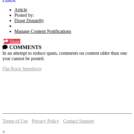
Article
Posted by:
Doug Donnelly
Manage Content Notifications
Share
COMMENTS
In an attempt to reduce spam, comments on content older than one
year cannot be posted.
Flat Rock Speedway
14041 South Telegraph Rd.
Flat Rock, MI 48134
P:
(734)782-2480
Terms of Use
-
Privacy Policy
-
Contact Support
© 2026 Flat Rock Speedway
×