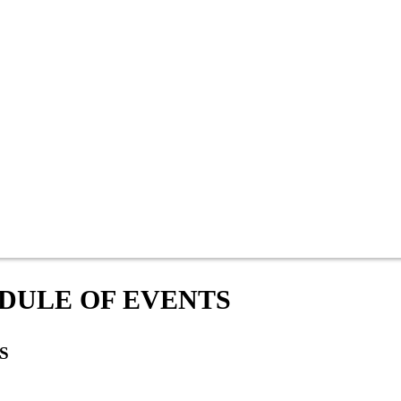
DULE OF EVENTS
S