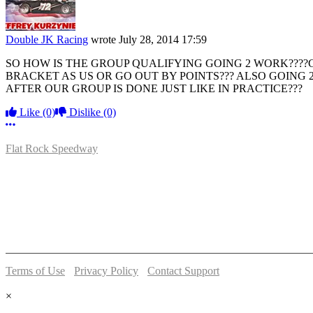
Double JK Racing
wrote
July 28, 2014 17:59
SO HOW IS THE GROUP QUALIFYING GOING 2 WORK????G
BRACKET AS US OR GO OUT BY POINTS??? ALSO GOING 
AFTER OUR GROUP IS DONE JUST LIKE IN PRACTICE???
Like
(0)
Dislike
(0)
More options
Flat Rock Speedway
14041 South Telegraph Rd.
Flat Rock, MI 48134
P:
(734)782-2480
Terms of Use
-
Privacy Policy
-
Contact Support
© 2026 Flat Rock Speedway
×