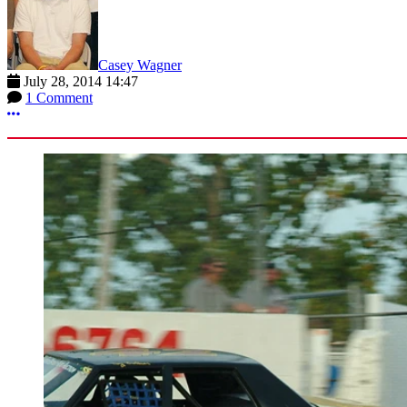
Casey Wagner
July 28, 2014 14:47
1 Comment
More options