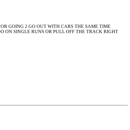
 OR GOING 2 GO OUT WITH CARS THE SAME TIME
DO ON SINGLE RUNS OR PULL OFF THE TRACK RIGHT