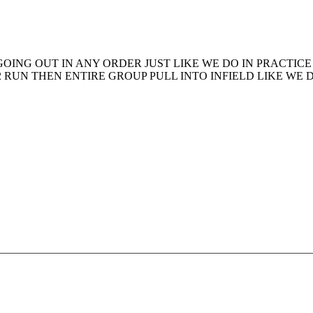
OING OUT IN ANY ORDER JUST LIKE WE DO IN PRACTICE
2 RUN THEN ENTIRE GROUP PULL INTO INFIELD LIKE WE 