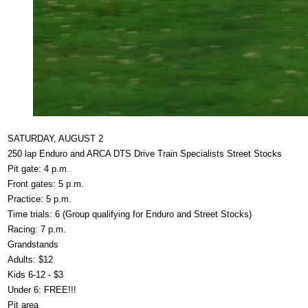
SATURDAY, AUGUST 2
250 lap Enduro and ARCA DTS Drive Train Specialists Street Stocks
Pit gate: 4 p.m.
Front gates: 5 p.m.
Practice: 5 p.m.
Time trials: 6 (Group qualifying for Enduro and Street Stocks)
Racing: 7 p.m.
Grandstands
Adults: $12
Kids 6-12 - $3
Under 6: FREE!!!
Pit area