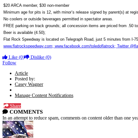
$20 ARCA member, $30 non-member
Minimum age for pits is 12, with minor’s release signed by parent(s) at regis
No coolers or outside beverages permitted in spectator areas.
FREE parking on track grounds; all concession items are priced from .50 to
Beer is available (4.50);
Flat Rock Speedway is located on Telegraph Road, just 5 minutes from I-75
www.flatrockspeedway.com; www.facebook.com/toledoflatrock; Twitter @fl
Like
(0)
Dislike
(0)
Follow
Article
Posted by:
Casey Wagner
Manage Content Notifications
Share
COMMENTS
In an attempt to reduce spam, comments on content older than one yea