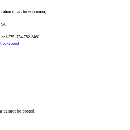
tration (must be with minor).
 $4.
 or I-275. 734-782-2480
atrockspeed
r cannot be posted.