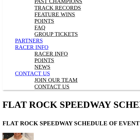
PAST CHAMPIONS
TRACK RECORDS
FEATURE WINS
POINTS
FAQ
GROUP TICKETS
PARTNERS
RACER INFO
RACER INFO
POINTS
NEWS
CONTACT US
JOIN OUR TEAM
CONTACT US
FLAT ROCK SPEEDWAY SCHE
FLAT ROCK SPEEDWAY SCHEDULE OF EVENT