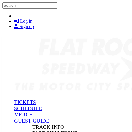
Skip to main content
Search
Log in
Sign up
TICKETS
SCHEDULE
MERCH
GUEST GUIDE
TRACK INFO