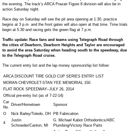
the evening. The track’s ARCA Praxair Figure 8 division will also be in
action Saturday night.
Race day on Saturday will see the pit area opening at 1:30, practice
begins at 3 p.m. and the front gates will also open at that time. Time trials
begin at 5:30 and racing gets the green flag at 7 p.m.
Traffic update: Race fans and teams using Telegraph Road through
the cities of Dearborn, Dearborn Heights and Taylor are encouraged
to avoid the area Saturday when heading south to the speedway, due
to the Telegraph Road cruise.
The current entry list and the lap money sponsorship list follow:
ARCA DISCOUNT TIRE GOLD CUP SERIES ENTRY LIST
MORAN CHEVROLET-STAN YEE MEMORIAL 150
FLAT ROCK SPEEDWAY--JULY 26, 2014
Official pre-entry list (as of 7-22-14)
Car
Driver/Hometown
Sponsor
No.
O
Nick Bailey/Toledo, OH
PB Fabrication
Justin
G. Michael Kabot Orthodontics/ABC
4
Schroeder/Canton, MI
Plumbing/Victory Race Parts