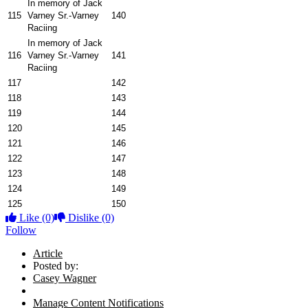
In memory of Jack
115
Varney Sr.-Varney
140
Raciing
In memory of Jack
116
Varney Sr.-Varney
141
Raciing
117
142
118
143
119
144
120
145
121
146
122
147
123
148
124
149
125
150
Like
(0)
Dislike
(0)
Follow
Article
Posted by:
Casey Wagner
Manage Content Notifications