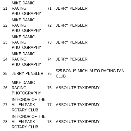
MIKE DAMIC
21
RACING
71
JERRY PENSLER
PHOTOGRAPHY
MIKE DAMIC
22
RACING
72
JERRY PENSLER
PHOTOGRAPHY
MIKE DAMIC
23
RACING
73
JERRY PENSLER
PHOTOGRAPHY
MIKE DAMIC
24
RACING
74
JERRY PENSLER
PHOTOGRAPHY
$25 BONUS MICH. AUTO RACING FAN
25
JERRY PENSLER
75
CLUB
MIKE DAMIC
26
RACING
76
ABSOLUTE TAXIDERMY
PHOTOGRAPHY
IN HONOR OF THE
27
ALLEN PARK
77
ABSOLUTE TAXIDERMY
ROTARY CLUB
IN HONOR OF THE
28
ALLEN PARK
78
ABSOLUTE TAXIDERMY
ROTARY CLUB