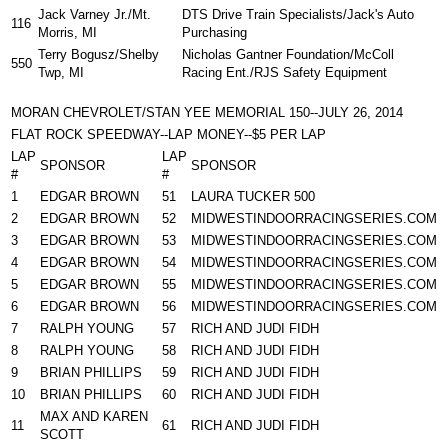
Jack Varney Jr./Mt.
DTS Drive Train Specialists/Jack's Auto
116
Morris, MI
Purchasing
Terry Bogusz/Shelby
Nicholas Gantner Foundation/McColl
550
Twp, MI
Racing Ent./RJS Safety Equipment
MORAN CHEVROLET/STAN YEE MEMORIAL 150--JULY 26, 2014
FLAT ROCK SPEEDWAY--LAP MONEY--$5 PER LAP
LAP
LAP
SPONSOR
SPONSOR
#
#
1
EDGAR BROWN
51
LAURA TUCKER 500
2
EDGAR BROWN
52
MIDWESTINDOORRACINGSERIES.COM
3
EDGAR BROWN
53
MIDWESTINDOORRACINGSERIES.COM
4
EDGAR BROWN
54
MIDWESTINDOORRACINGSERIES.COM
5
EDGAR BROWN
55
MIDWESTINDOORRACINGSERIES.COM
6
EDGAR BROWN
56
MIDWESTINDOORRACINGSERIES.COM
7
RALPH YOUNG
57
RICH AND JUDI FIDH
8
RALPH YOUNG
58
RICH AND JUDI FIDH
9
BRIAN PHILLIPS
59
RICH AND JUDI FIDH
10
BRIAN PHILLIPS
60
RICH AND JUDI FIDH
MAX AND KAREN
11
61
RICH AND JUDI FIDH
SCOTT