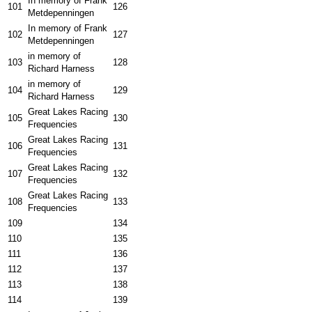
In memory of Frank
101
126
Metdepenningen
In memory of Frank
102
127
Metdepenningen
in memory of
103
128
Richard Harness
in memory of
104
129
Richard Harness
Great Lakes Racing
105
130
Frequencies
Great Lakes Racing
106
131
Frequencies
Great Lakes Racing
107
132
Frequencies
Great Lakes Racing
108
133
Frequencies
109
134
110
135
111
136
112
137
113
138
114
139