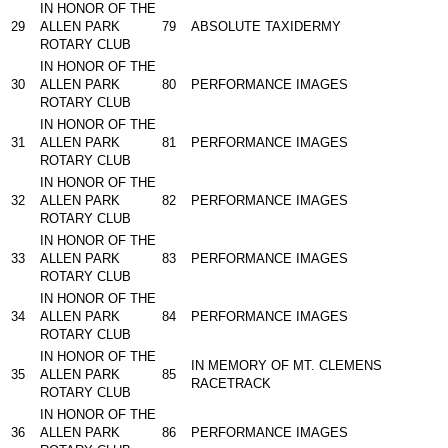
IN HONOR OF THE
29
ALLEN PARK
79
ABSOLUTE TAXIDERMY
ROTARY CLUB
IN HONOR OF THE
30
ALLEN PARK
80
PERFORMANCE IMAGES
ROTARY CLUB
IN HONOR OF THE
31
ALLEN PARK
81
PERFORMANCE IMAGES
ROTARY CLUB
IN HONOR OF THE
32
ALLEN PARK
82
PERFORMANCE IMAGES
ROTARY CLUB
IN HONOR OF THE
33
ALLEN PARK
83
PERFORMANCE IMAGES
ROTARY CLUB
IN HONOR OF THE
34
ALLEN PARK
84
PERFORMANCE IMAGES
ROTARY CLUB
IN HONOR OF THE
IN MEMORY OF MT. CLEMENS
35
ALLEN PARK
85
RACETRACK
ROTARY CLUB
IN HONOR OF THE
36
ALLEN PARK
86
PERFORMANCE IMAGES