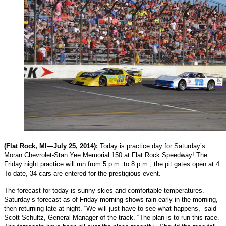
(Flat Rock, MI—July 25, 2014):
Today is practice day for Saturday’s
Moran Chevrolet-Stan Yee Memorial 150 at Flat Rock Speedway! The
Friday night practice will run from 5 p.m. to 8 p.m.; the pit gates open at 4.
To date, 34 cars are entered for the prestigious event.
The forecast for today is sunny skies and comfortable temperatures.
Saturday’s forecast as of Friday morning shows rain early in the morning,
then returning late at night. “We will just have to see what happens,” said
Scott Schultz, General Manager of the track. “The plan is to run this race.