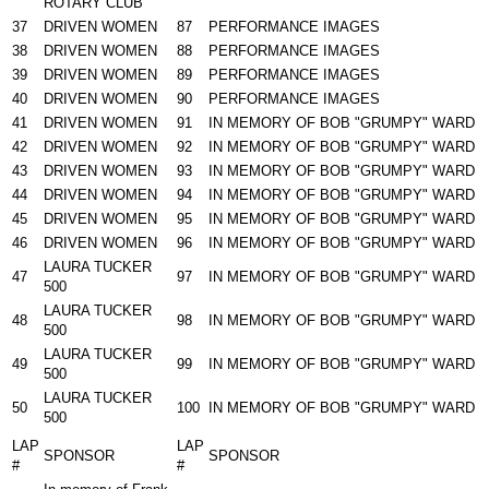
ROTARY CLUB
37
DRIVEN WOMEN
87
PERFORMANCE IMAGES
38
DRIVEN WOMEN
88
PERFORMANCE IMAGES
39
DRIVEN WOMEN
89
PERFORMANCE IMAGES
40
DRIVEN WOMEN
90
PERFORMANCE IMAGES
41
DRIVEN WOMEN
91
IN MEMORY OF BOB "GRUMPY" WARD
42
DRIVEN WOMEN
92
IN MEMORY OF BOB "GRUMPY" WARD
43
DRIVEN WOMEN
93
IN MEMORY OF BOB "GRUMPY" WARD
44
DRIVEN WOMEN
94
IN MEMORY OF BOB "GRUMPY" WARD
45
DRIVEN WOMEN
95
IN MEMORY OF BOB "GRUMPY" WARD
46
DRIVEN WOMEN
96
IN MEMORY OF BOB "GRUMPY" WARD
LAURA TUCKER
47
97
IN MEMORY OF BOB "GRUMPY" WARD
500
LAURA TUCKER
48
98
IN MEMORY OF BOB "GRUMPY" WARD
500
LAURA TUCKER
49
99
IN MEMORY OF BOB "GRUMPY" WARD
500
LAURA TUCKER
50
100
IN MEMORY OF BOB "GRUMPY" WARD
500
LAP
LAP
SPONSOR
SPONSOR
#
#