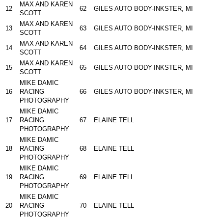
MAX AND KAREN
12
62
GILES AUTO BODY-INKSTER, MI
SCOTT
MAX AND KAREN
13
63
GILES AUTO BODY-INKSTER, MI
SCOTT
MAX AND KAREN
14
64
GILES AUTO BODY-INKSTER, MI
SCOTT
MAX AND KAREN
15
65
GILES AUTO BODY-INKSTER, MI
SCOTT
MIKE DAMIC
16
RACING
66
GILES AUTO BODY-INKSTER, MI
PHOTOGRAPHY
MIKE DAMIC
17
RACING
67
ELAINE TELL
PHOTOGRAPHY
MIKE DAMIC
18
RACING
68
ELAINE TELL
PHOTOGRAPHY
MIKE DAMIC
19
RACING
69
ELAINE TELL
PHOTOGRAPHY
MIKE DAMIC
20
RACING
70
ELAINE TELL
PHOTOGRAPHY