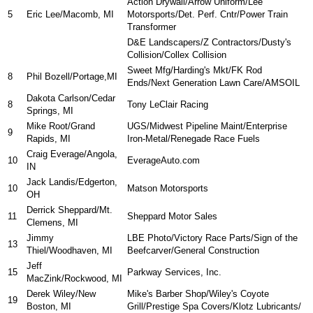
Action Drywall/Arrow Uniform/Lee
5
Eric Lee/Macomb, MI
Motorsports/Det. Perf. Cntr/Power Train
Transformer
D&E Landscapers/Z Contractors/Dusty's
Collision/Collex Collision
Sweet Mfg/Harding's Mkt/FK Rod
8
Phil Bozell/Portage,MI
Ends/Next Generation Lawn Care/AMSOIL
Dakota Carlson/Cedar
8
Tony LeClair Racing
Springs, MI
Mike Root/Grand
UGS/Midwest Pipeline Maint/Enterprise
9
Rapids, MI
Iron-Metal/Renegade Race Fuels
Craig Everage/Angola,
10
EverageAuto.com
IN
Jack Landis/Edgerton,
10
Matson Motorsports
OH
Derrick Sheppard/Mt.
11
Sheppard Motor Sales
Clemens, MI
Jimmy
LBE Photo/Victory Race Parts/Sign of the
13
Thiel/Woodhaven, MI
Beefcarver/General Construction
Jeff
15
Parkway Services, Inc.
MacZink/Rockwood, MI
Derek Wiley/New
Mike's Barber Shop/Wiley's Coyote
19
Boston, MI
Grill/Prestige Spa Covers/Klotz Lubricants/