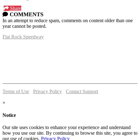
Share
COMMENTS
In an attempt to reduce spam, comments on content older than one
year cannot be posted.
Flat Rock Speedway
14041 South Telegraph Rd.
Flat Rock, MI 48134
P:
(734)782-2480
Terms of Use
-
Privacy Policy
-
Contact Support
© 2026 Flat Rock Speedway
×
Notice
Our site uses cookies to enhance your experience and understand
how you use our site. By continuing to browse this site, you agree to
our use of cookies.
Privacy Policy