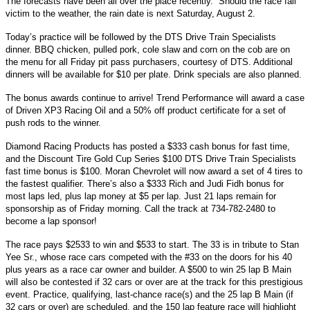
The forecasts have been all over the place recently.” Should the race fall
victim to the weather, the rain date is next Saturday, August 2.
Today’s practice will be followed by the DTS Drive Train Specialists
dinner. BBQ chicken, pulled pork, cole slaw and corn on the cob are on
the menu for all Friday pit pass purchasers, courtesy of DTS. Additional
dinners will be available for $10 per plate. Drink specials are also planned.
The bonus awards continue to arrive! Trend Performance will award a case
of Driven XP3 Racing Oil and a 50% off product certificate for a set of
push rods to the winner.
Diamond Racing Products has posted a $333 cash bonus for fast time,
and the Discount Tire Gold Cup Series $100 DTS Drive Train Specialists
fast time bonus is $100. Moran Chevrolet will now award a set of 4 tires to
the fastest qualifier. There’s also a $333 Rich and Judi Fidh bonus for
most laps led, plus lap money at $5 per lap. Just 21 laps remain for
sponsorship as of Friday morning. Call the track at 734-782-2480 to
become a lap sponsor!
The race pays $2533 to win and $533 to start. The 33 is in tribute to Stan
Yee Sr., whose race cars competed with the #33 on the doors for his 40
plus years as a race car owner and builder. A $500 to win 25 lap B Main
will also be contested if 32 cars or over are at the track for this prestigious
event. Practice, qualifying, last-chance race(s) and the 25 lap B Main (if
32 cars or over) are scheduled, and the 150 lap feature race will highlight