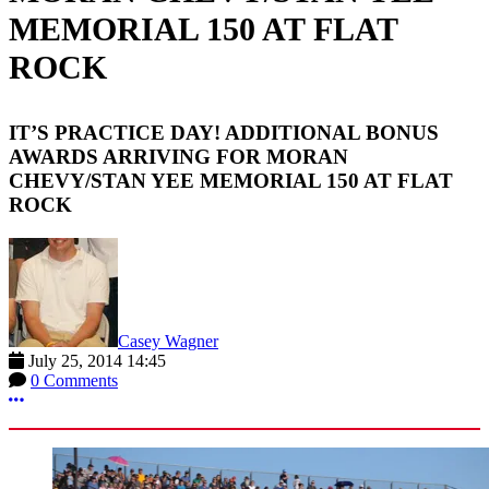
MEMORIAL 150 AT FLAT
ROCK
IT’S PRACTICE DAY! ADDITIONAL BONUS
AWARDS ARRIVING FOR MORAN
CHEVY/STAN YEE MEMORIAL 150 AT FLAT
ROCK
Casey Wagner
July 25, 2014 14:45
0 Comments
More options