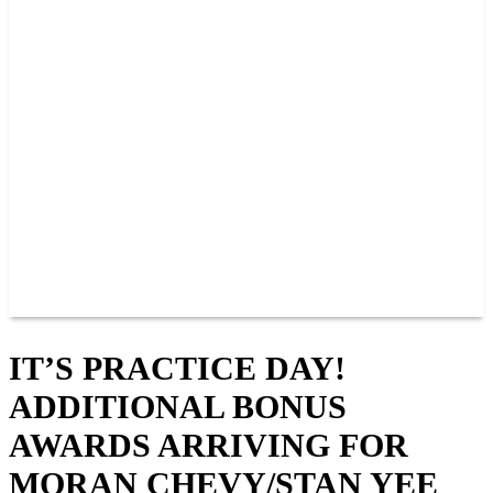
PAST CHAMPIONS
TRACK RECORDS
FEATURE WINS
POINTS
FAQ
GROUP TICKETS
PARTNERS
RACER INFO
RACER INFO
POINTS
NEWS
CONTACT US
JOIN OUR TEAM
CONTACT US
IT’S PRACTICE DAY!
ADDITIONAL BONUS
AWARDS ARRIVING FOR
MORAN CHEVY/STAN YEE