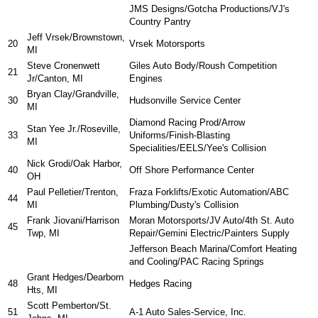
JMS Designs/Gotcha Productions/VJ's
Country Pantry
Jeff Vrsek/Brownstown,
20
Vrsek Motorsports
MI
Steve Cronenwett
Giles Auto Body/Roush Competition
21
Jr/Canton, MI
Engines
Bryan Clay/Grandville,
30
Hudsonville Service Center
MI
Diamond Racing Prod/Arrow
Stan Yee Jr./Roseville,
33
Uniforms/Finish-Blasting
MI
Specialities/EELS/Yee's Collision
Nick Grodi/Oak Harbor,
40
Off Shore Performance Center
OH
Paul Pelletier/Trenton,
Fraza Forklifts/Exotic Automation/ABC
44
MI
Plumbing/Dusty's Collision
Frank Jiovani/Harrison
Moran Motorsports/JV Auto/4th St. Auto
45
Twp, MI
Repair/Gemini Electric/Painters Supply
Jefferson Beach Marina/Comfort Heating
and Cooling/PAC Racing Springs
Grant Hedges/Dearborn
48
Hedges Racing
Hts, MI
Scott Pemberton/St.
51
A-1 Auto Sales-Service, Inc.