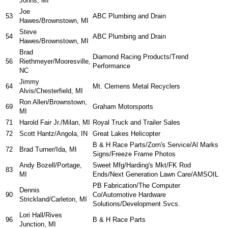
Johns, MI
Joe
53
ABC Plumbing and Drain
Hawes/Brownstown, MI
Steve
54
ABC Plumbing and Drain
Hawes/Brownstown, MI
Brad
Diamond Racing Products/Trend
56
Riethmeyer/Mooresville,
Performance
NC
Jimmy
64
Mt. Clemens Metal Recyclers
Alvis/Chesterfield, MI
Ron Allen/Brownstown,
69
Graham Motorsports
MI
71
Harold Fair Jr./Milan, MI
Royal Truck and Trailer Sales
72
Scott Hantz/Angola, IN
Great Lakes Helicopter
B & H Race Parts/Zorn's Service/Al Marks
72
Brad Turner/Ida, MI
Signs/Freeze Frame Photos
Andy Bozell/Portage,
Sweet Mfg/Harding's Mkt/FK Rod
83
MI
Ends/Next Generation Lawn Care/AMSOIL
PB Fabrication/The Computer
Dennis
90
Co/Automotive Hardware
Strickland/Carleton, MI
Solutions/Development Svcs.
Lori Hall/Rives
96
B & H Race Parts
Junction, MI