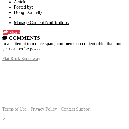
Article
Posted by:
Doug Donnelly
Manage Content Notifications
Share
COMMENTS
In an attempt to reduce spam, comments on content older than one
year cannot be posted.
Flat Rock Speedway
14041 South Telegraph Rd.
Flat Rock, MI 48134
P:
(734)782-2480
Terms of Use
-
Privacy Policy
-
Contact Support
© 2026 Flat Rock Speedway
×