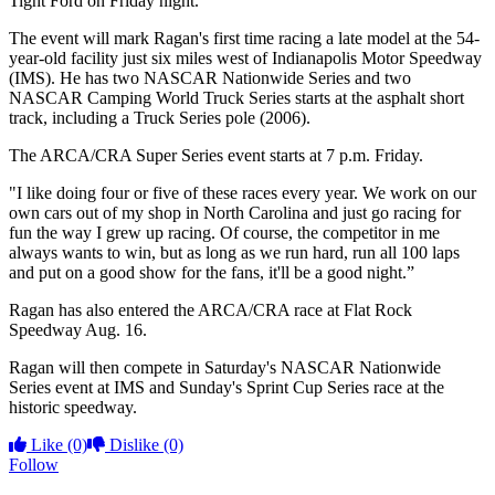
Tight Ford on Friday night.”
The event will mark Ragan's first time racing a late model at the 54-
year-old facility just six miles west of Indianapolis Motor Speedway
(IMS). He has two NASCAR Nationwide Series and two
NASCAR Camping World Truck Series starts at the asphalt short
track, including a Truck Series pole (2006).
The ARCA/CRA Super Series event starts at 7 p.m. Friday.
"I like doing four or five of these races every year. We work on our
own cars out of my shop in North Carolina and just go racing for
fun the way I grew up racing. Of course, the competitor in me
always wants to win, but as long as we run hard, run all 100 laps
and put on a good show for the fans, it'll be a good night.”
Ragan has also entered the ARCA/CRA race at Flat Rock
Speedway Aug. 16.
Ragan will then compete in Saturday's NASCAR Nationwide
Series event at IMS and Sunday's Sprint Cup Series race at the
historic speedway.
Like
(0)
Dislike
(0)
Follow