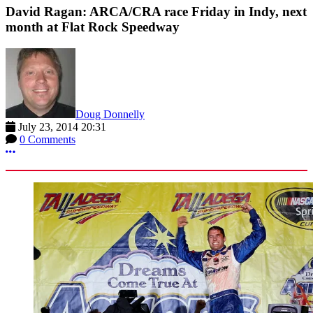
David Ragan: ARCA/CRA race Friday in Indy, next
month at Flat Rock Speedway
Doug Donnelly
July 23, 2014 20:31
0 Comments
More options