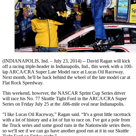
(INDIANAPOLIS, Ind. – July 23, 2014) -- David Ragan will kick
off a racing triple-header in Indianapolis, Ind., this week with a 100-
lap ARCA/CRA Super Late Model race at Lucas Oil Raceway.
Next month, he'll be back behind the wheel of the late model car at
Flat Rock Speedway.
This weekend, however, the NASCAR Sprint Cup Series driver
will race his No. 77 Skuttle Tight Ford in the ARCA/CRA Super
Series on Friday July 25 at the .686-mile oval near Indianapolis.
"I like Lucas Oil Raceway,” Ragan said. “It's a great little racetrack
with a lot of history and a lot of fun to race on. I've got a pole from
the Truck series and some good runs in the Nationwide series there,
so we'll see if we can go have another good run at it in our Skuttle