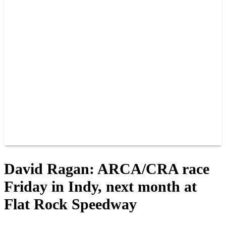
PAST CHAMPIONS
TRACK RECORDS
FEATURE WINS
POINTS
FAQ
GROUP TICKETS
PARTNERS
RACER INFO
RACER INFO
POINTS
NEWS
CONTACT US
JOIN OUR TEAM
CONTACT US
David Ragan: ARCA/CRA race
Friday in Indy, next month at
Flat Rock Speedway