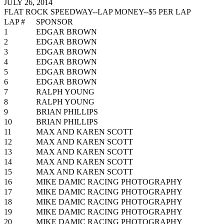
JULY 26, 2014
FLAT ROCK SPEEDWAY--LAP MONEY--$5 PER LAP
LAP #
SPONSOR
1
EDGAR BROWN
2
EDGAR BROWN
3
EDGAR BROWN
4
EDGAR BROWN
5
EDGAR BROWN
6
EDGAR BROWN
7
RALPH YOUNG
8
RALPH YOUNG
9
BRIAN PHILLIPS
10
BRIAN PHILLIPS
11
MAX AND KAREN SCOTT
12
MAX AND KAREN SCOTT
13
MAX AND KAREN SCOTT
14
MAX AND KAREN SCOTT
15
MAX AND KAREN SCOTT
16
MIKE DAMIC RACING PHOTOGRAPHY
17
MIKE DAMIC RACING PHOTOGRAPHY
18
MIKE DAMIC RACING PHOTOGRAPHY
19
MIKE DAMIC RACING PHOTOGRAPHY
20
MIKE DAMIC RACING PHOTOGRAPHY