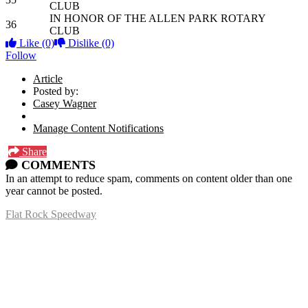
CLUB
IN HONOR OF THE ALLEN PARK ROTARY
36
CLUB
Like
(0)
Dislike
(0)
Follow
Article
Posted by:
Casey Wagner
Manage Content Notifications
Share
COMMENTS
In an attempt to reduce spam, comments on content older than one
year cannot be posted.
Flat Rock Speedway
14041 South Telegraph Rd.
Flat Rock, MI 48134
P:
(734)782-2480