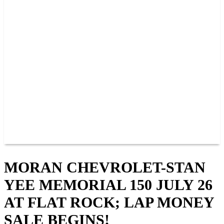
PAST CHAMPIONS
TRACK RECORDS
FEATURE WINS
POINTS
FAQ
GROUP TICKETS
PARTNERS
RACER INFO
RACER INFO
POINTS
NEWS
CONTACT US
JOIN OUR TEAM
CONTACT US
MORAN CHEVROLET-STAN
YEE MEMORIAL 150 JULY 26
AT FLAT ROCK; LAP MONEY
SALE BEGINS!