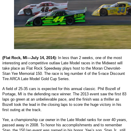
(Flat Rock, MI—July 14, 2014):
In less than 2 weeks, one of the most
interesting and competitive outlaw Late Model races in the Midwest will
take place as Flat Rock Speedway plays host to the Moran Chevrolet-
Stan Yee Memorial 150. The race is leg number 4 of the 5-race Discount
Tire ARCA Late Model Gold Cup Series.
A field of 25-35 cars is expected for this annual classic. Phil Bozell of
Portage, MI is the defending race winner. The 2013 event saw the first 83
laps go green at an unbelievable pace, and the finish was a thriller as
Bozell took the lead in the closing laps to score the huge victory in his
first outing at the track.
Yee, a championship car owner in the Late Model ranks for over 40 years,
passed away in 2008. To honor his accomplishments and to remember
Stan, the 150 lap event was named in his honor. Yee’s son, Stan Jr., still