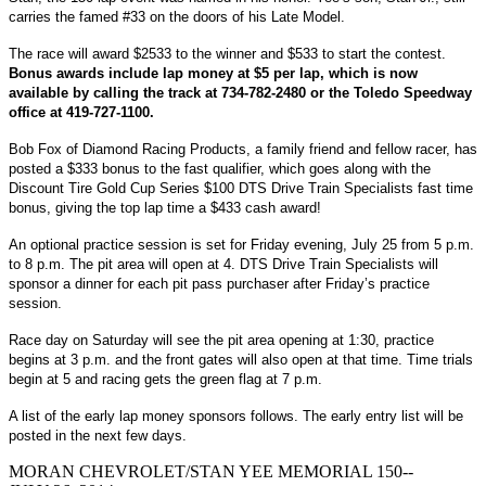
carries the famed #33 on the doors of his Late Model.
The race will award $2533 to the winner and $533 to start the contest.
Bonus awards include lap money at $5 per lap, which is now
available by calling the track at 734-782-2480 or the Toledo Speedway
office at 419-727-1100.
Bob Fox of Diamond Racing Products, a family friend and fellow racer, has
posted a $333 bonus to the fast qualifier, which goes along with the
Discount Tire Gold Cup Series $100 DTS Drive Train Specialists fast time
bonus, giving the top lap time a $433 cash award!
An optional practice session is set for Friday evening, July 25 from 5 p.m.
to 8 p.m. The pit area will open at 4. DTS Drive Train Specialists will
sponsor a dinner for each pit pass purchaser after Friday’s practice
session.
Race day on Saturday will see the pit area opening at 1:30, practice
begins at 3 p.m. and the front gates will also open at that time. Time trials
begin at 5 and racing gets the green flag at 7 p.m.
A list of the early lap money sponsors follows. The early entry list will be
posted in the next few days.
MORAN CHEVROLET/STAN YEE MEMORIAL 150--