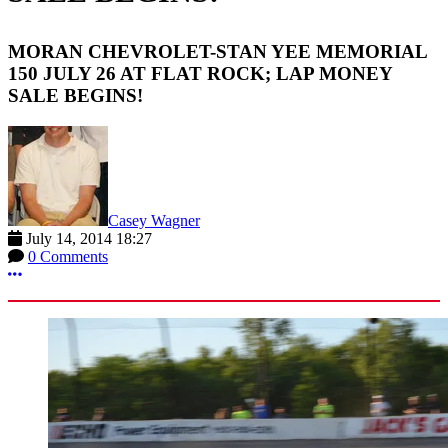
MORAN CHEVROLET-STAN YEE MEMORIAL
150 JULY 26 AT FLAT ROCK; LAP MONEY
SALE BEGINS!
Casey Wagner
July 14, 2014 18:27
0 Comments
More options