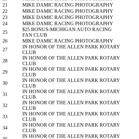
21
MIKE DAMIC RACING PHOTOGRAPHY
22
MIKE DAMIC RACING PHOTOGRAPHY
23
MIKE DAMIC RACING PHOTOGRAPHY
24
MIKE DAMIC RACING PHOTOGRAPHY
$25 BONUS-MICHIGAN AUTO RACING
25
FAN CLUB
26
MIKE DAMIC RACING PHOTOGRAPHY
IN HONOR OF THE ALLEN PARK ROTARY
27
CLUB
IN HONOR OF THE ALLEN PARK ROTARY
28
CLUB
IN HONOR OF THE ALLEN PARK ROTARY
29
CLUB
IN HONOR OF THE ALLEN PARK ROTARY
30
CLUB
IN HONOR OF THE ALLEN PARK ROTARY
31
CLUB
IN HONOR OF THE ALLEN PARK ROTARY
32
CLUB
IN HONOR OF THE ALLEN PARK ROTARY
33
CLUB
IN HONOR OF THE ALLEN PARK ROTARY
34
CLUB
IN HONOR OF THE ALLEN PARK ROTARY
35