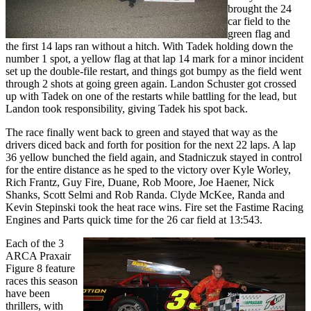
brought the 24
car field to the
green flag and
the first 14 laps ran without a hitch. With Tadek holding down the
number 1 spot, a yellow flag at that lap 14 mark for a minor incident
set up the double-file restart, and things got bumpy as the field went
through 2 shots at going green again. Landon Schuster got crossed
up with Tadek on one of the restarts while battling for the lead, but
Landon took responsibility, giving Tadek his spot back.
The race finally went back to green and stayed that way as the
drivers diced back and forth for position for the next 22 laps. A lap
36 yellow bunched the field again, and Stadniczuk stayed in control
for the entire distance as he sped to the victory over Kyle Worley,
Rich Frantz, Guy Fire, Duane, Rob Moore, Joe Haener, Nick
Shanks, Scott Selmi and Rob Randa. Clyde McKee, Randa and
Kevin Stepinski took the heat race wins. Fire set the Fastime Racing
Engines and Parts quick time for the 26 car field at 13:543.
Each of the 3
ARCA Praxair
Figure 8 feature
races this season
have been
thrillers, with