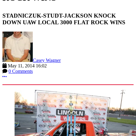
STADNICZUK-STUDT-JACKSON KNOCK
DOWN UAW LOCAL 3000 FLAT ROCK WINS
Casey Wagner
May 11, 2014 16:02
0 Comments
More options