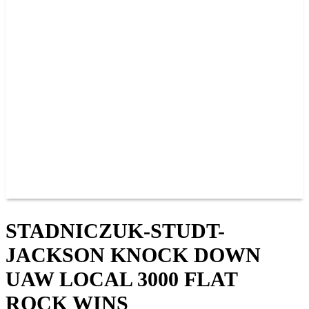
PAST CHAMPIONS
TRACK RECORDS
FEATURE WINS
POINTS
FAQ
GROUP TICKETS
PARTNERS
RACER INFO
RACER INFO
POINTS
NEWS
CONTACT US
JOIN OUR TEAM
CONTACT US
STADNICZUK-STUDT-
JACKSON KNOCK DOWN
UAW LOCAL 3000 FLAT
ROCK WINS