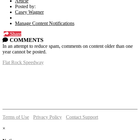
Article
Posted by:
Casey Wagner
Manage Content Notifications
Share
COMMENTS
In an attempt to reduce spam, comments on content older than one
year cannot be posted.
Flat Rock Speedway
14041 South Telegraph Rd.
Flat Rock, MI 48134
P:
(734)782-2480
Terms of Use
-
Privacy Policy
-
Contact Support
© 2026 Flat Rock Speedway
×