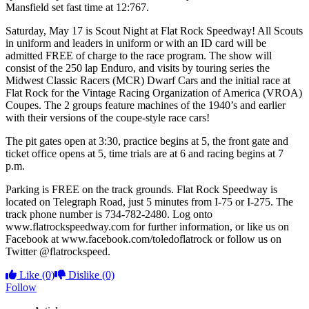
Mansfield set fast time at 12:767.
Saturday, May 17 is Scout Night at Flat Rock Speedway! All Scouts
in uniform and leaders in uniform or with an ID card will be
admitted FREE of charge to the race program. The show will
consist of the 250 lap Enduro, and visits by touring series the
Midwest Classic Racers (MCR) Dwarf Cars and the initial race at
Flat Rock for the Vintage Racing Organization of America (VROA)
Coupes. The 2 groups feature machines of the 1940’s and earlier
with their versions of the coupe-style race cars!
The pit gates open at 3:30, practice begins at 5, the front gate and
ticket office opens at 5, time trials are at 6 and racing begins at 7
p.m.
Parking is FREE on the track grounds. Flat Rock Speedway is
located on Telegraph Road, just 5 minutes from I-75 or I-275. The
track phone number is 734-782-2480. Log onto
www.flatrockspeedway.com for further information, or like us on
Facebook at www.facebook.com/toledoflatrock or follow us on
Twitter @flatrockspeed.
Like
(0)
Dislike
(0)
Follow