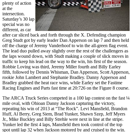
plenty of action
at the
intersection.
Saturday’s 30 lap
special was no
different, as car
after car sliced back and forth through the X. Defending champion
Greg Studt got by early leader Dan Apperson on lap 7 and then held
off the charge of Jeremy Vanderhoof to win the all-green flag event.
The lead duo pulled away slightly over the rest of the challengers as
the laps wound down, with Studt making a couple of slick moves in
traffic to keep his lead on the way to the win, his first of the season.
Robbie Loving was third, Jeremy Miller fourth and Billy Earley
fifth, followed by Dennis Whisman, Dan Apperson, Scott Apperson,
rookie John Lambert and Stephanie Bradley. Danny Apperson and
Bradley grabbed the heat race wins, while Earley set the Fastime
Racing Engines and Parts fast time at 20:726 on the Figure 8 course.
The ARCA Truck Series competed in a 100 lap contest on the fast ¼
mile oval, with Ohioan Danny Jackson capturing the victory,
repeating his win of 2013 at “The Rock”. Levi Mansfield, Brandon
Huff, Al Berry, Greg Siem, Brad Yunker, Shawn Szep, Jeff Myers
Jr., Mike Buckley and Billy Strehle were next in line at the stripe.
Yunker led the first 4 laps, Mansfield then took control of the top
spot until lap 32 when Jackson motored by and cruised to the win.