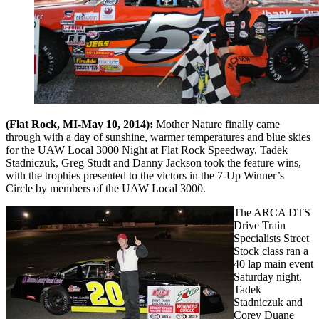
(Flat Rock, MI-May 10, 2014):
Mother Nature finally came
through with a day of sunshine, warmer temperatures and blue skies
for the UAW Local 3000 Night at Flat Rock Speedway. Tadek
Stadniczuk, Greg Studt and Danny Jackson took the feature wins,
with the trophies presented to the victors in the 7-Up Winner’s
Circle by members of the UAW Local 3000.
The ARCA DTS
Drive Train
Specialists Street
Stock class ran a
40 lap main event
Saturday night.
Tadek
Stadniczuk and
Corey Duane