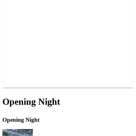
PAST CHAMPIONS
TRACK RECORDS
FEATURE WINS
POINTS
FAQ
GROUP TICKETS
PARTNERS
RACER INFO
RACER INFO
POINTS
NEWS
CONTACT US
JOIN OUR TEAM
CONTACT US
Opening Night
Opening Night