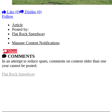
Like
(0)
Dislike
(0)
Follow
Article
Posted by:
Flat Rock Speedway
Manage Content Notifications
Share
COMMENTS
In an attempt to reduce spam, comments on content older than one
year cannot be posted.
Flat Rock Speedway
14041 South Telegraph Rd.
Flat Rock, MI 48134
P:
(734)782-2480