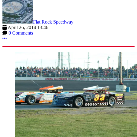
Flat Rock Speedway
April 26, 2014 13:46
0 Comments
More options