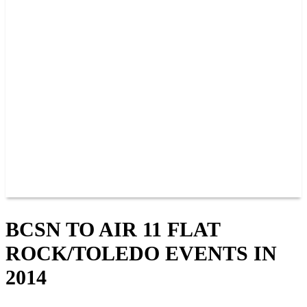
PAST CHAMPIONS
TRACK RECORDS
FEATURE WINS
POINTS
FAQ
GROUP TICKETS
PARTNERS
RACER INFO
RACER INFO
POINTS
NEWS
CONTACT US
JOIN OUR TEAM
CONTACT US
BCSN TO AIR 11 FLAT
ROCK/TOLEDO EVENTS IN
2014