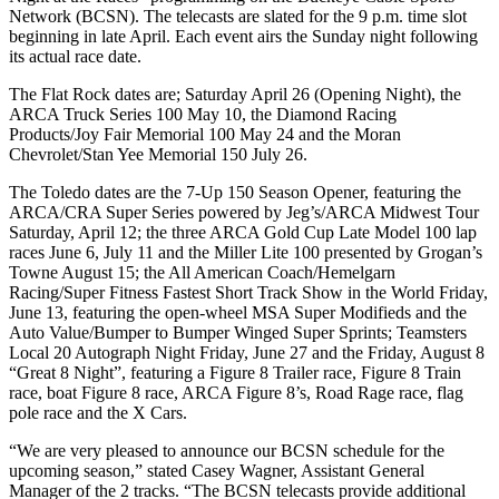
Network (BCSN).
The telecasts are slated for the 9 p.m. time slot
beginning in late April.
Each event airs the Sunday night following
its actual race date.
The Flat Rock dates are; Saturday April 26 (Opening Night), the
ARCA Truck Series 100 May 10, the Diamond Racing
Products/Joy Fair Memorial 100 May 24 and the Moran
Chevrolet/Stan Yee Memorial 150 July 26.
The Toledo dates are the 7-Up 150 Season Opener, featuring the
ARCA/CRA Super Series powered by Jeg’s/ARCA Midwest Tour
Saturday, April 12; the three ARCA Gold Cup Late Model 100 lap
races June 6, July 11 and the Miller Lite 100 presented by Grogan’s
Towne August 15; the All American Coach/Hemelgarn
Racing/Super Fitness Fastest Short Track Show in the World Friday,
June 13, featuring the open-wheel MSA Super Modifieds and the
Auto Value/Bumper to Bumper Winged Super Sprints; Teamsters
Local 20 Autograph Night Friday, June 27 and the Friday, August 8
“Great 8 Night”, featuring a Figure 8 Trailer race, Figure 8 Train
race, boat Figure 8 race, ARCA Figure 8’s, Road Rage race, flag
pole race and the X Cars.
“We are very pleased to announce our BCSN schedule for the
upcoming season,” stated Casey Wagner, Assistant General
Manager of the 2 tracks.
“The BCSN telecasts provide additional