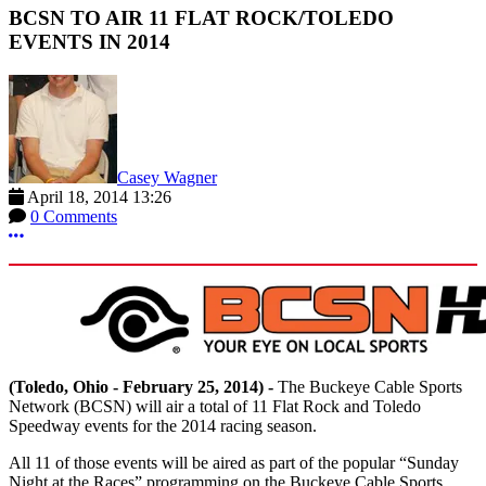
BCSN TO AIR 11 FLAT ROCK/TOLEDO
EVENTS IN 2014
Casey Wagner
April 18, 2014 13:26
0 Comments
More options
(Toledo, Ohio - February 25, 2014) -
The Buckeye Cable Sports
Network (BCSN) will air a total of 11 Flat Rock and Toledo
Speedway events for the 2014 racing season.
All 11 of those events will be aired as part of the popular “Sunday
Night at the Races” programming on the Buckeye Cable Sports