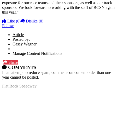
exposure for our race teams and their sponsors, as well as our track
sponsors.
We look forward to working with the staff of BCSN again
this year.”
Like
(0)
Dislike
(0)
Follow
Article
Posted by:
Casey Wagner
Manage Content Notifications
Share
COMMENTS
In an attempt to reduce spam, comments on content older than one
year cannot be posted.
Flat Rock Speedway
14041 South Telegraph Rd.
Flat Rock, MI 48134
P:
(734)782-2480