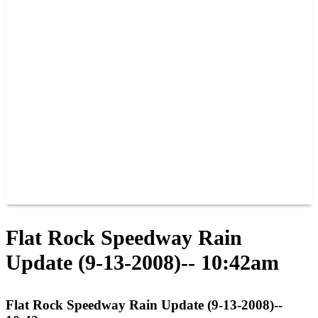
PAST CHAMPIONS
TRACK RECORDS
FEATURE WINS
POINTS
FAQ
GROUP TICKETS
PARTNERS
RACER INFO
RACER INFO
POINTS
NEWS
CONTACT US
JOIN OUR TEAM
CONTACT US
Flat Rock Speedway Rain
Update (9-13-2008)-- 10:42am
Flat Rock Speedway Rain Update (9-13-2008)--