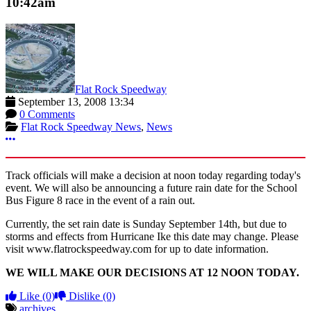
10:42am
Flat Rock Speedway
September 13, 2008 13:34
0 Comments
Flat Rock Speedway News
,
News
More options
Track officials will make a decision at noon today regarding today's
event. We will also be announcing a future rain date for the School
Bus Figure 8 race in the event of a rain out.
Currently, the set rain date is Sunday September 14th, but due to
storms and effects from Hurricane Ike this date may change. Please
visit www.flatrockspeedway.com for up to date information.
WE WILL MAKE OUR DECISIONS AT 12 NOON TODAY.
Like
(0)
Dislike
(0)
archives