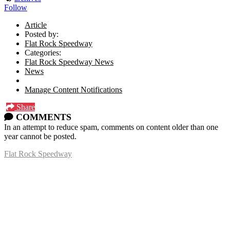
Follow
Article
Posted by:
Flat Rock Speedway
Categories:
Flat Rock Speedway News
News
Manage Content Notifications
Share
COMMENTS
In an attempt to reduce spam, comments on content older than one
year cannot be posted.
Flat Rock Speedway
14041 South Telegraph Rd.
Flat Rock, MI 48134
P:
(734)782-2480