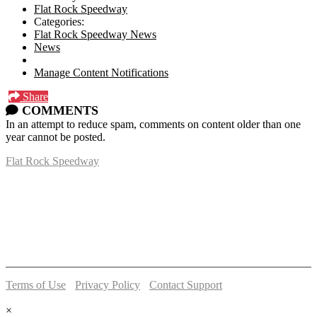
Flat Rock Speedway
Categories:
Flat Rock Speedway News
News
Manage Content Notifications
Share
COMMENTS
In an attempt to reduce spam, comments on content older than one
year cannot be posted.
Flat Rock Speedway
14041 South Telegraph Rd.
Flat Rock, MI 48134
P:
(734)782-2480
Terms of Use
-
Privacy Policy
-
Contact Support
© 2026 Flat Rock Speedway
×