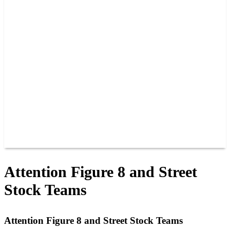
PAST CHAMPIONS
TRACK RECORDS
FEATURE WINS
POINTS
FAQ
GROUP TICKETS
PARTNERS
RACER INFO
RACER INFO
POINTS
NEWS
CONTACT US
JOIN OUR TEAM
CONTACT US
Attention Figure 8 and Street
Stock Teams
Attention Figure 8 and Street Stock Teams