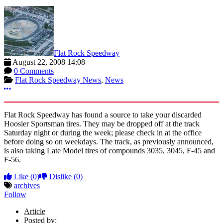
Flat Rock Speedway
August 22, 2008 14:08
0 Comments
Flat Rock Speedway News
,
News
More options
Flat Rock Speedway has found a source to take your discarded
Hoosier Sportsman tires. They may be dropped off at the track
Saturday night or during the week; please check in at the office
before doing so on weekdays. The track, as previously announced,
is also taking Late Model tires of compounds 3035, 3045, F-45 and
F-56.
Like
(0)
Dislike
(0)
archives
Follow
Article
Posted by: