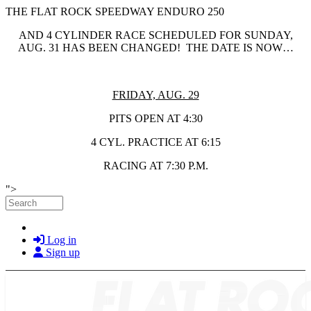
THE FLAT ROCK SPEEDWAY ENDURO 250
AND 4 CYLINDER RACE SCHEDULED FOR SUNDAY,
AUG. 31 HAS BEEN CHANGED! THE DATE IS NOW…
FRIDAY, AUG. 29
PITS OPEN AT 4:30
4 CYL. PRACTICE AT 6:15
RACING AT 7:30 P.M.
Skip to main content
">
Search
Log in
Sign up