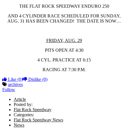
THE FLAT ROCK SPEEDWAY ENDURO 250
AND 4 CYLINDER RACE SCHEDULED FOR SUNDAY,
AUG. 31 HAS BEEN CHANGED! THE DATE IS NOW…
FRIDAY, AUG. 29
PITS OPEN AT 4:30
4 CYL. PRACTICE AT 6:15
RACING AT 7:30 P.M.
Like
(0)
Dislike
(0)
archives
Follow
Article
Posted by:
Flat Rock Speedway
Categories:
Flat Rock Speedway News
News