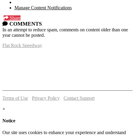
Manage Content Notifications
Share
COMMENTS
In an attempt to reduce spam, comments on content older than one
year cannot be posted.
Flat Rock Speedway
14041 South Telegraph Rd.
Flat Rock, MI 48134
P:
(734)782-2480
Terms of Use
-
Privacy Policy
-
Contact Support
© 2026 Flat Rock Speedway
×
Notice
Our site uses cookies to enhance your experience and understand