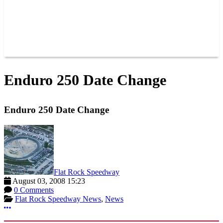
POINTS
NEWS
CONTACT US
JOIN OUR TEAM
CONTACT US
Enduro 250 Date Change
Enduro 250 Date Change
Flat Rock Speedway
August 03, 2008 15:23
0 Comments
Flat Rock Speedway News
,
News
More options