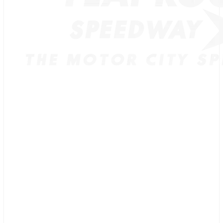
TICKETS
SCHEDULE
MERCH
GUEST GUIDE
TRACK INFO
PAST CHAMPIONS
TRACK RECORDS
FEATURE WINS
POINTS
FAQ
GROUP TICKETS
PARTNERS
RACER INFO
RACER INFO