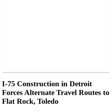
PAST CHAMPIONS
TRACK RECORDS
FEATURE WINS
POINTS
FAQ
GROUP TICKETS
PARTNERS
RACER INFO
RACER INFO
POINTS
NEWS
CONTACT US
JOIN OUR TEAM
CONTACT US
I-75 Construction in Detroit
Forces Alternate Travel Routes to
Flat Rock, Toledo