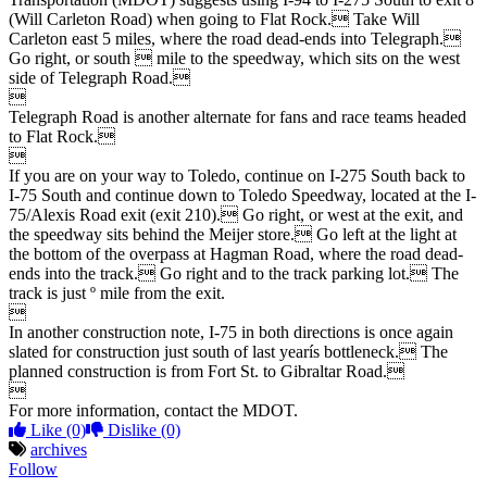
(Will Carleton Road) when going to Flat Rock. Take Will
Carleton east 5 miles, where the road dead-ends into Telegraph.
Go right, or south  mile to the speedway, which sits on the west
side of Telegraph Road.

Telegraph Road is another alternate for fans and race teams headed
to Flat Rock.

If you are on your way to Toledo, continue on I-275 South back to
I-75 South and continue down to Toledo Speedway, located at the I-
75/Alexis Road exit (exit 210). Go right, or west at the exit, and
the speedway sits behind the Meijer store. Go left at the light at
the bottom of the overpass at Hagman Road, where the road dead-
ends into the track. Go right and to the track parking lot. The
track is just º mile from the exit.

In another construction note, I-75 in both directions is once again
slated for construction just south of last yearís bottleneck. The
planned construction is from Fort St. to Gibraltar Road.

For more information, contact the MDOT.
Like
(0)
Dislike
(0)
archives
Follow