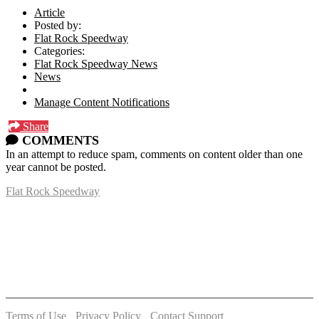
Article
Posted by:
Flat Rock Speedway
Categories:
Flat Rock Speedway News
News
Manage Content Notifications
Share
COMMENTS
In an attempt to reduce spam, comments on content older than one
year cannot be posted.
Flat Rock Speedway
14041 South Telegraph Rd.
Flat Rock, MI 48134
P:
(734)782-2480
Terms of Use
-
Privacy Policy
-
Contact Support