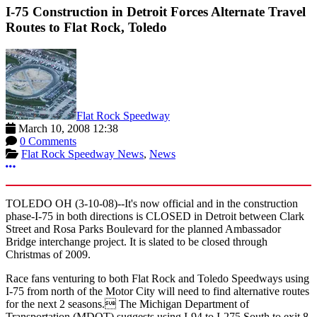
I-75 Construction in Detroit Forces Alternate Travel
Routes to Flat Rock, Toledo
Flat Rock Speedway
March 10, 2008 12:38
0 Comments
Flat Rock Speedway News
,
News
More options
TOLEDO OH (3-10-08)--It's now official and in the construction
phase-I-75 in both directions is CLOSED in Detroit between Clark
Street and Rosa Parks Boulevard for the planned Ambassador
Bridge interchange project. It is slated to be closed through
Christmas of 2009.
Race fans venturing to both Flat Rock and Toledo Speedways using
I-75 from north of the Motor City will need to find alternative routes
for the next 2 seasons. The Michigan Department of
Transportation (MDOT) suggests using I-94 to I-275 South to exit 8