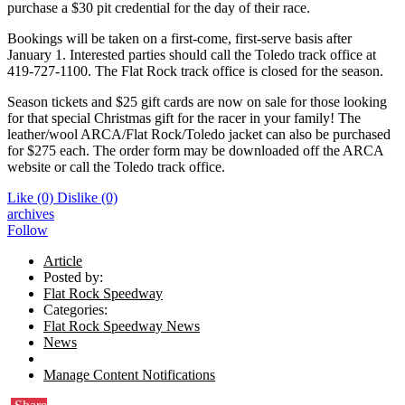
purchase a $30 pit credential for the day of their race.
Bookings will be taken on a first-come, first-serve basis after
January 1. Interested parties should call the Toledo track office at
419-727-1100. The Flat Rock track office is closed for the season.
Season tickets and $25 gift cards are now on sale for those looking
for that special Christmas gift for the racer in your family! The
leather/wool ARCA/Flat Rock/Toledo jacket can also be purchased
for $275 each. The order form may be downloaded off the ARCA
website or call the Toledo track office.
Like
(0)
Dislike
(0)
archives
Follow
Article
Posted by:
Flat Rock Speedway
Categories:
Flat Rock Speedway News
News
Manage Content Notifications