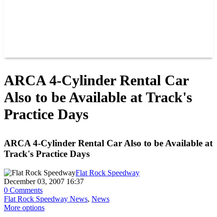
RACER INFO
POINTS
NEWS
CONTACT US
JOIN OUR TEAM
CONTACT US
ARCA 4-Cylinder Rental Car
Also to be Available at Track's
Practice Days
ARCA 4-Cylinder Rental Car Also to be Available at
Track's Practice Days
Flat Rock Speedway
December 03, 2007 16:37
0 Comments
Flat Rock Speedway News
,
News
More options