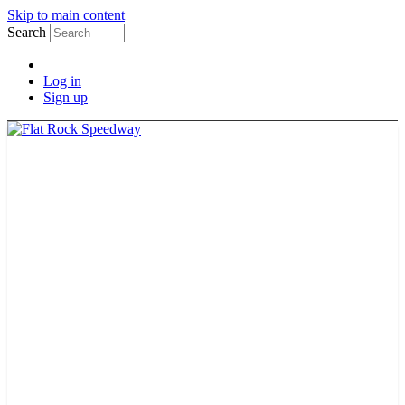
Skip to main content
Search
Log in
Sign up
TICKETS
SCHEDULE
MERCH
GUEST GUIDE
TRACK INFO
PAST CHAMPIONS
TRACK RECORDS
FEATURE WINS
POINTS
FAQ
GROUP TICKETS
PARTNERS
RACER INFO