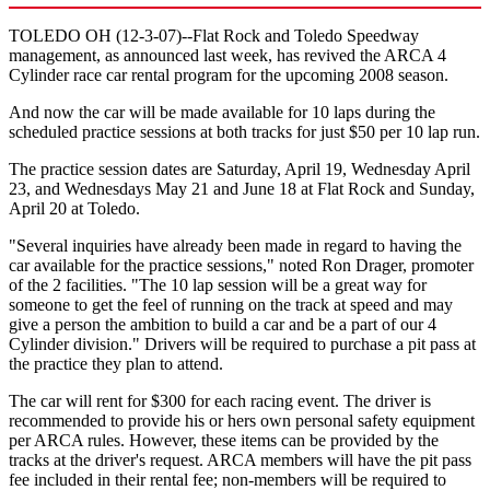
TOLEDO OH (12-3-07)--Flat Rock and Toledo Speedway
management, as announced last week, has revived the ARCA 4
Cylinder race car rental program for the upcoming 2008 season.
And now the car will be made available for 10 laps during the
scheduled practice sessions at both tracks for just $50 per 10 lap run.
The practice session dates are Saturday, April 19, Wednesday April
23, and Wednesdays May 21 and June 18 at Flat Rock and Sunday,
April 20 at Toledo.
"Several inquiries have already been made in regard to having the
car available for the practice sessions," noted Ron Drager, promoter
of the 2 facilities. "The 10 lap session will be a great way for
someone to get the feel of running on the track at speed and may
give a person the ambition to build a car and be a part of our 4
Cylinder division." Drivers will be required to purchase a pit pass at
the practice they plan to attend.
The car will rent for $300 for each racing event. The driver is
recommended to provide his or hers own personal safety equipment
per ARCA rules. However, these items can be provided by the
tracks at the driver's request. ARCA members will have the pit pass
fee included in their rental fee; non-members will be required to