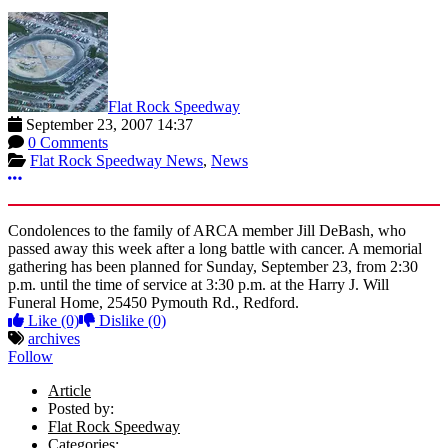
Flat Rock Speedway
September 23, 2007 14:37
0 Comments
Flat Rock Speedway News
,
News
More options
Condolences to the family of ARCA member Jill DeBash, who
passed away this week after a long battle with cancer. A memorial
gathering has been planned for Sunday, September 23, from 2:30
p.m. until the time of service at 3:30 p.m. at the Harry J. Will
Funeral Home, 25450 Pymouth Rd., Redford.
Like
(0)
Dislike
(0)
archives
Follow
Article
Posted by:
Flat Rock Speedway
Categories: