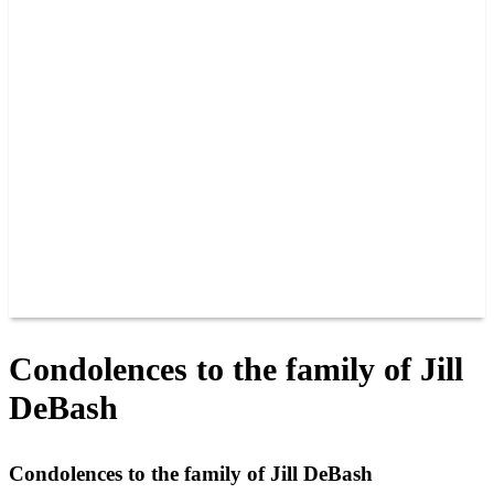
PAST CHAMPIONS
TRACK RECORDS
FEATURE WINS
POINTS
FAQ
GROUP TICKETS
PARTNERS
RACER INFO
RACER INFO
POINTS
NEWS
CONTACT US
JOIN OUR TEAM
CONTACT US
Condolences to the family of Jill
DeBash
Condolences to the family of Jill DeBash