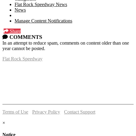
Flat Rock Speedway News
News
Manage Content Notifications
Share
COMMENTS
In an attempt to reduce spam, comments on content older than one
year cannot be posted.
Flat Rock Speedway
14041 South Telegraph Rd.
Flat Rock, MI 48134
P:
(734)782-2480
Terms of Use
-
Privacy Policy
-
Contact Support
© 2026 Flat Rock Speedway
×
Notice