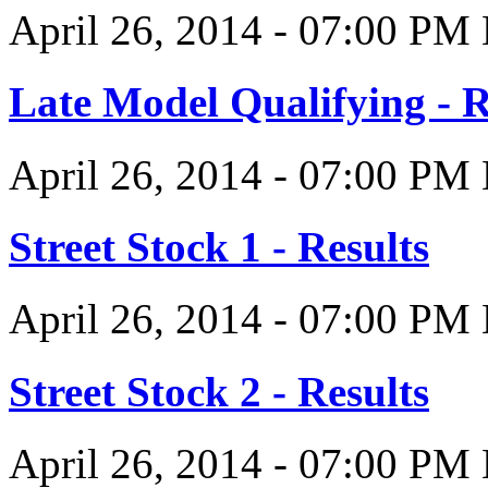
April 26, 2014
-
07:00 PM
Late Model Qualifying - R
April 26, 2014
-
07:00 PM
Street Stock 1 - Results
April 26, 2014
-
07:00 PM
Street Stock 2 - Results
April 26, 2014
-
07:00 PM