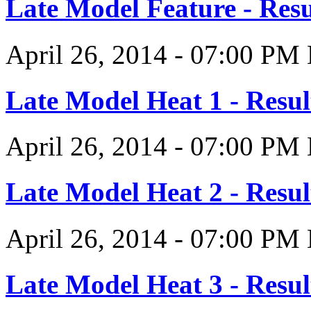
Late Model Feature - Resu
April 26, 2014
-
07:00 PM
Late Model Heat 1 - Resul
April 26, 2014
-
07:00 PM
Late Model Heat 2 - Resul
April 26, 2014
-
07:00 PM
Late Model Heat 3 - Resul