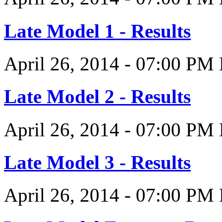
Late Model 1 - Results
April 26, 2014
-
07:00 PM
Late Model 2 - Results
April 26, 2014
-
07:00 PM
Late Model 3 - Results
April 26, 2014
-
07:00 PM