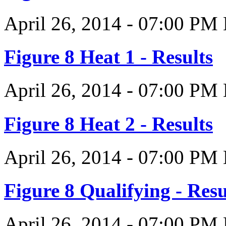
April 26, 2014
-
07:00 PM
Figure 8 Heat 1 - Results
April 26, 2014
-
07:00 PM
Figure 8 Heat 2 - Results
April 26, 2014
-
07:00 PM
Figure 8 Qualifying - Resu
April 26, 2014
-
07:00 PM