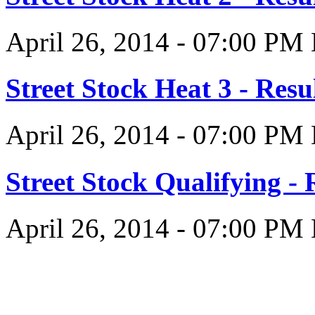
April 26, 2014
-
07:00 PM
Street Stock Heat 3 - Resu
April 26, 2014
-
07:00 PM
Street Stock Qualifying - 
April 26, 2014
-
07:00 PM