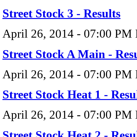
Street Stock 3 - Results
April 26, 2014
-
07:00 PM
Street Stock A Main - Resu
April 26, 2014
-
07:00 PM
Street Stock Heat 1 - Resu
April 26, 2014
-
07:00 PM
Street Stock Heat 2 - Resu