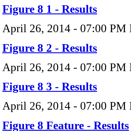
Figure 8 1 - Results
April 26, 2014
-
07:00 PM
Figure 8 2 - Results
April 26, 2014
-
07:00 PM
Figure 8 3 - Results
April 26, 2014
-
07:00 PM
Figure 8 Feature - Results